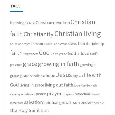
TAGS
Christian
Christian devotion
blessings
Christ
Christian living
faith
Christianity
devotion
discipleship
Christian quotes
Christmas
Christian prayer
God
faith
God's love
God's
forgiveness
God's grace
grace
growing in faith
growing in
presence
Jesus
life with
hope
grace
joy
holiness
guidance
lent
God
living out faith
living in grace
love
Mary DeMuth
prayer
peace
reflection
purpose
meaning
obedience
renewal
salvation
surrender
spiritual growth
repentance
the Bible
the Holy Spirit
trust