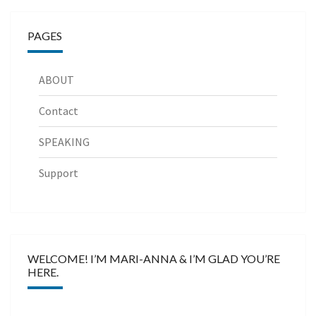
PAGES
ABOUT
Contact
SPEAKING
Support
WELCOME! I’M MARI-ANNA & I’M GLAD YOU’RE
HERE.