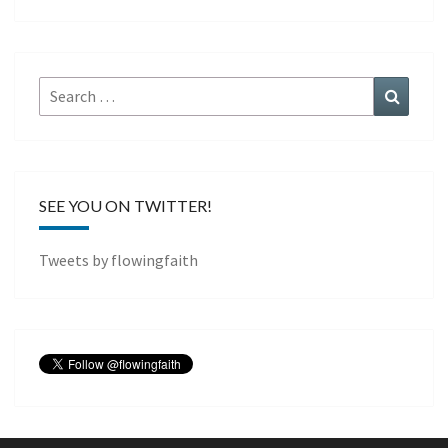
Search
Search
for:
SEE YOU ON TWITTER!
Tweets by flowingfaith