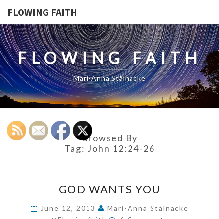
FLOWING FAITH
FLOWING FAITH
Mari-Anna Stålnacke
Browsed By
Tag:
John 12:24-26
GOD
GOD WANTS YOU
WANTS
YOU
June 12, 2013
Mari-Anna Stålnacke
Comments