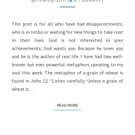
@flowingfaith
6 Comments
This post is for all who have had disappointments,
who is in limbo or waiting for new things to take root
in their lives. God is not interested in your
achievements; God wants you. Because he loves you
and he is the author of real life. I have had two well-
known but ever-powerful metaphors speaking to my
soul this week. The metaphor of a grain of wheat is
found in John 12: “Listen carefully: Unless a grain of
wheat is…
READ MORE
READ MORE