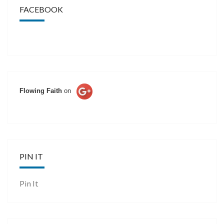
FACEBOOK
Flowing Faith
on
PIN IT
Pin It