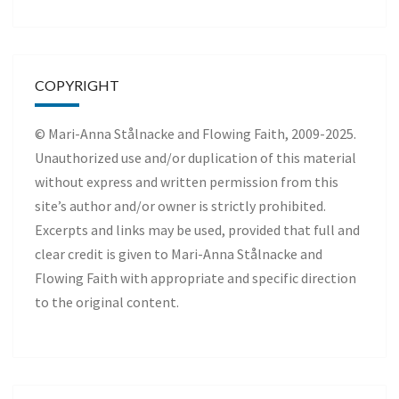
COPYRIGHT
© Mari-Anna Stålnacke and Flowing Faith, 2009-2025.
Unauthorized use and/or duplication of this material
without express and written permission from this
site’s author and/or owner is strictly prohibited.
Excerpts and links may be used, provided that full and
clear credit is given to Mari-Anna Stålnacke and
Flowing Faith with appropriate and specific direction
to the original content.