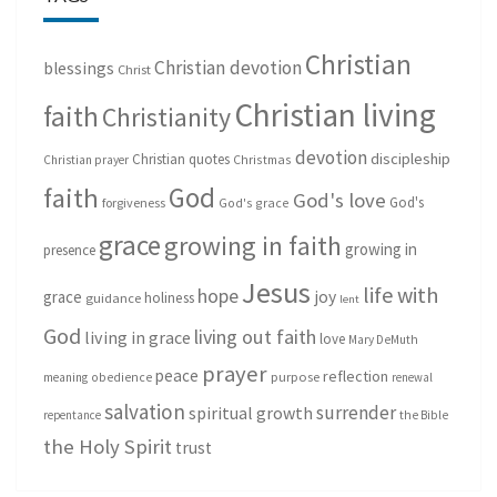
Christian
Christian devotion
blessings
Christ
Christian living
faith
Christianity
devotion
discipleship
Christian quotes
Christmas
Christian prayer
God
faith
God's love
God's
forgiveness
God's grace
grace
growing in faith
growing in
presence
Jesus
life with
hope
grace
joy
holiness
guidance
lent
God
living out faith
living in grace
love
Mary DeMuth
prayer
peace
reflection
purpose
meaning
obedience
renewal
salvation
surrender
spiritual growth
repentance
the Bible
the Holy Spirit
trust