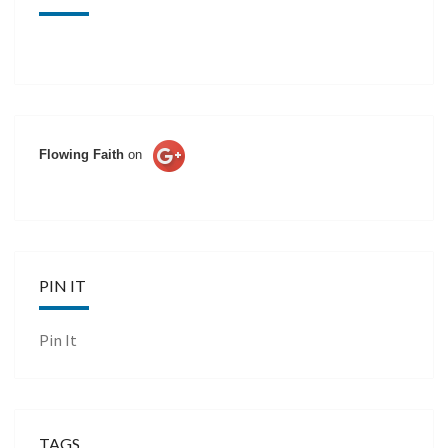
Flowing Faith
on
PIN IT
Pin It
TAGS