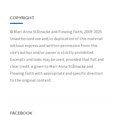
COPYRIGHT
© Mari-Anna Stålnacke and Flowing Faith, 2009-2025.
Unauthorized use and/or duplication of this material
without express and written permission from this
site’s author and/or owner is strictly prohibited.
Excerpts and links may be used, provided that full and
clear credit is given to Mari-Anna Stålnacke and
Flowing Faith with appropriate and specific direction
to the original content.
FACEBOOK