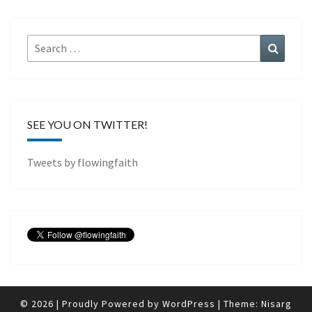
Search
Search
for:
SEE YOU ON TWITTER!
Tweets by flowingfaith
© 2026
|
Proudly Powered by
WordPress
|
Theme:
Nisarg