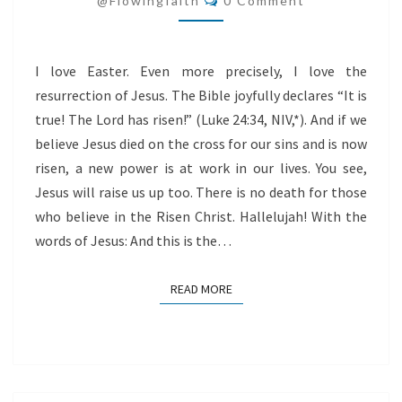
@flowingfaith
0 Comment
CHRIST
I love Easter. Even more precisely, I love the
resurrection of Jesus. The Bible joyfully declares “It is
true! The Lord has risen!” (Luke 24:34, NIV,*). And if we
believe Jesus died on the cross for our sins and is now
risen, a new power is at work in our lives. You see,
Jesus will raise us up too. There is no death for those
who believe in the Risen Christ. Hallelujah! With the
words of Jesus: And this is the…
READ MORE
READ MORE