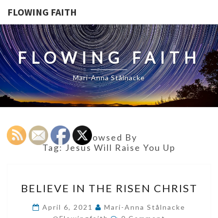
FLOWING FAITH
FLOWING FAITH
Mari-Anna Stålnacke
Browsed By
Tag:
Jesus Will Raise You Up
BELIEVE
BELIEVE IN THE RISEN CHRIST
IN
THE
April 6, 2021
Mari-Anna Stålnacke
Comments
RISEN