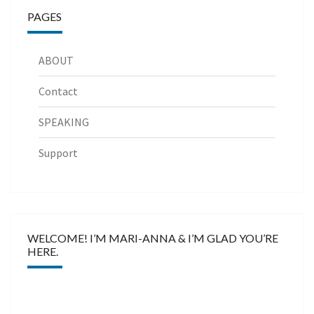
PAGES
ABOUT
Contact
SPEAKING
Support
WELCOME! I’M MARI-ANNA & I’M GLAD YOU’RE
HERE.