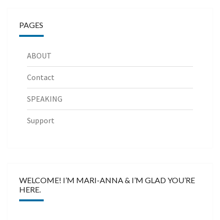
PAGES
ABOUT
Contact
SPEAKING
Support
WELCOME! I’M MARI-ANNA & I’M GLAD YOU’RE
HERE.