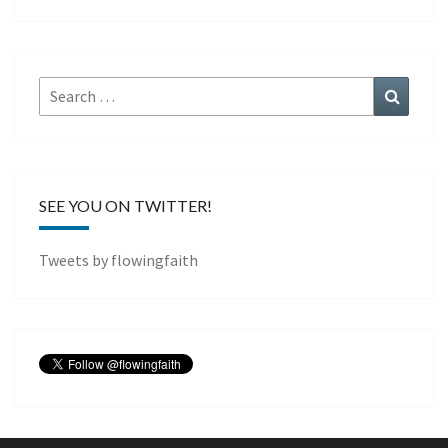
Search
Search
for:
SEE YOU ON TWITTER!
Tweets by flowingfaith