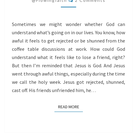
@flowingfaith
2 Comments
JESUS
Sometimes we might wonder whether God can
understand what’s going on in our lives. You know, how
awful it feels to get rejected or be shunned from the
coffee table discussions at work. How could God
understand what it feels like to lose a friend, right?
But then I’m reminded that Jesus is God. And Jesus
went through awful things, especially during the time
we call the holy week. Jesus got rejected, shunned,
cast off. His friends unfriended him, he…
READ MORE
READ MORE