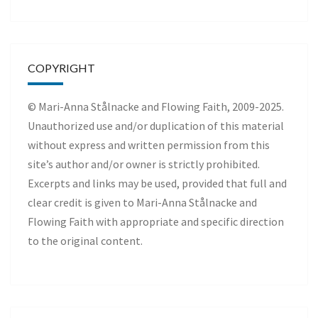
COPYRIGHT
© Mari-Anna Stålnacke and Flowing Faith, 2009-2025.
Unauthorized use and/or duplication of this material
without express and written permission from this
site’s author and/or owner is strictly prohibited.
Excerpts and links may be used, provided that full and
clear credit is given to Mari-Anna Stålnacke and
Flowing Faith with appropriate and specific direction
to the original content.