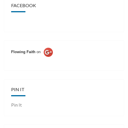
FACEBOOK
Flowing Faith
on
PIN IT
Pin It