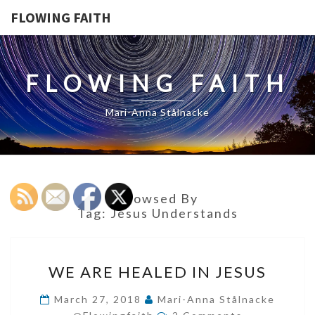
FLOWING FAITH
FLOWING FAITH
Mari-Anna Stålnacke
Browsed By
Tag:
Jesus Understands
WE
WE ARE HEALED IN JESUS
ARE
HEALED
March 27, 2018
Mari-Anna Stålnacke
Comments
IN