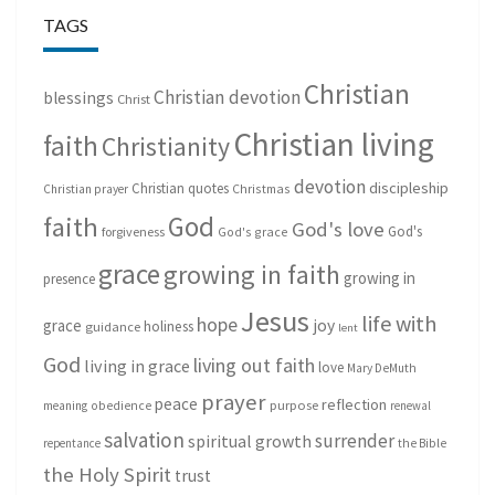
TAGS
Christian
Christian devotion
blessings
Christ
Christian living
faith
Christianity
devotion
discipleship
Christian quotes
Christmas
Christian prayer
God
faith
God's love
God's
forgiveness
God's grace
grace
growing in faith
growing in
presence
Jesus
life with
hope
grace
joy
holiness
guidance
lent
God
living out faith
living in grace
love
Mary DeMuth
prayer
peace
reflection
purpose
meaning
obedience
renewal
salvation
surrender
spiritual growth
repentance
the Bible
the Holy Spirit
trust