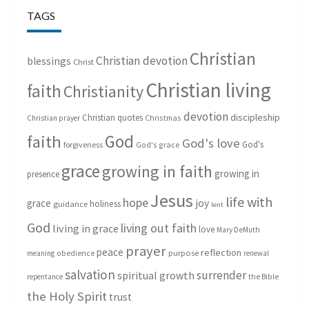
TAGS
Christian
Christian devotion
blessings
Christ
Christian living
faith
Christianity
devotion
discipleship
Christian quotes
Christmas
Christian prayer
God
faith
God's love
God's
forgiveness
God's grace
grace
growing in faith
growing in
presence
Jesus
life with
hope
grace
joy
holiness
guidance
lent
God
living out faith
living in grace
love
Mary DeMuth
prayer
peace
reflection
purpose
meaning
obedience
renewal
salvation
surrender
spiritual growth
repentance
the Bible
the Holy Spirit
trust