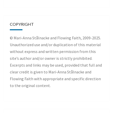
COPYRIGHT
© Mari-Anna Stålnacke and Flowing Faith, 2009-2025.
Unauthorized use and/or duplication of this material
without express and written permission from this
site’s author and/or owner is strictly prohibited.
Excerpts and links may be used, provided that full and
clear credit is given to Mari-Anna Stålnacke and
Flowing Faith with appropriate and specific direction
to the original content.