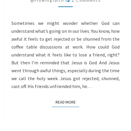
@flowingfaith
2 Comments
JESUS
Sometimes we might wonder whether God can
understand what’s going on in our lives. You know, how
awful it feels to get rejected or be shunned from the
coffee table discussions at work. How could God
understand what it feels like to lose a friend, right?
But then I’m reminded that Jesus is God. And Jesus
went through awful things, especially during the time
we call the holy week. Jesus got rejected, shunned,
cast off. His friends unfriended him, he…
READ MORE
READ MORE