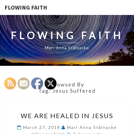
FLOWING FAITH
FLOWING FAITH
Mari-Anna Stålnacke
Browsed By
Tag:
Jesus Suffered
WE
WE ARE HEALED IN JESUS
ARE
HEALED
March 27, 2018
Mari-Anna Stålnacke
Comments
IN