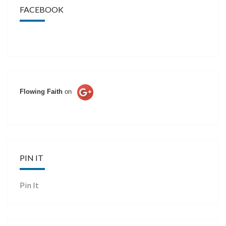
FACEBOOK
Flowing Faith
on
PIN IT
Pin It