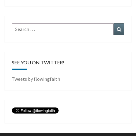
Search
Search
for:
SEE YOU ON TWITTER!
Tweets by flowingfaith