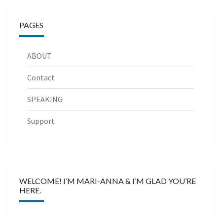
PAGES
ABOUT
Contact
SPEAKING
Support
WELCOME! I’M MARI-ANNA & I’M GLAD YOU’RE
HERE.