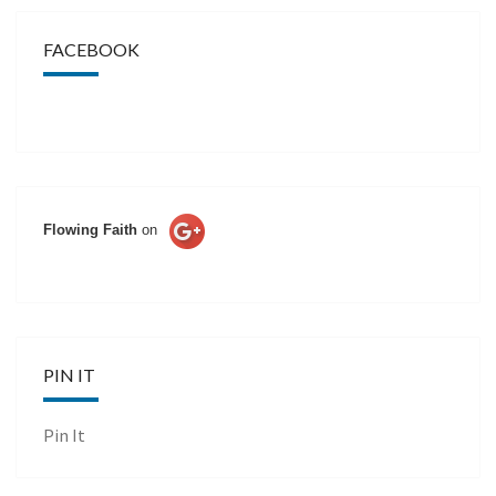
FACEBOOK
Flowing Faith
on
PIN IT
Pin It