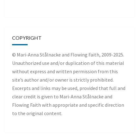
COPYRIGHT
© Mari-Anna Stålnacke and Flowing Faith, 2009-2025.
Unauthorized use and/or duplication of this material
without express and written permission from this
site’s author and/or owner is strictly prohibited.
Excerpts and links may be used, provided that full and
clear credit is given to Mari-Anna Stålnacke and
Flowing Faith with appropriate and specific direction
to the original content.