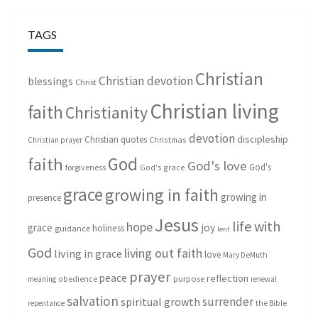
TAGS
Christian
Christian devotion
blessings
Christ
Christian living
faith
Christianity
devotion
discipleship
Christian quotes
Christmas
Christian prayer
God
faith
God's love
God's
forgiveness
God's grace
grace
growing in faith
growing in
presence
Jesus
life with
hope
grace
joy
holiness
guidance
lent
God
living out faith
living in grace
love
Mary DeMuth
prayer
peace
reflection
purpose
meaning
obedience
renewal
salvation
surrender
spiritual growth
repentance
the Bible