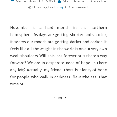
November 17, 2020
Mari-Anna Stålnacke
Comments
WALK
@flowingfaith
0 Comment
IN
DARKNESS
November is a hard month in the northern
hemisphere. As days are getting shorter and shorter,
it seems our moods are getting darker and darker. It
feels like all the weight in the world is on our very own
weak shoulders. Will this last forever or is there a way
forward? We are in desperate need of hope. Is there
any left? Actually, my friend, there is plenty of hope
for people who walk in darkness. Nevertheless, that
time of…
READ MORE
READ MORE