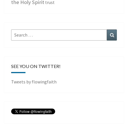
the Holy Spirit
trust
Search
Search
for:
SEE YOU ON TWITTER!
Tweets by flowingfaith