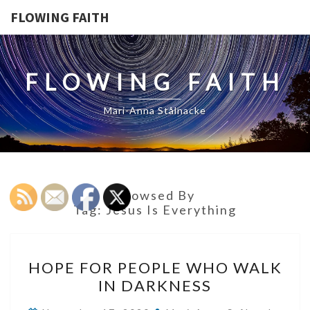
FLOWING FAITH
FLOWING FAITH
Mari-Anna Stålnacke
Browsed By
Tag:
Jesus Is Everything
HOPE
HOPE FOR PEOPLE WHO WALK
FOR
IN DARKNESS
PEOPLE
WHO