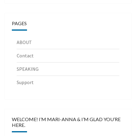
PAGES
ABOUT
Contact
SPEAKING
Support
WELCOME! I’M MARI-ANNA & I’M GLAD YOU’RE
HERE.