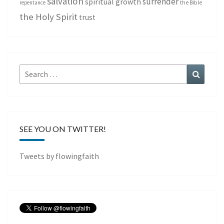
salvation
surrender
spiritual growth
repentance
the Bible
the Holy Spirit
trust
Search
Search
for:
SEE YOU ON TWITTER!
Tweets by flowingfaith