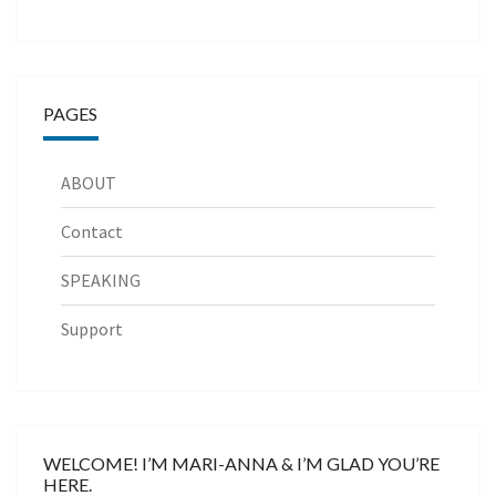
PAGES
ABOUT
Contact
SPEAKING
Support
WELCOME! I’M MARI-ANNA & I’M GLAD YOU’RE
HERE.