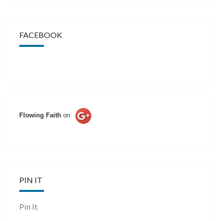
FACEBOOK
Flowing Faith
on
PIN IT
Pin It