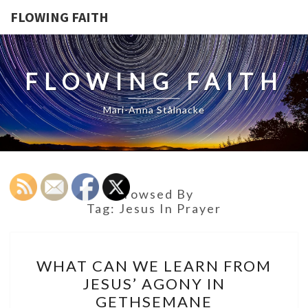
FLOWING FAITH
FLOWING FAITH
Mari-Anna Stålnacke
Browsed By
Tag:
Jesus In Prayer
WHAT
WHAT CAN WE LEARN FROM
CAN
JESUS’ AGONY IN
WE
GETHSEMANE
LEARN