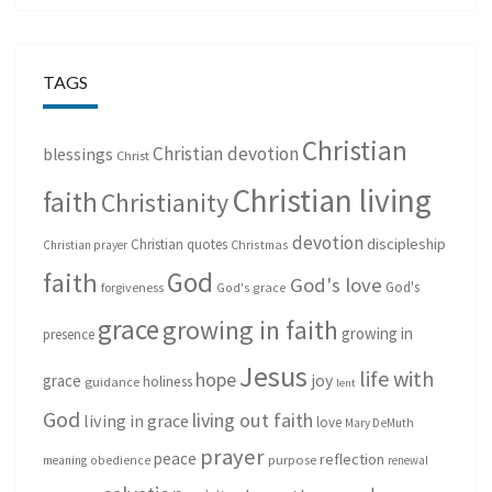
TAGS
Christian
Christian devotion
blessings
Christ
Christian living
faith
Christianity
devotion
discipleship
Christian quotes
Christmas
Christian prayer
God
faith
God's love
God's
forgiveness
God's grace
grace
growing in faith
growing in
presence
Jesus
life with
hope
grace
joy
holiness
guidance
lent
God
living out faith
living in grace
love
Mary DeMuth
prayer
peace
reflection
purpose
meaning
obedience
renewal