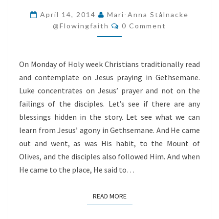
FROM
April 14, 2014
Mari-Anna Stålnacke
Comments
JESUS’
@flowingfaith
0 Comment
AGONY
IN
On Monday of Holy week Christians traditionally read
GETHSEMANE
and contemplate on Jesus praying in Gethsemane.
Luke concentrates on Jesus’ prayer and not on the
failings of the disciples. Let’s see if there are any
blessings hidden in the story. Let see what we can
learn from Jesus’ agony in Gethsemane. And He came
out and went, as was His habit, to the Mount of
Olives, and the disciples also followed Him. And when
He came to the place, He said to…
READ MORE
READ MORE