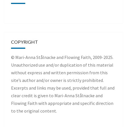
COPYRIGHT
© Mari-Anna Stålnacke and Flowing Faith, 2009-2025.
Unauthorized use and/or duplication of this material
without express and written permission from this
site’s author and/or owner is strictly prohibited.
Excerpts and links may be used, provided that full and
clear credit is given to Mari-Anna Stålnacke and
Flowing Faith with appropriate and specific direction
to the original content.