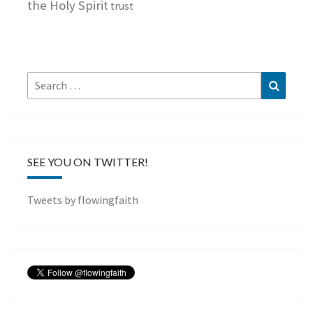
the Holy Spirit
trust
Search
Search
for:
SEE YOU ON TWITTER!
Tweets by flowingfaith