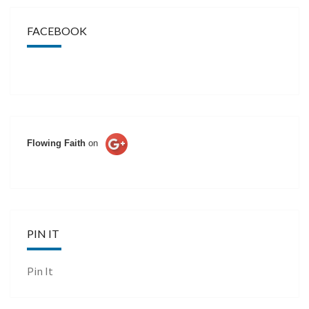
FACEBOOK
Flowing Faith
on
PIN IT
Pin It