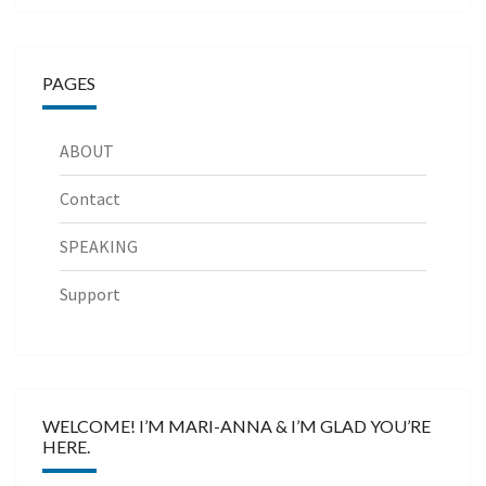
PAGES
ABOUT
Contact
SPEAKING
Support
WELCOME! I’M MARI-ANNA & I’M GLAD YOU’RE
HERE.