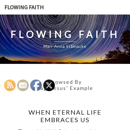
Skip
FLOWING FAITH
to
content
FLOWING FAITH
Mari-Anna Stålnacke
Browsed By
Tag:
Jesus’ Example
WHEN
WHEN ETERNAL LIFE
ETERNAL
EMBRACES US
LIFE
EMBRACES