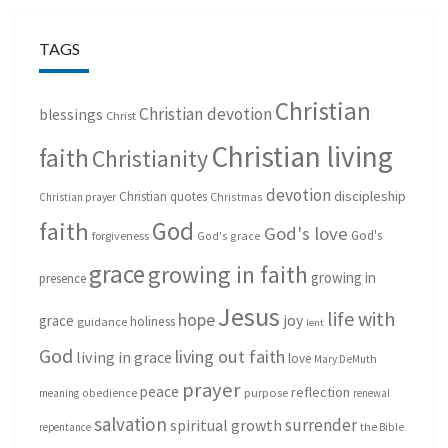
TAGS
Christian
Christian devotion
blessings
Christ
Christian living
faith
Christianity
devotion
discipleship
Christian quotes
Christmas
Christian prayer
God
faith
God's love
God's
forgiveness
God's grace
grace
growing in faith
growing in
presence
Jesus
life with
hope
grace
joy
holiness
guidance
lent
God
living out faith
living in grace
love
Mary DeMuth
prayer
peace
reflection
purpose
meaning
obedience
renewal
salvation
surrender
spiritual growth
repentance
the Bible