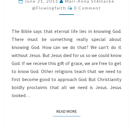
June 21, 2013
Mari-Anna Stålnacke
Comments
US
@flowingfaith
0 Comment
The Bible says that eternal life lies in knowing God.
There must be something really special about
knowing God. How can we do that? We can’t do it
without Jesus. But Jesus died for us so we could know
God. If we receive this gift of grace, we are free to get
to know God. Other religions teach that we need to
first become good to approach God. But Christianity
boldly proclaims that all we need is Jesus. Jesus
looked…
READ MORE
READ MORE