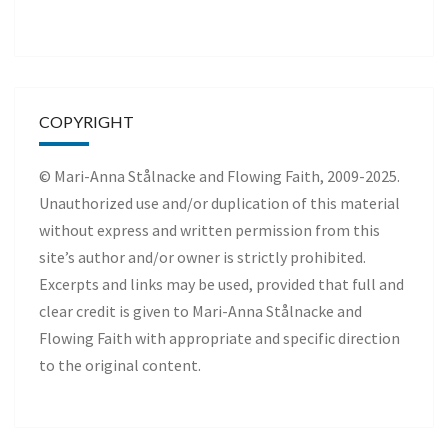
COPYRIGHT
© Mari-Anna Stålnacke and Flowing Faith, 2009-2025.
Unauthorized use and/or duplication of this material
without express and written permission from this
site’s author and/or owner is strictly prohibited.
Excerpts and links may be used, provided that full and
clear credit is given to Mari-Anna Stålnacke and
Flowing Faith with appropriate and specific direction
to the original content.