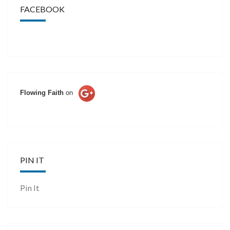
FACEBOOK
Flowing Faith
on
PIN IT
Pin It