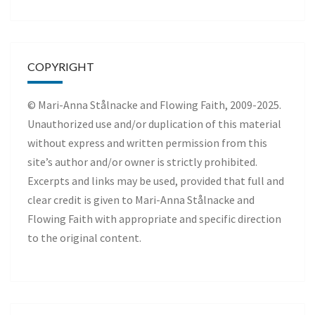
COPYRIGHT
© Mari-Anna Stålnacke and Flowing Faith, 2009-2025.
Unauthorized use and/or duplication of this material
without express and written permission from this
site’s author and/or owner is strictly prohibited.
Excerpts and links may be used, provided that full and
clear credit is given to Mari-Anna Stålnacke and
Flowing Faith with appropriate and specific direction
to the original content.