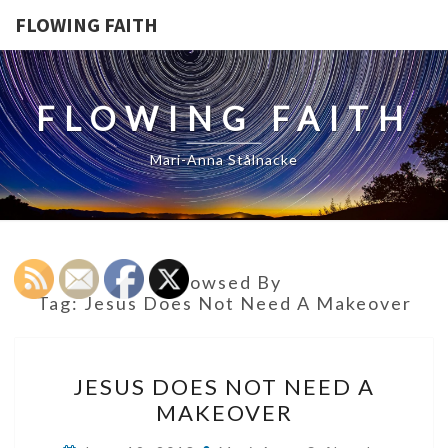
FLOWING FAITH
FLOWING FAITH
Mari-Anna Stålnacke
Browsed By
Tag:
Jesus Does Not Need A Makeover
JESUS
JESUS DOES NOT NEED A
DOES
MAKEOVER
NOT
NEED