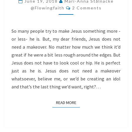
June 19, 2018
Mari-Anna Stålnacke
Comments
A
@flowingfaith
2 Comments
MAKEOVER
So many people try to make Jesus something more -
or less- he is. But, my dear friends, Jesus does not
need a makeover. No matter how much we think it’d
great if he were a bit less rough around the edges. But
Jesus does not have to look cool or hip. He is perfect
just as he is. Jesus does not need a makeover
whatsoever, believe me, or we’d be creating an idol
and that’s the last thing we’d want, right?…
READ MORE
READ MORE