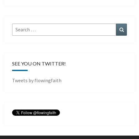
Search
Search
for:
SEE YOU ON TWITTER!
Tweets by flowingfaith