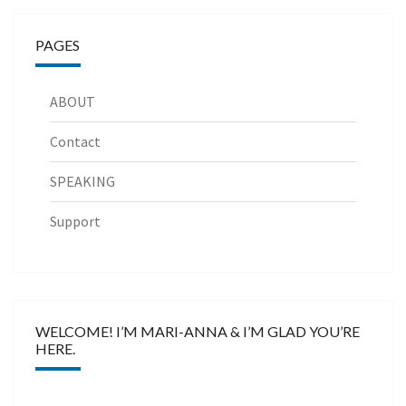
PAGES
ABOUT
Contact
SPEAKING
Support
WELCOME! I’M MARI-ANNA & I’M GLAD YOU’RE
HERE.