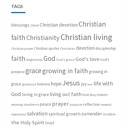
TAGS
Christian
Christian devotion
blessings
Christ
Christian living
faith
Christianity
devotion
discipleship
Christian quotes
Christmas
Christian prayer
God
faith
God's love
God's
forgiveness
God's grace
grace
growing in faith
growing in
presence
Jesus
life with
hope
grace
joy
holiness
guidance
lent
God
living out faith
living in grace
love
Mary DeMuth
prayer
peace
reflection
purpose
meaning
obedience
renewal
salvation
surrender
spiritual growth
repentance
the Bible
the Holy Spirit
trust