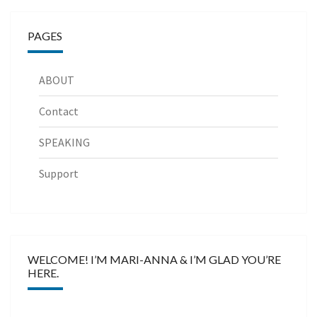
PAGES
ABOUT
Contact
SPEAKING
Support
WELCOME! I’M MARI-ANNA & I’M GLAD YOU’RE
HERE.