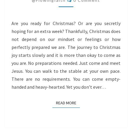
@flowingfaith
0 Comment
Are you ready for Christmas? Or are you secretly
hoping for an extra week? Thankfully, Christmas does
not depend on our mindset or feelings or how
perfectly prepared we are. The journey to Christmas
joy starts slowly and it is more than okay to come as
you are. No preparations needed. Just come and meet
Jesus. You can walk to the stable at your own pace.
There are no requirements. You can come empty-
handed and heavy-hearted. Yet you don’t ever…
READ MORE
READ MORE