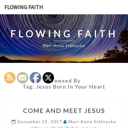
Skip
FLOWING FAITH
to
content
FLOWING FAITH
Mari-Anna Stålnacke
Browsed By
Tag:
Jesus Born In Your Heart
COME
COME AND MEET JESUS
AND
MEET
December 19, 2017
Mari-Anna Stålnacke
Comments
JESUS