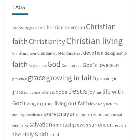
TAGS
Christian
Christian devotion
blessings
Christ
Christian living
faith
Christianity
devotion
discipleship
Christian quotes
Christmas
Christian prayer
God
faith
God's love
God's
forgiveness
God's grace
grace
growing in faith
growing in
presence
Jesus
life with
hope
grace
joy
holiness
guidance
lent
God
living out faith
living in grace
love
Mary DeMuth
prayer
peace
reflection
purpose
meaning
obedience
renewal
salvation
surrender
spiritual growth
repentance
the Bible
the Holy Spirit
trust