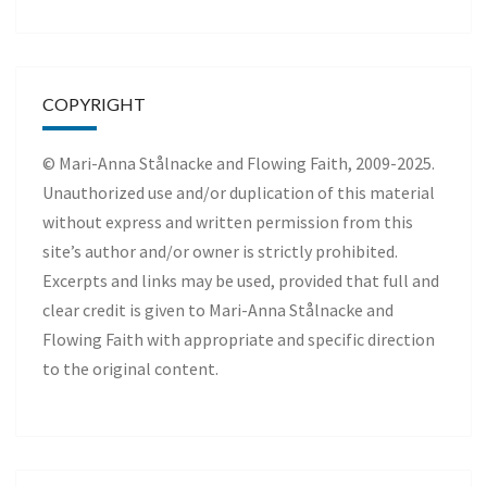
COPYRIGHT
© Mari-Anna Stålnacke and Flowing Faith, 2009-2025.
Unauthorized use and/or duplication of this material
without express and written permission from this
site’s author and/or owner is strictly prohibited.
Excerpts and links may be used, provided that full and
clear credit is given to Mari-Anna Stålnacke and
Flowing Faith with appropriate and specific direction
to the original content.