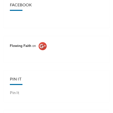
FACEBOOK
Flowing Faith
on
PIN IT
Pin It