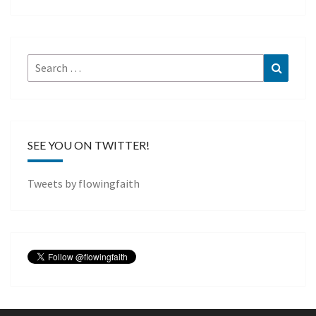
Search
Search
for:
SEE YOU ON TWITTER!
Tweets by flowingfaith