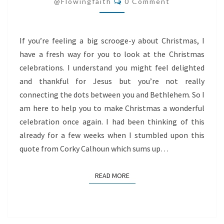
AND
@flowingfaith
0 Comment
BETHLEHEM
If you’re feeling a big scrooge-y about Christmas, I
have a fresh way for you to look at the Christmas
celebrations. I understand you might feel delighted
and thankful for Jesus but you’re not really
connecting the dots between you and Bethlehem. So I
am here to help you to make Christmas a wonderful
celebration once again. I had been thinking of this
already for a few weeks when I stumbled upon this
quote from Corky Calhoun which sums up…
READ MORE
READ MORE