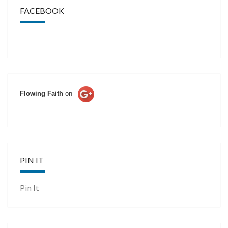
FACEBOOK
Flowing Faith
on
PIN IT
Pin It