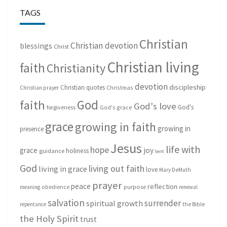
TAGS
Christian
Christian devotion
blessings
Christ
Christian living
faith
Christianity
devotion
discipleship
Christian quotes
Christmas
Christian prayer
God
faith
God's love
God's
forgiveness
God's grace
grace
growing in faith
growing in
presence
Jesus
life with
hope
grace
joy
holiness
guidance
lent
God
living out faith
living in grace
love
Mary DeMuth
prayer
peace
reflection
purpose
meaning
obedience
renewal
salvation
surrender
spiritual growth
repentance
the Bible
the Holy Spirit
trust