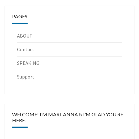
PAGES
ABOUT
Contact
SPEAKING
Support
WELCOME! I’M MARI-ANNA & I’M GLAD YOU’RE
HERE.