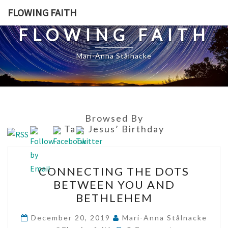
Skip
FLOWING FAITH
to
FLOWING FAITH
content
Mari-Anna Stålnacke
Browsed By
Tag:
Jesus’ Birthday
CONNECTING
CONNECTING THE DOTS
THE
BETWEEN YOU AND
DOTS
BETHLEHEM
BETWEEN
YOU
December 20, 2019
Mari-Anna Stålnacke
Comments