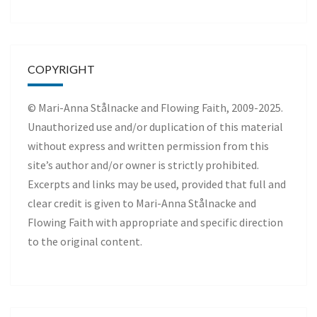
COPYRIGHT
© Mari-Anna Stålnacke and Flowing Faith, 2009-2025.
Unauthorized use and/or duplication of this material
without express and written permission from this
site’s author and/or owner is strictly prohibited.
Excerpts and links may be used, provided that full and
clear credit is given to Mari-Anna Stålnacke and
Flowing Faith with appropriate and specific direction
to the original content.