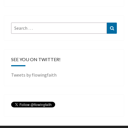
Search
Search
for:
SEE YOU ON TWITTER!
Tweets by flowingfaith