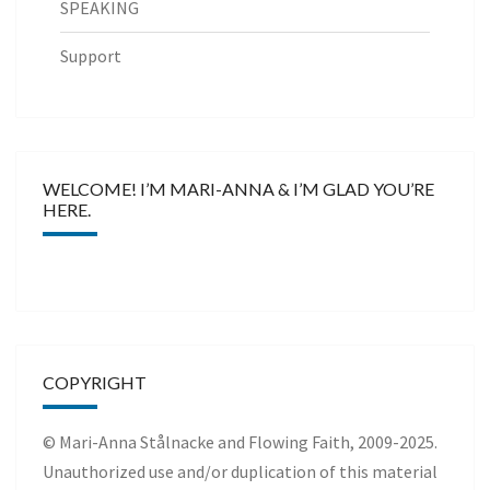
SPEAKING
Support
WELCOME! I’M MARI-ANNA & I’M GLAD YOU’RE
HERE.
COPYRIGHT
© Mari-Anna Stålnacke and Flowing Faith, 2009-2025.
Unauthorized use and/or duplication of this material