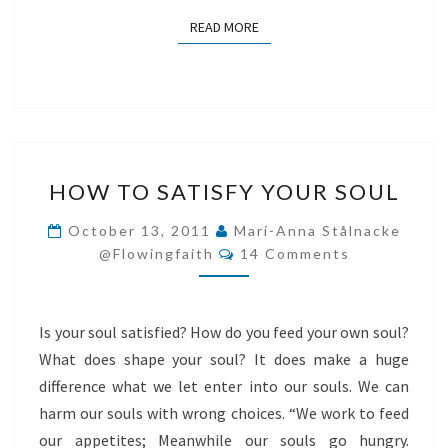
READ MORE
READ MORE
HOW
HOW TO SATISFY YOUR SOUL
TO
SATISFY
October 13, 2011
Mari-Anna Stålnacke
Comments
YOUR
@flowingfaith
14 Comments
SOUL
Is your soul satisfied? How do you feed your own soul?
What does shape your soul? It does make a huge
difference what we let enter into our souls. We can
harm our souls with wrong choices. “We work to feed
our appetites; Meanwhile our souls go hungry.