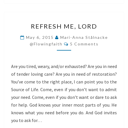
REFRESH
REFRESH ME, LORD
ME,
LORD
May 6, 2015
Mari-Anna Stålnacke
Comments
@flowingfaith
5 Comments
Are you tired, weary, and/or exhausted? Are you in need
of tender loving care? Are you in need of restoration?
You’ve come to the right place, I can point you to the
Source of Life. Come, even if you don’t want to admit
your need. Come, even if you don’t want or dare to ask
for help. God knows your inner most parts of you. He
knows what you need before you do. And God invites
you to ask for…