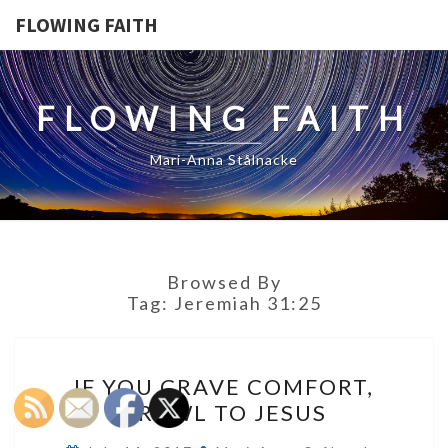
FLOWING FAITH
FLOWING FAITH
Mari-Anna Stålnacke
Browsed By
Tag:
Jeremiah 31:25
IF
IF YOU CRAVE COMFORT,
YOU
CRAWL TO JESUS
CRAVE
COMFORT,