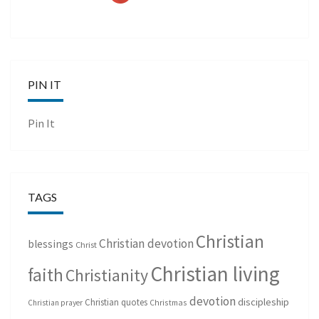
PIN IT
Pin It
TAGS
Christian
Christian devotion
blessings
Christ
Christian living
faith
Christianity
devotion
discipleship
Christian quotes
Christmas
Christian prayer