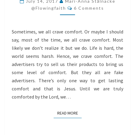
July 14, 2017
Mari-Anna Stålnacke
Comments
CRAWL
@flowingfaith
6 Comments
TO
JESUS
Sometimes, we all crave comfort. Or maybe I should
say, most of the time, we all crave comfort. Most
likely we don’t realize it but we do. Life is hard, the
world seems harsh. Hence, we crave comfort. The
advertisers try to sell us their products to bring us
some level of comfort. But they all are fake
advertisers. There’s only one way to get lasting
comfort and that is Jesus. Until we are truly
comforted by the Lord, we…
READ MORE
READ MORE