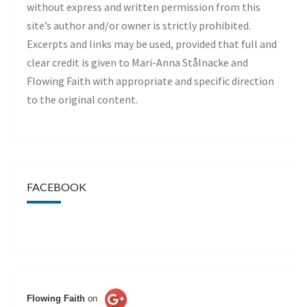
without express and written permission from this
site’s author and/or owner is strictly prohibited.
Excerpts and links may be used, provided that full and
clear credit is given to Mari-Anna Stålnacke and
Flowing Faith with appropriate and specific direction
to the original content.
FACEBOOK
Flowing Faith
on