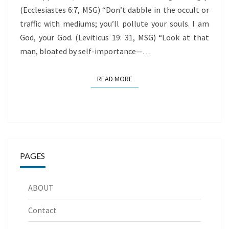
(Ecclesiastes 6:7, MSG) “Don’t dabble in the occult or
traffic with mediums; you’ll pollute your souls. I am
God, your God. (Leviticus 19: 31, MSG) “Look at that
man, bloated by self-importance—…
READ MORE
READ MORE
PAGES
ABOUT
Contact