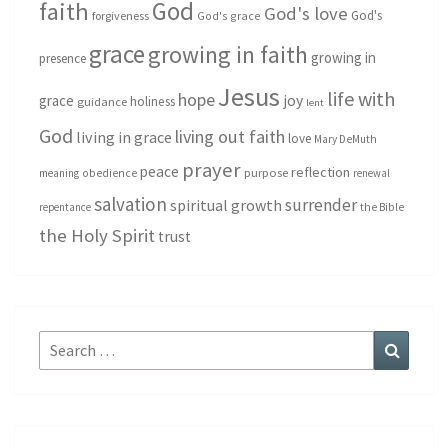
God
faith
God's love
God's
forgiveness
God's grace
grace
growing in faith
growing in
presence
Jesus
life with
hope
grace
joy
holiness
guidance
lent
God
living out faith
living in grace
love
Mary DeMuth
prayer
peace
reflection
purpose
meaning
obedience
renewal
salvation
surrender
spiritual growth
repentance
the Bible
the Holy Spirit
trust
Search
Search
for: