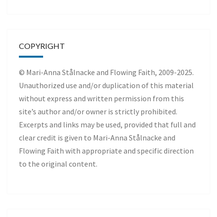
COPYRIGHT
© Mari-Anna Stålnacke and Flowing Faith, 2009-2025.
Unauthorized use and/or duplication of this material
without express and written permission from this
site’s author and/or owner is strictly prohibited.
Excerpts and links may be used, provided that full and
clear credit is given to Mari-Anna Stålnacke and
Flowing Faith with appropriate and specific direction
to the original content.