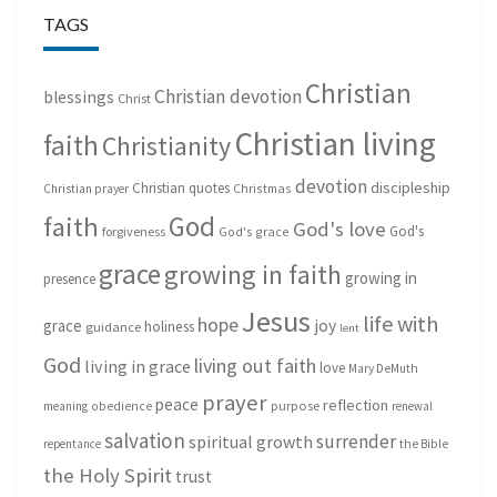
TAGS
Christian
Christian devotion
blessings
Christ
Christian living
faith
Christianity
devotion
discipleship
Christian quotes
Christmas
Christian prayer
God
faith
God's love
God's
forgiveness
God's grace
grace
growing in faith
growing in
presence
Jesus
life with
hope
grace
joy
holiness
guidance
lent
God
living out faith
living in grace
love
Mary DeMuth
prayer
peace
reflection
purpose
meaning
obedience
renewal
salvation
surrender
spiritual growth
repentance
the Bible
the Holy Spirit
trust