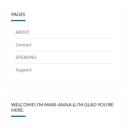
PAGES
ABOUT
Contact
SPEAKING
Support
WELCOME! I’M MARI-ANNA & I’M GLAD YOU’RE
HERE.