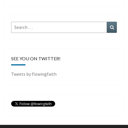
Search
Search
for:
SEE YOU ON TWITTER!
Tweets by flowingfaith