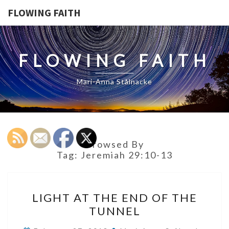
FLOWING FAITH
FLOWING FAITH
Mari-Anna Stålnacke
Browsed By
Tag:
Jeremiah 29:10-13
LIGHT
LIGHT AT THE END OF THE
AT
TUNNEL
THE
END