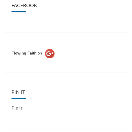
FACEBOOK
Flowing Faith
on
PIN IT
Pin It