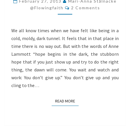
February 27, 2013
Mari-Anna Stålnacke
Comments
OF
@flowingfaith
2 Comments
THE
TUNNEL
We all know times when we have felt like being in a
cold, moldy, dark tunnel. It feels that in that place in
time there is no way out. But with the words of Anne
Lammott “hope begins in the dark, the stubborn
hope that if you just show up and try to do the right
thing, the dawn will come. You wait and watch and
work: You don’t give up.” You don’t give up and you
cling to the…
READ MORE
READ MORE