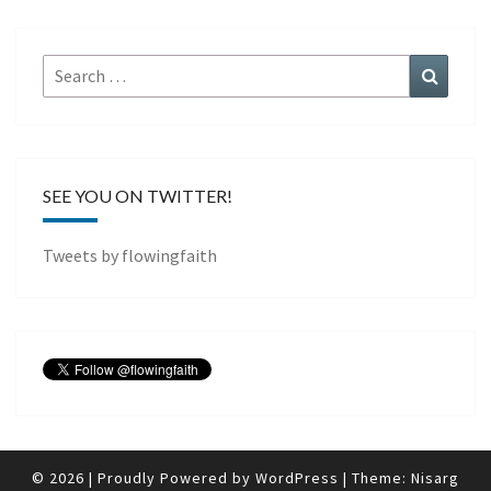
Search
Search
for:
SEE YOU ON TWITTER!
Tweets by flowingfaith
© 2026
|
Proudly Powered by
WordPress
|
Theme:
Nisarg