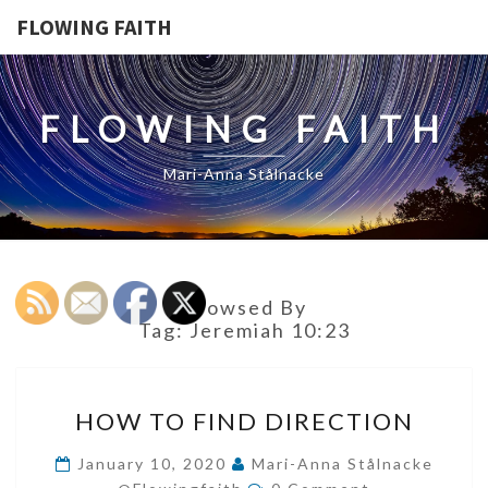
FLOWING FAITH
FLOWING FAITH
Mari-Anna Stålnacke
Browsed By
Tag:
Jeremiah 10:23
HOW
HOW TO FIND DIRECTION
TO
FIND
January 10, 2020
Mari-Anna Stålnacke
Comments
DIRECTION