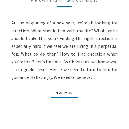
@flowingfaith
0 Comment
At the beginning of a new year, we’re all looking for
direction. What should I do with my life? What paths
should I take this year? Finding the right direction is
especially hard if we feel we are living in a perpetual
fog. What to do then? How to find direction when
you’re lost? Let’s find out. As Christians, we know who
is our guide: Jesus. Hence we need to turn to him for
guidance. Believingly. We need to believe…
READ MORE
READ MORE