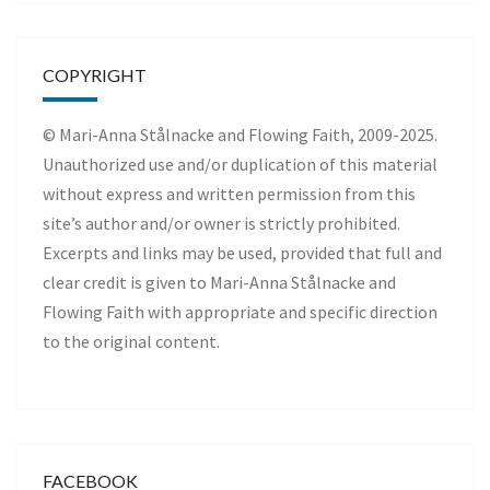
COPYRIGHT
© Mari-Anna Stålnacke and Flowing Faith, 2009-2025.
Unauthorized use and/or duplication of this material
without express and written permission from this
site’s author and/or owner is strictly prohibited.
Excerpts and links may be used, provided that full and
clear credit is given to Mari-Anna Stålnacke and
Flowing Faith with appropriate and specific direction
to the original content.
FACEBOOK