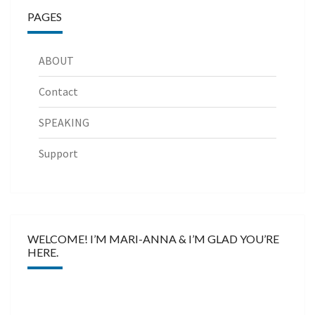
PAGES
ABOUT
Contact
SPEAKING
Support
WELCOME! I’M MARI-ANNA & I’M GLAD YOU’RE
HERE.