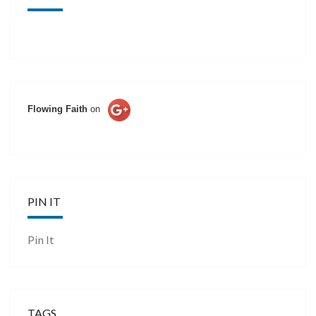
Flowing Faith
on
PIN IT
Pin It
TAGS