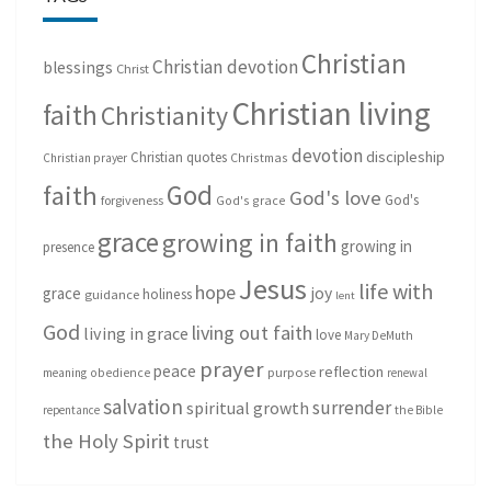
Christian
Christian devotion
blessings
Christ
Christian living
faith
Christianity
devotion
discipleship
Christian quotes
Christmas
Christian prayer
God
faith
God's love
God's
forgiveness
God's grace
grace
growing in faith
growing in
presence
Jesus
life with
hope
grace
joy
holiness
guidance
lent
God
living out faith
living in grace
love
Mary DeMuth
prayer
peace
reflection
purpose
meaning
obedience
renewal
salvation
surrender
spiritual growth
repentance
the Bible
the Holy Spirit
trust