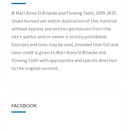
© Mari-Anna Stålnacke and Flowing Faith, 2009-2025.
Unauthorized use and/or duplication of this material
without express and written permission from this
site’s author and/or owner is strictly prohibited.
Excerpts and links may be used, provided that full and
clear credit is given to Mari-Anna Stålnacke and
Flowing Faith with appropriate and specific direction
to the original content.
FACEBOOK