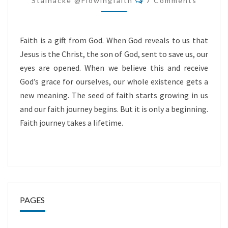
Stålnacke @flowingfaith
7 Comments
Faith is a gift from God. When God reveals to us that
Jesus is the Christ, the son of God, sent to save us, our
eyes are opened. When we believe this and receive
God’s grace for ourselves, our whole existence gets a
new meaning. The seed of faith starts growing in us
and our faith journey begins. But it is only a beginning.
Faith journey takes a lifetime.
PAGES