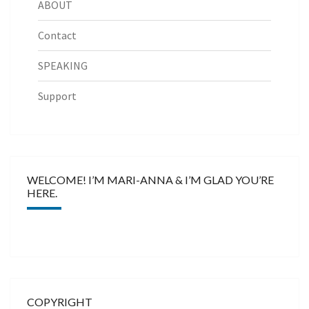
ABOUT
Contact
SPEAKING
Support
WELCOME! I’M MARI-ANNA & I’M GLAD YOU’RE
HERE.
COPYRIGHT