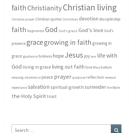
Christian living
faith
Christianity
devotion
discipleship
Christian quotes
Christmas
Christian prayer
God
faith
God's love
God's
forgiveness
God's grace
grace
growing in faith
growing in
presence
Jesus
life with
hope
grace
joy
holiness
guidance
lent
God
living out faith
living in grace
love
Mary DeMuth
prayer
peace
reflection
purpose
meaning
obedience
renewal
salvation
surrender
spiritual growth
repentance
the Bible
the Holy Spirit
trust
Search
Search