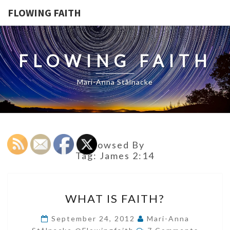
FLOWING FAITH
FLOWING FAITH
Mari-Anna Stålnacke
Browsed By
Tag:
James 2:14
WHAT
WHAT IS FAITH?
IS
FAITH?
September 24, 2012
Mari-Anna
Comments