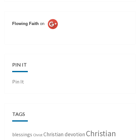
Flowing Faith
on
PIN IT
Pin It
TAGS
Christian
Christian devotion
blessings
Christ