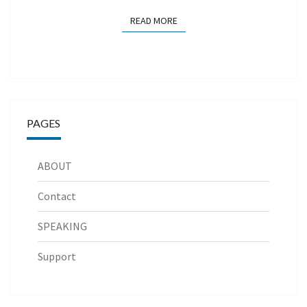
READ MORE
READ MORE
PAGES
ABOUT
Contact
SPEAKING
Support