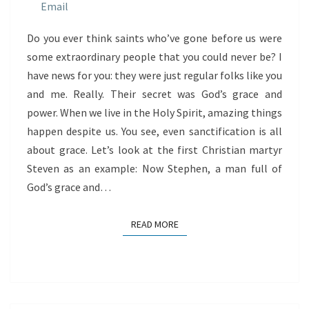
GRACE
Do you ever think saints who’ve gone before us were
some extraordinary people that you could never be? I
have news for you: they were just regular folks like you
and me. Really. Their secret was God’s grace and
power. When we live in the Holy Spirit, amazing things
happen despite us. You see, even sanctification is all
about grace. Let’s look at the first Christian martyr
Steven as an example: Now Stephen, a man full of
God’s grace and…
READ MORE
READ MORE