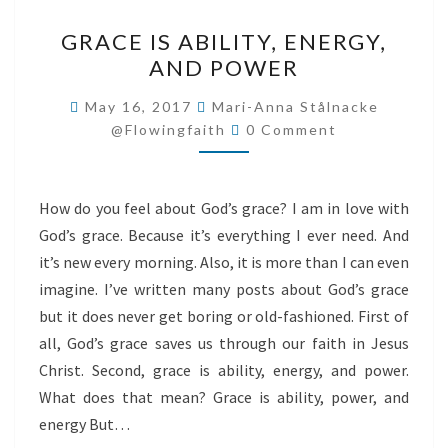
GRACE
GRACE IS ABILITY, ENERGY,
IS
AND POWER
ABILITY,
ENERGY,
May 16, 2017
Mari-Anna Stålnacke
Comments
AND
@flowingfaith
0 Comment
POWER
How do you feel about God’s grace? I am in love with
God’s grace. Because it’s everything I ever need. And
it’s new every morning. Also, it is more than I can even
imagine. I’ve written many posts about God’s grace
but it does never get boring or old-fashioned. First of
all, God’s grace saves us through our faith in Jesus
Christ. Second, grace is ability, energy, and power.
What does that mean? Grace is ability, power, and
energy But…