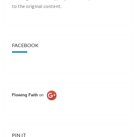
to the original content.
FACEBOOK
Flowing Faith
on
PIN IT