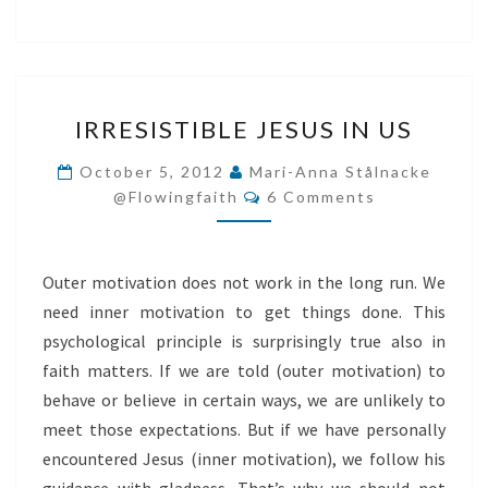
IRRESISTIBLE
IRRESISTIBLE JESUS IN US
JESUS
IN
October 5, 2012
Mari-Anna Stålnacke
Comments
US
@flowingfaith
6 Comments
Outer motivation does not work in the long run. We
need inner motivation to get things done. This
psychological principle is surprisingly true also in
faith matters. If we are told (outer motivation) to
behave or believe in certain ways, we are unlikely to
meet those expectations. But if we have personally
encountered Jesus (inner motivation), we follow his