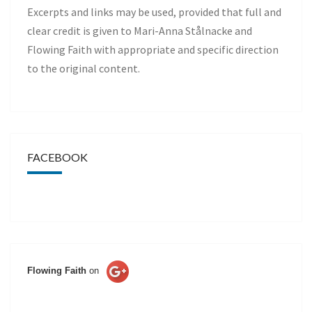
Excerpts and links may be used, provided that full and
clear credit is given to Mari-Anna Stålnacke and
Flowing Faith with appropriate and specific direction
to the original content.
FACEBOOK
Flowing Faith
on