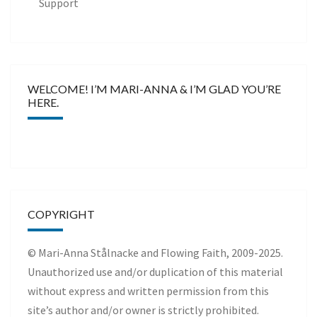
Support
WELCOME! I’M MARI-ANNA & I’M GLAD YOU’RE
HERE.
COPYRIGHT
© Mari-Anna Stålnacke and Flowing Faith, 2009-2025.
Unauthorized use and/or duplication of this material
without express and written permission from this
site’s author and/or owner is strictly prohibited.