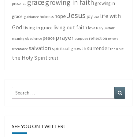
grace
growing in faith
growing in
presence
Jesus
life with
hope
grace
joy
holiness
guidance
lent
God
living out faith
living in grace
love
Mary DeMuth
prayer
peace
reflection
purpose
meaning
obedience
renewal
salvation
surrender
spiritual growth
repentance
the Bible
the Holy Spirit
trust
Search
Search
for:
SEE YOU ON TWITTER!