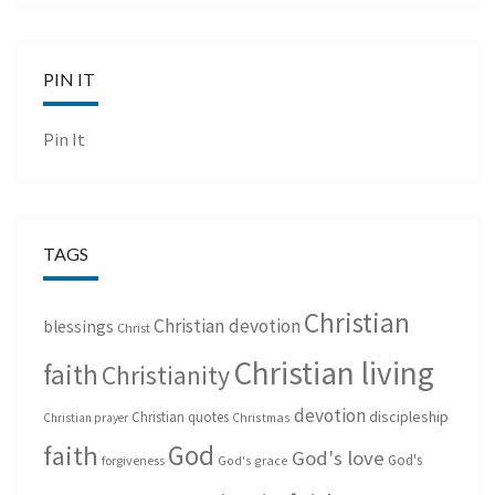
PIN IT
Pin It
TAGS
Christian
Christian devotion
blessings
Christ
Christian living
faith
Christianity
devotion
discipleship
Christian quotes
Christmas
Christian prayer
God
faith
God's love
God's
forgiveness
God's grace