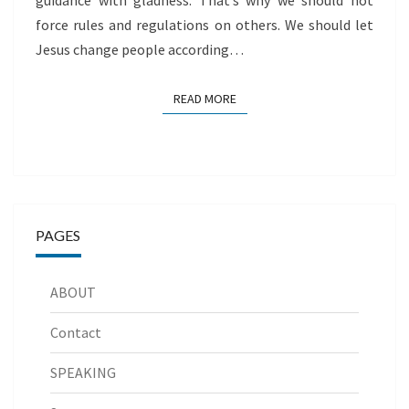
guidance with gladness. That’s why we should not
force rules and regulations on others. We should let
Jesus change people according…
READ MORE
READ MORE
PAGES
ABOUT
Contact
SPEAKING