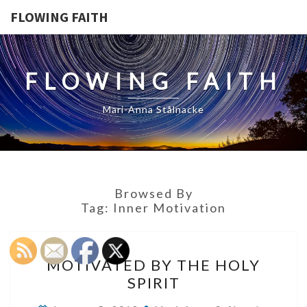
FLOWING FAITH
FLOWING FAITH
Mari-Anna Stålnacke
Browsed By
Tag:
Inner Motivation
MOTIVATED
MOTIVATED BY THE HOLY
BY
SPIRIT
THE
HOLY