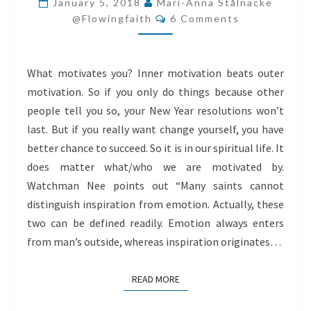
January 5, 2018
Mari-Anna Stålnacke
Comments
SPIRIT
@flowingfaith
6 Comments
What motivates you? Inner motivation beats outer
motivation. So if you only do things because other
people tell you so, your New Year resolutions won’t
last. But if you really want change yourself, you have
better chance to succeed. So it is in our spiritual life. It
does matter what/who we are motivated by.
Watchman Nee points out “Many saints cannot
distinguish inspiration from emotion. Actually, these
two can be defined readily. Emotion always enters
from man’s outside, whereas inspiration originates…
READ MORE
READ MORE