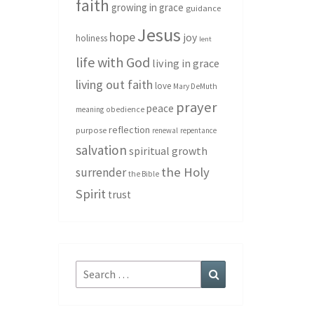
faith
growing in grace
guidance
Jesus
hope
joy
holiness
lent
life with God
living in grace
living out faith
love
Mary DeMuth
prayer
peace
meaning
obedience
reflection
purpose
renewal
repentance
salvation
spiritual growth
the Holy
surrender
the Bible
Spirit
trust
Search
Search
for: