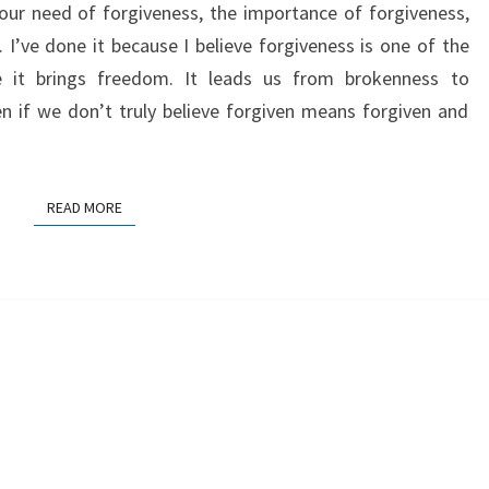
t our need of forgiveness, the importance of forgiveness,
 I’ve done it because I believe forgiveness is one of the
e it brings freedom. It leads us from brokenness to
n if we don’t truly believe forgiven means forgiven and
READ MORE
READ MORE