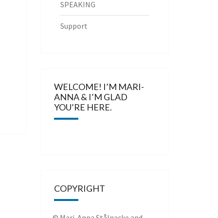
SPEAKING
Support
WELCOME! I’M MARI-
ANNA & I’M GLAD
YOU’RE HERE.
COPYRIGHT
© Mari-Anna Stålnacke and