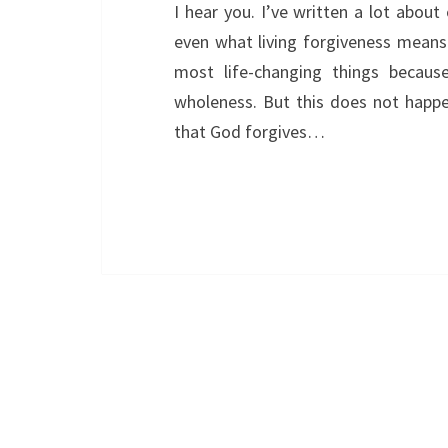
I hear you. I’ve written a lot abou
even what living forgiveness means.
most life-changing things becaus
wholeness. But this does not happe
that God forgives…