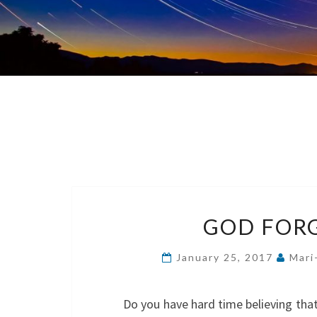
GOD FORG
January 25, 2017
Mari
Do you have hard time believing tha