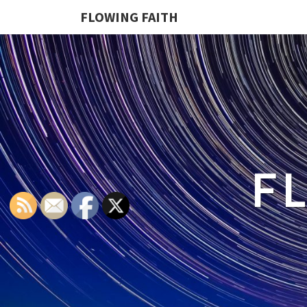
FLOWING FAITH
F