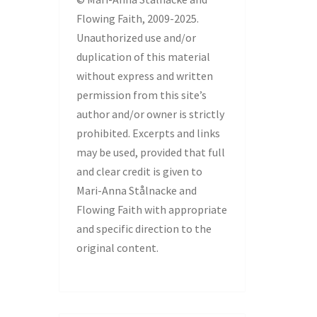
Flowing Faith, 2009-2025.
Unauthorized use and/or
duplication of this material
without express and written
permission from this site’s
author and/or owner is strictly
prohibited. Excerpts and links
may be used, provided that full
and clear credit is given to
Mari-Anna Stålnacke and
Flowing Faith with appropriate
and specific direction to the
original content.