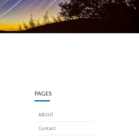
PAGES
ABOUT
Contact