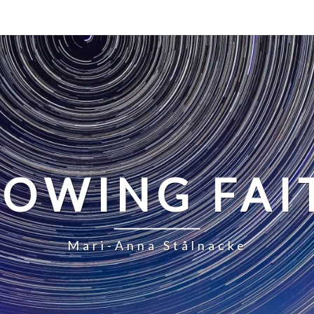
LOWING FAI
Mari-Anna Stålnacke