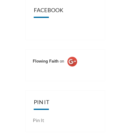
FACEBOOK
Flowing Faith
on
PIN IT
Pin It