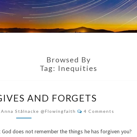
Browsed By
Tag:
Inequities
GOD
IVES AND FORGETS
FORGIVES
AND
Comments
-Anna Stålnacke @flowingfaith
4 Comments
FORGETS
t God does not remember the things he has forgiven you?