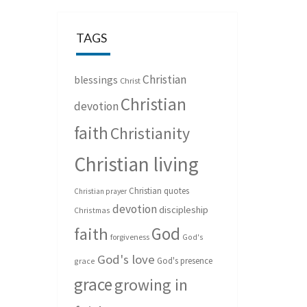
TAGS
Christian
blessings
Christ
Christian
devotion
faith
Christianity
Christian living
Christian quotes
Christian prayer
devotion
discipleship
Christmas
God
faith
forgiveness
God's
God's love
God's presence
grace
grace
growing in