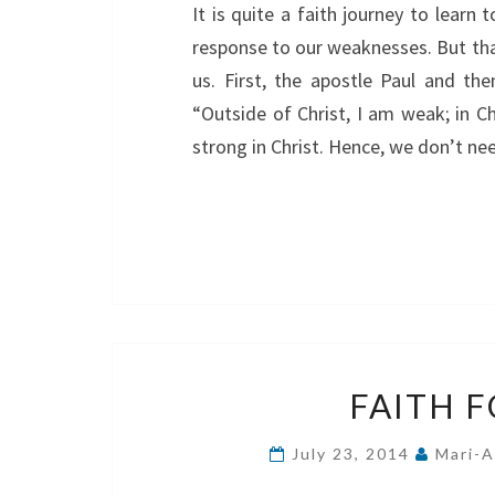
It is quite a faith journey to learn 
response to our weaknesses. But tha
us. First, the apostle Paul and 
“Outside of Christ, I am weak; in Ch
strong in Christ. Hence, we don’t n
FAITH 
July 23, 2014
Mari-A