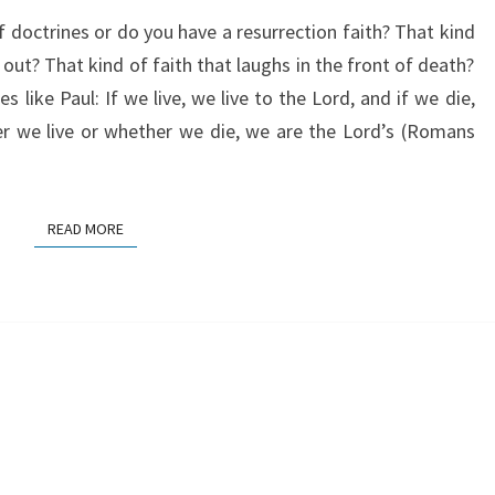
RUN
of doctrines or do you have a resurrection faith? That kind
r out? That kind of faith that laughs in the front of death?
s like Paul: If we live, we live to the Lord, and if we die,
er we live or whether we die, we are the Lord’s (Romans
READ MORE
READ MORE