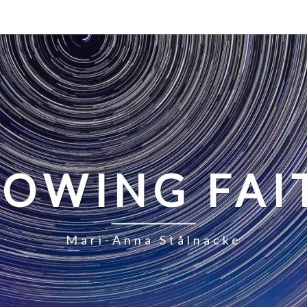
LOWING FAI
Mari-Anna Stålnacke