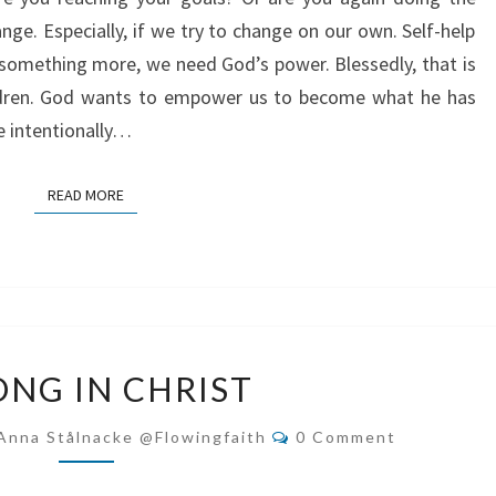
nge. Especially, if we try to change on our own. Self-help
something more, we need God’s power. Blessedly, that is
ldren. God wants to empower us to become what he has
ve intentionally…
READ MORE
READ MORE
STRONG
ONG IN CHRIST
IN
CHRIST
Comments
Anna Stålnacke @flowingfaith
0 Comment