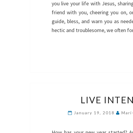
you live your life with Jesus, shari
friend with you, cheering you on, 
guide, bless, and warn you as need
hectic and troublesome, we often fo
LIVE INTE
January 19, 2018
Mari
How has your new year started? Ar