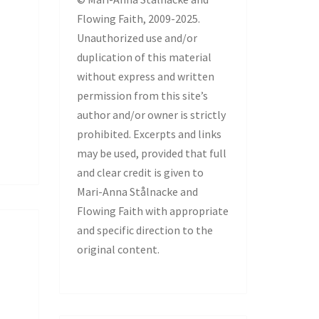
Flowing Faith, 2009-2025.
Unauthorized use and/or
duplication of this material
without express and written
permission from this site’s
author and/or owner is strictly
prohibited. Excerpts and links
may be used, provided that full
and clear credit is given to
Mari-Anna Stålnacke and
Flowing Faith with appropriate
and specific direction to the
original content.