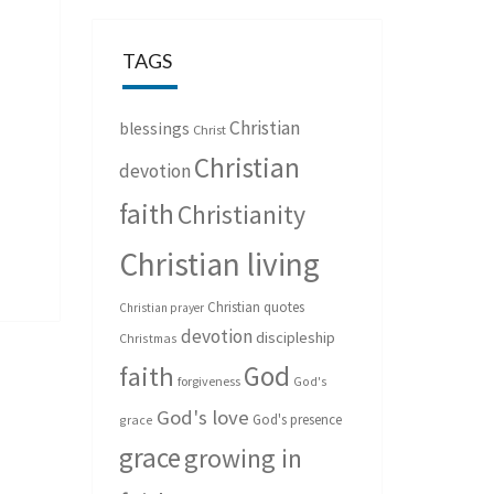
TAGS
Christian
blessings
Christ
Christian
devotion
faith
Christianity
Christian living
Christian quotes
Christian prayer
devotion
discipleship
Christmas
God
faith
forgiveness
God's
God's love
God's presence
grace
grace
growing in