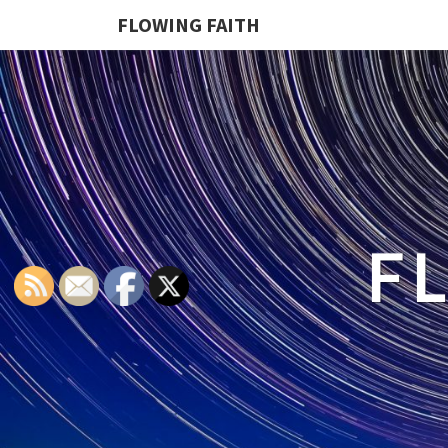
FLOWING FAITH
F