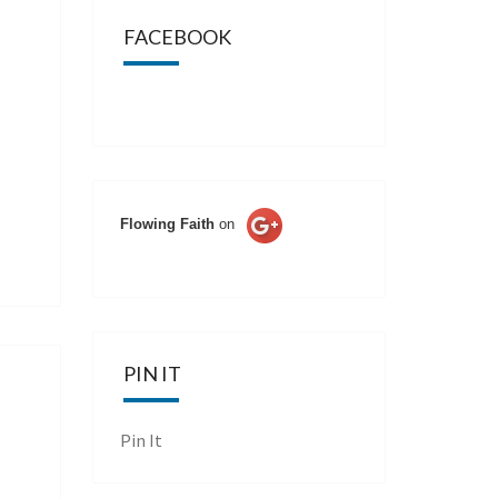
FACEBOOK
Flowing Faith
on
PIN IT
Pin It