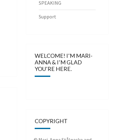
SPEAKING
Support
WELCOME! I’M MARI-
ANNA & I’M GLAD
YOU’RE HERE.
COPYRIGHT
© Mari-Anna Stålnacke and