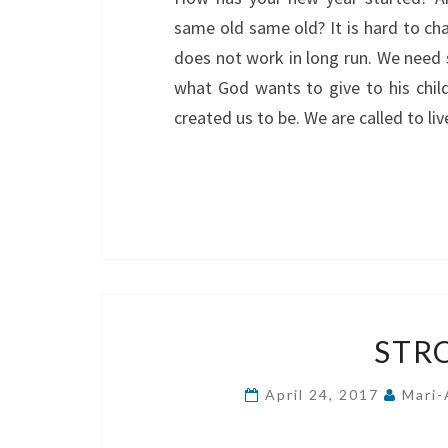
same old same old? It is hard to cha
does not work in long run. We need 
what God wants to give to his chi
created us to be. We are called to li
STR
April 24, 2017
Mari-