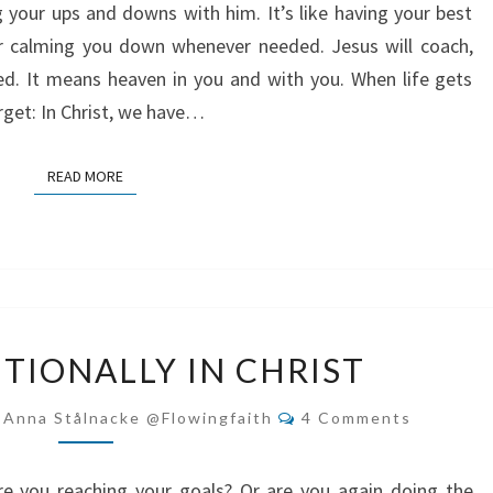
ng your ups and downs with him. It’s like having your best
or calming you down whenever needed. Jesus will coach,
ed. It means heaven in you and with you. When life gets
rget: In Christ, we have…
READ MORE
READ MORE
LIVE
NTIONALLY IN CHRIST
INTENTIONALLY
IN
Comments
-Anna Stålnacke @flowingfaith
4 Comments
CHRIST
e you reaching your goals? Or are you again doing the