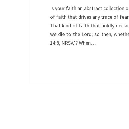
Is your faith an abstract collection 
of faith that drives any trace of fea
That kind of faith that boldly declare
we die to the Lord; so then, wheth
14:8, NRSV,*? When…