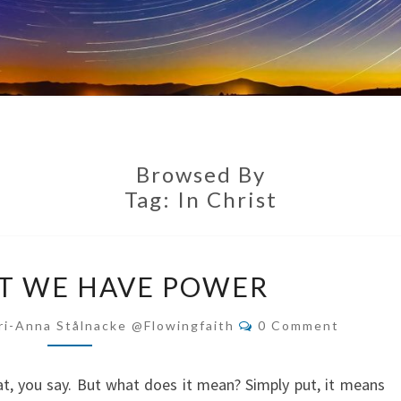
Browsed By
Tag:
In Christ
IN
ST WE HAVE POWER
CHRIST
WE
Comments
ri-Anna Stålnacke @flowingfaith
0 Comment
HAVE
POWER
reat, you say. But what does it mean? Simply put, it means