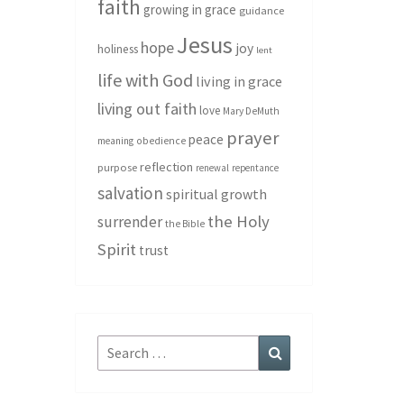
faith
growing in grace
guidance
Jesus
hope
joy
holiness
lent
life with God
living in grace
living out faith
love
Mary DeMuth
prayer
peace
meaning
obedience
reflection
purpose
renewal
repentance
salvation
spiritual growth
the Holy
surrender
the Bible
Spirit
trust
Search
Search
for: