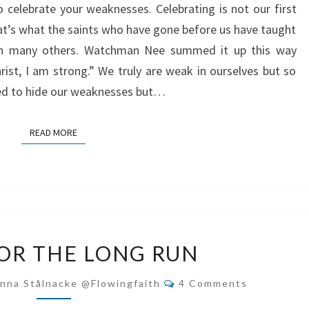
to celebrate your weaknesses. Celebrating is not our first
t’s what the saints who have gone before us have taught
then many others. Watchman Nee summed it up this way
rist, I am strong.” We truly are weak in ourselves but so
eed to hide our weaknesses but…
READ MORE
READ MORE
FAITH
FOR THE LONG RUN
FOR
THE
Comments
nna Stålnacke @flowingfaith
4 Comments
LONG