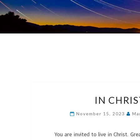
IN CHRI
November 15, 2023
Ma
You are invited to live in Christ. G