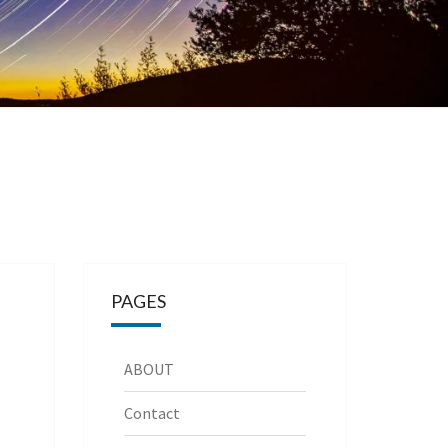
PAGES
ABOUT
Contact