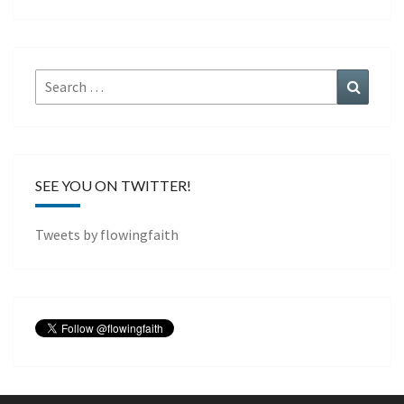
Search
Search
for:
SEE YOU ON TWITTER!
Tweets by flowingfaith