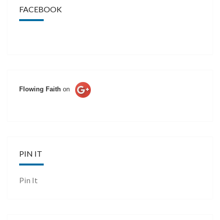
FACEBOOK
Flowing Faith
on
PIN IT
Pin It