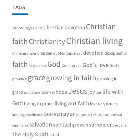
TAGS
Christian
Christian devotion
blessings
Christ
Christian living
faith
Christianity
devotion
discipleship
Christian quotes
Christmas
Christian prayer
God
faith
God's love
God's
forgiveness
God's grace
grace
growing in faith
growing in
presence
Jesus
life with
hope
grace
joy
holiness
guidance
lent
God
living out faith
living in grace
love
Mary DeMuth
prayer
peace
reflection
purpose
meaning
obedience
renewal
salvation
surrender
spiritual growth
repentance
the Bible
the Holy Spirit
trust