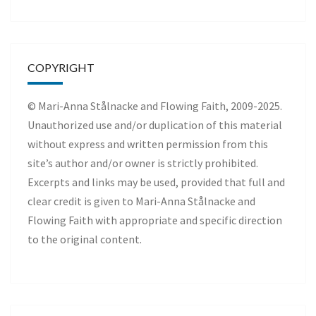
COPYRIGHT
© Mari-Anna Stålnacke and Flowing Faith, 2009-2025.
Unauthorized use and/or duplication of this material
without express and written permission from this
site’s author and/or owner is strictly prohibited.
Excerpts and links may be used, provided that full and
clear credit is given to Mari-Anna Stålnacke and
Flowing Faith with appropriate and specific direction
to the original content.