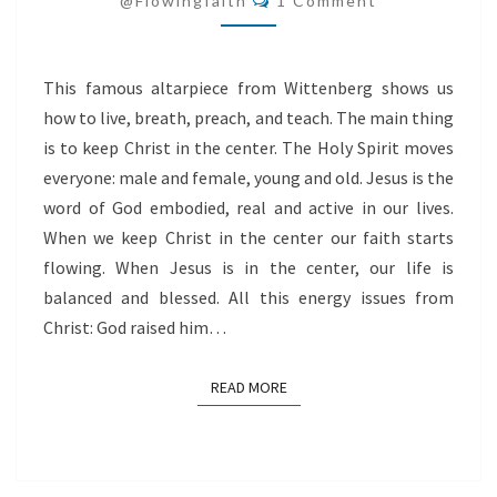
@flowingfaith
1 Comment
This famous altarpiece from Wittenberg shows us
how to live, breath, preach, and teach. The main thing
is to keep Christ in the center. The Holy Spirit moves
everyone: male and female, young and old. Jesus is the
word of God embodied, real and active in our lives.
When we keep Christ in the center our faith starts
flowing. When Jesus is in the center, our life is
balanced and blessed. All this energy issues from
Christ: God raised him…
READ MORE
READ MORE