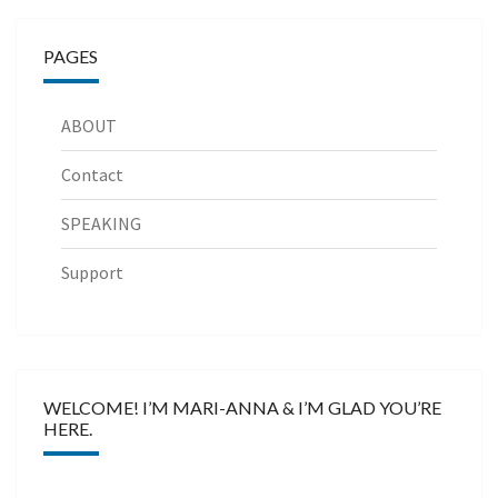
PAGES
ABOUT
Contact
SPEAKING
Support
WELCOME! I’M MARI-ANNA & I’M GLAD YOU’RE
HERE.