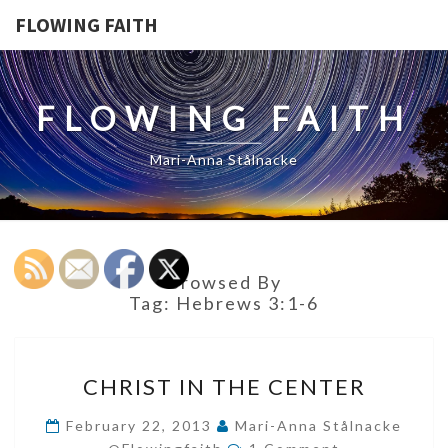
FLOWING FAITH
FLOWING FAITH
Mari-Anna Stålnacke
Browsed By
Tag:
Hebrews 3:1-6
CHRIST
CHRIST IN THE CENTER
IN
THE
February 22, 2013
Mari-Anna Stålnacke
Comments
CENTER