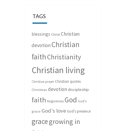
TAGS
Christian
blessings
Christ
Christian
devotion
faith
Christianity
Christian living
Christian quotes
Christian prayer
devotion
discipleship
Christmas
God
faith
forgiveness
God's
God's love
God's presence
grace
grace
growing in