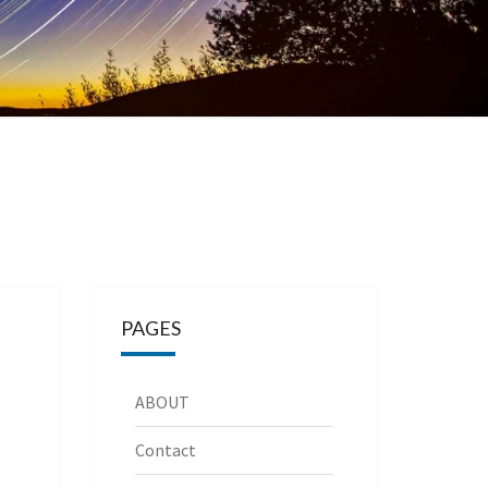
PAGES
ABOUT
Contact