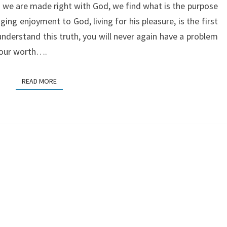
we are made right with God, we find what is the purpose
ging enjoyment to God, living for his pleasure, is the first
understand this truth, you will never again have a problem
 your worth….
READ MORE
READ MORE