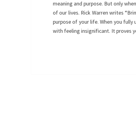
meaning and purpose. But only when 
of our lives. Rick Warren writes “Brin
purpose of your life. When you fully 
with feeling insignificant. It proves