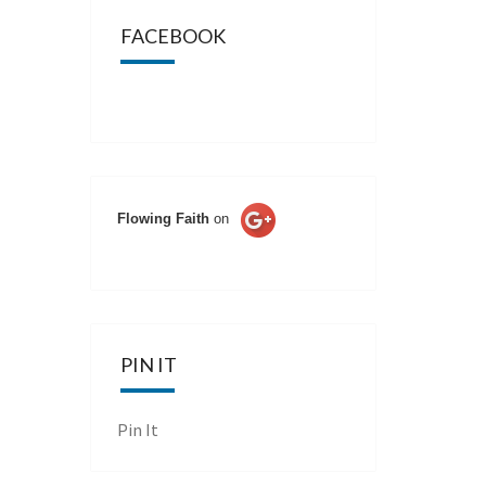
FACEBOOK
Flowing Faith
on
PIN IT
Pin It