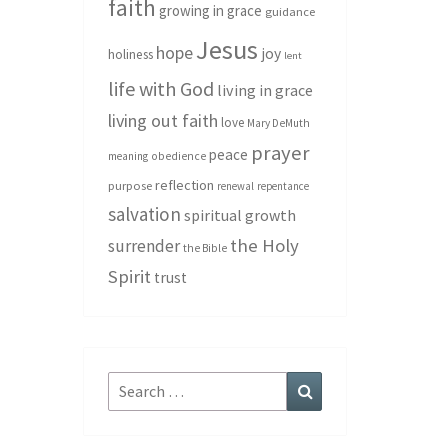
faith
growing in grace
guidance
Jesus
hope
joy
holiness
lent
life with God
living in grace
living out faith
love
Mary DeMuth
prayer
peace
meaning
obedience
reflection
purpose
renewal
repentance
salvation
spiritual growth
the Holy
surrender
the Bible
Spirit
trust
Search
Search
for: