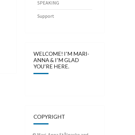
SPEAKING
Support
WELCOME! I’M MARI-
ANNA & I’M GLAD
YOU’RE HERE.
COPYRIGHT
© Mari-Anna Stålnacke and