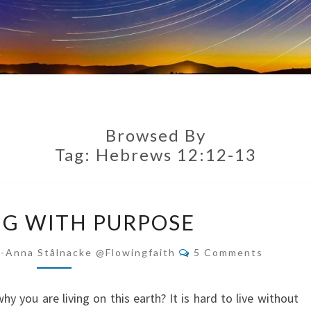
Browsed By
Tag:
Hebrews 12:12-13
RUNNING
G WITH PURPOSE
WITH
PURPOSE
Comments
i-Anna Stålnacke @flowingfaith
5 Comments
 you are living on this earth? It is hard to live without