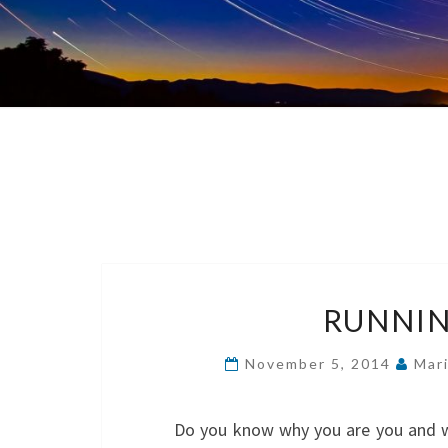
RUNNIN
November 5, 2014
Mar
Do you know why you are you and why