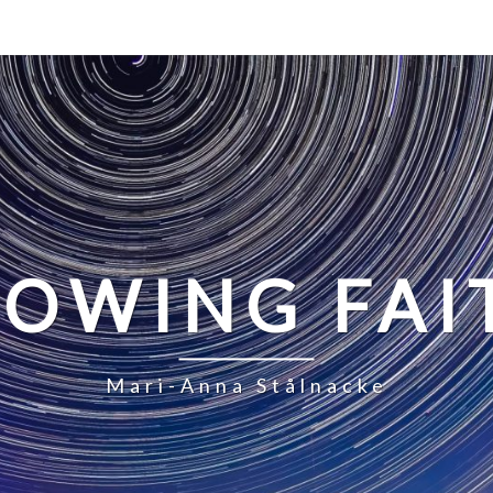
LOWING FAI
Mari-Anna Stålnacke