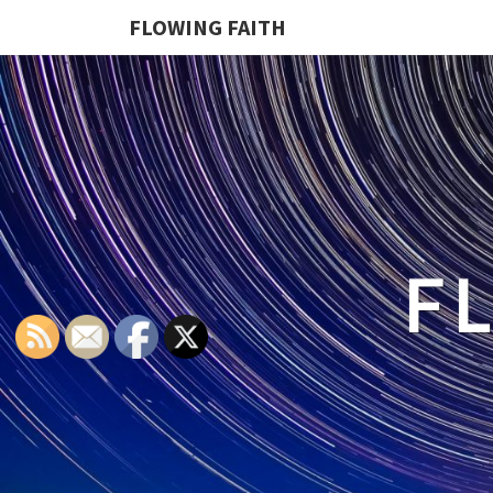
FLOWING FAITH
F