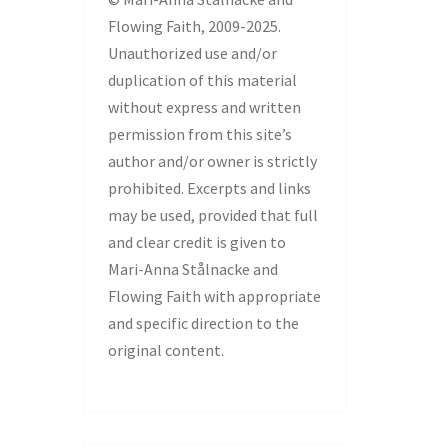
Flowing Faith, 2009-2025.
Unauthorized use and/or
duplication of this material
without express and written
permission from this site’s
author and/or owner is strictly
prohibited. Excerpts and links
may be used, provided that full
and clear credit is given to
Mari-Anna Stålnacke and
Flowing Faith with appropriate
and specific direction to the
original content.