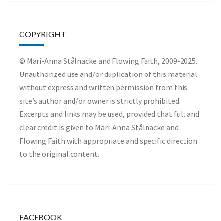
COPYRIGHT
© Mari-Anna Stålnacke and Flowing Faith, 2009-2025.
Unauthorized use and/or duplication of this material
without express and written permission from this
site’s author and/or owner is strictly prohibited.
Excerpts and links may be used, provided that full and
clear credit is given to Mari-Anna Stålnacke and
Flowing Faith with appropriate and specific direction
to the original content.
FACEBOOK