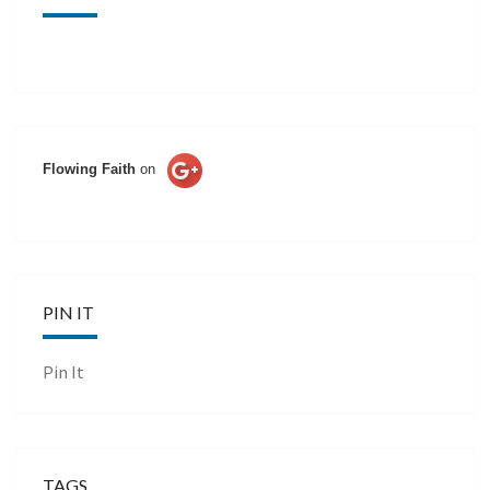
Flowing Faith
on
PIN IT
Pin It
TAGS