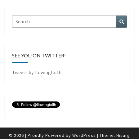
Search
Search
for:
SEE YOU ON TWITTER!
Tweets by flowingfaith
© 2026
|
Proudly Powered by
WordPress
|
Theme:
Nisarg