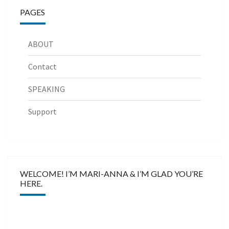
PAGES
ABOUT
Contact
SPEAKING
Support
WELCOME! I’M MARI-ANNA & I’M GLAD YOU’RE
HERE.