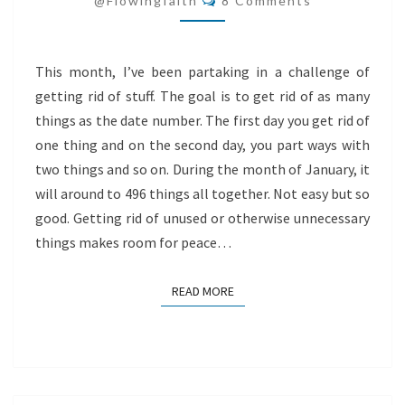
@flowingfaith
8 Comments
This month, I’ve been partaking in a challenge of
getting rid of stuff. The goal is to get rid of as many
things as the date number. The first day you get rid of
one thing and on the second day, you part ways with
two things and so on. During the month of January, it
will around to 496 things all together. Not easy but so
good. Getting rid of unused or otherwise unnecessary
things makes room for peace…
READ MORE
READ MORE