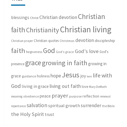
Christian
Christian devotion
blessings
Christ
Christian living
faith
Christianity
devotion
discipleship
Christian quotes
Christmas
Christian prayer
God
faith
God's love
God's
forgiveness
God's grace
grace
growing in faith
growing in
presence
Jesus
life with
hope
grace
joy
holiness
guidance
lent
God
living out faith
living in grace
love
Mary DeMuth
prayer
peace
reflection
purpose
meaning
obedience
renewal
salvation
surrender
spiritual growth
repentance
the Bible
the Holy Spirit
trust