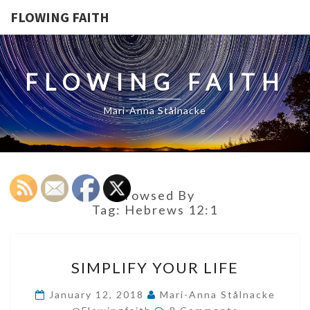
FLOWING FAITH
FLOWING FAITH
Mari-Anna Stålnacke
Browsed By
Tag:
Hebrews 12:1
SIMPLIFY
SIMPLIFY YOUR LIFE
YOUR
LIFE
January 12, 2018
Mari-Anna Stålnacke
Comments