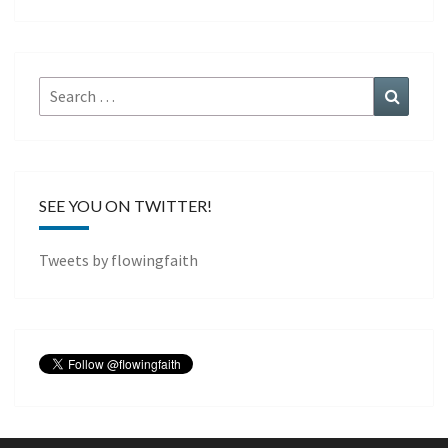
Search
Search
for:
SEE YOU ON TWITTER!
Tweets by flowingfaith