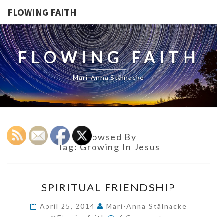
FLOWING FAITH
FLOWING FAITH
Mari-Anna Stålnacke
Browsed By
Tag:
Growing In Jesus
SPIRITUAL
SPIRITUAL FRIENDSHIP
FRIENDSHIP
April 25, 2014
Mari-Anna Stålnacke
Comments