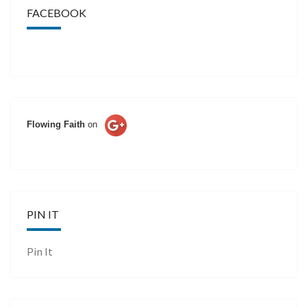
FACEBOOK
Flowing Faith
on
PIN IT
Pin It