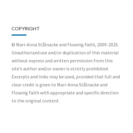
COPYRIGHT
© Mari-Anna Stålnacke and Flowing Faith, 2009-2025.
Unauthorized use and/or duplication of this material
without express and written permission from this
site’s author and/or owner is strictly prohibited.
Excerpts and links may be used, provided that full and
clear credit is given to Mari-Anna Stålnacke and
Flowing Faith with appropriate and specific direction
to the original content.