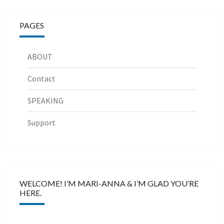
PAGES
ABOUT
Contact
SPEAKING
Support
WELCOME! I’M MARI-ANNA & I’M GLAD YOU’RE
HERE.