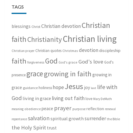
TAGS
Christian
Christian devotion
blessings
Christ
Christian living
faith
Christianity
devotion
discipleship
Christian quotes
Christmas
Christian prayer
God
faith
God's love
God's
forgiveness
God's grace
grace
growing in faith
growing in
presence
Jesus
life with
hope
grace
joy
holiness
guidance
lent
God
living out faith
living in grace
love
Mary DeMuth
prayer
peace
reflection
purpose
meaning
obedience
renewal
salvation
surrender
spiritual growth
repentance
the Bible
the Holy Spirit
trust