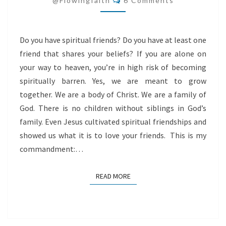
@flowingfaith
6 Comments
Do you have spiritual friends? Do you have at least one
friend that shares your beliefs? If you are alone on
your way to heaven, you’re in high risk of becoming
spiritually barren. Yes, we are meant to grow
together. We are a body of Christ. We are a family of
God. There is no children without siblings in God’s
family. Even Jesus cultivated spiritual friendships and
showed us what it is to love your friends. This is my
commandment:…
READ MORE
READ MORE