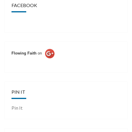
FACEBOOK
Flowing Faith
on
PIN IT
Pin It