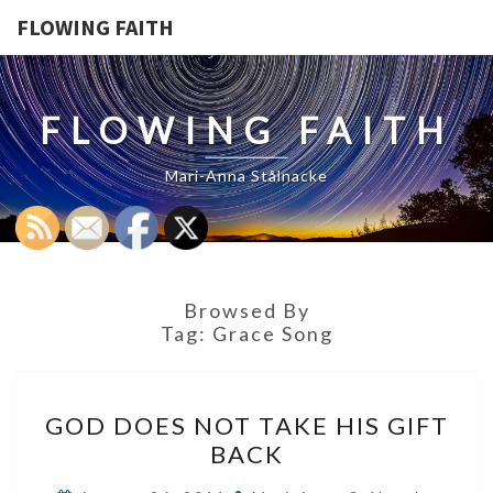
FLOWING FAITH
FLOWING FAITH
Mari-Anna Stålnacke
Browsed By
Tag:
Grace Song
GOD
GOD DOES NOT TAKE HIS GIFT
DOES
BACK
NOT
TAKE