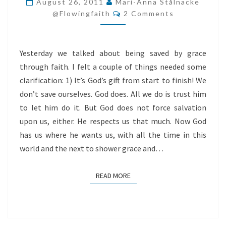
August 26, 2011
Mari-Anna Stålnacke
Comments
HIS
@flowingfaith
2 Comments
GIFT
BACK
Yesterday we talked about being saved by grace
through faith. I felt a couple of things needed some
clarification: 1) It’s God’s gift from start to finish! We
don’t save ourselves. God does. All we do is trust him
to let him do it. But God does not force salvation
upon us, either. He respects us that much. Now God
has us where he wants us, with all the time in this
world and the next to shower grace and…
READ MORE
READ MORE