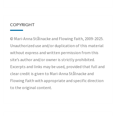
COPYRIGHT
© Mari-Anna Stålnacke and Flowing Faith, 2009-2025.
Unauthorized use and/or duplication of this material
without express and written permission from this
site’s author and/or owner is strictly prohibited.
Excerpts and links may be used, provided that full and
clear credit is given to Mari-Anna Stålnacke and
Flowing Faith with appropriate and specific direction
to the original content.