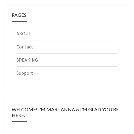
PAGES
ABOUT
Contact
SPEAKING
Support
WELCOME! I’M MARI-ANNA & I’M GLAD YOU’RE
HERE.