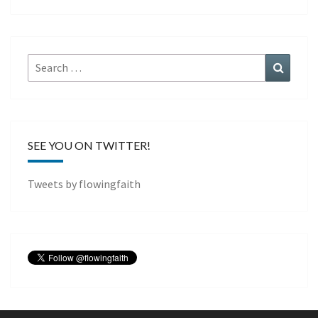
Search
Search
for:
SEE YOU ON TWITTER!
Tweets by flowingfaith