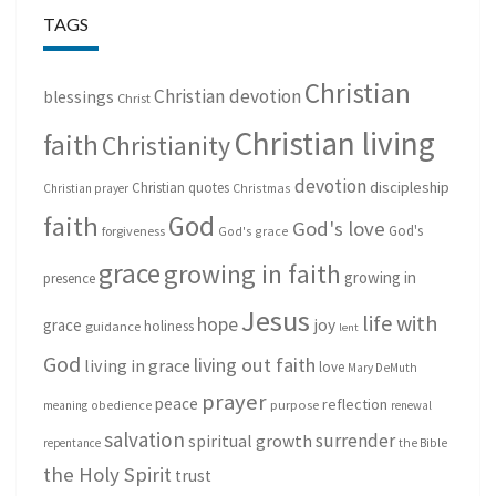
TAGS
Christian
Christian devotion
blessings
Christ
Christian living
faith
Christianity
devotion
discipleship
Christian quotes
Christmas
Christian prayer
God
faith
God's love
God's
forgiveness
God's grace
grace
growing in faith
growing in
presence
Jesus
life with
hope
grace
joy
holiness
guidance
lent
God
living out faith
living in grace
love
Mary DeMuth
prayer
peace
reflection
purpose
meaning
obedience
renewal
salvation
surrender
spiritual growth
repentance
the Bible
the Holy Spirit
trust