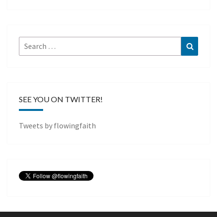
Search
Search
for:
SEE YOU ON TWITTER!
Tweets by flowingfaith