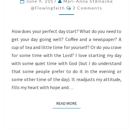
June 9, 2017
Mari-Anna Stålnacke
Comments
TO
@flowingfaith
2 Comments
YOUR
HEART
How does your perfect day start? What do you need to
get your day going well? Coffee and a newspaper? A
cup of tea and little time for yourself? Or do you crave
for some time with the Lord? I love starting my day
with some quiet time with God (but I do understand
that some people prefer to do it in the evening or
some other time of the day). It readjusts my attitude,
fills my heart with hope and…
READ MORE
READ MORE