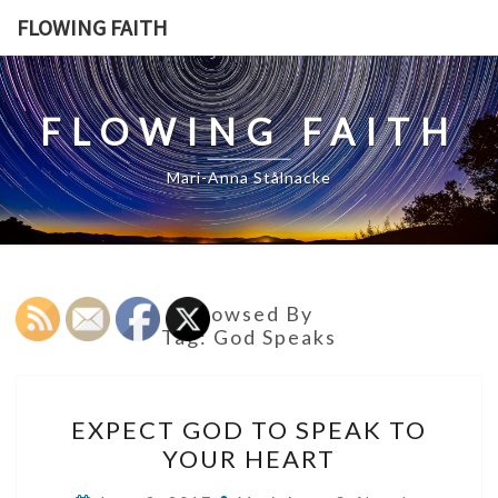
Skip
FLOWING FAITH
to
content
FLOWING FAITH
Mari-Anna Stålnacke
Browsed By
Tag:
God Speaks
EXPECT
EXPECT GOD TO SPEAK TO
GOD
YOUR HEART
TO
SPEAK