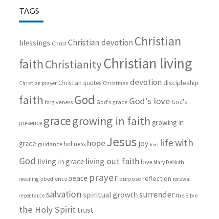
TAGS
Christian
Christian devotion
blessings
Christ
Christian living
faith
Christianity
devotion
discipleship
Christian quotes
Christmas
Christian prayer
God
faith
God's love
God's
forgiveness
God's grace
grace
growing in faith
growing in
presence
Jesus
life with
hope
grace
joy
holiness
guidance
lent
God
living out faith
living in grace
love
Mary DeMuth
prayer
peace
reflection
purpose
meaning
obedience
renewal
salvation
surrender
spiritual growth
repentance
the Bible
the Holy Spirit
trust