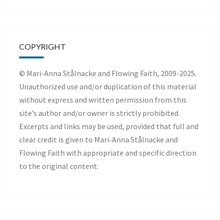
COPYRIGHT
© Mari-Anna Stålnacke and Flowing Faith, 2009-2025.
Unauthorized use and/or duplication of this material
without express and written permission from this
site’s author and/or owner is strictly prohibited.
Excerpts and links may be used, provided that full and
clear credit is given to Mari-Anna Stålnacke and
Flowing Faith with appropriate and specific direction
to the original content.