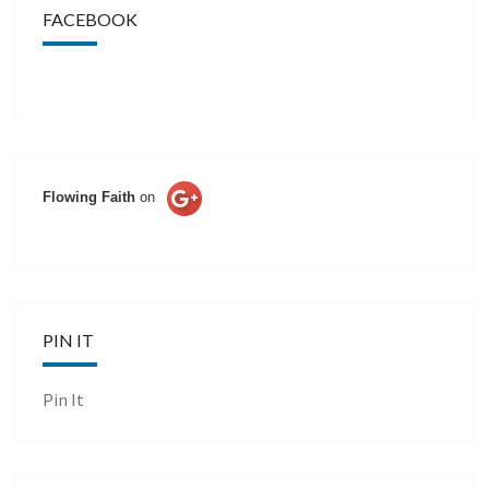
FACEBOOK
Flowing Faith
on
PIN IT
Pin It