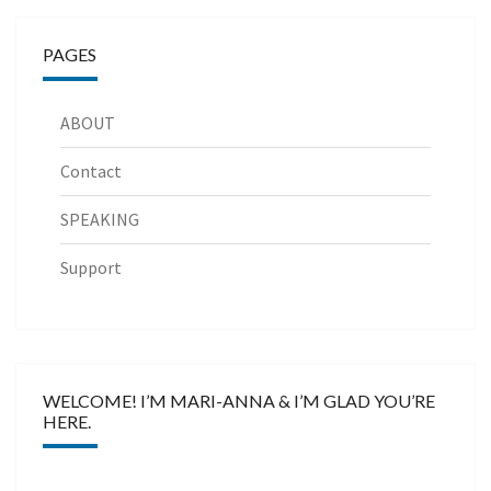
PAGES
ABOUT
Contact
SPEAKING
Support
WELCOME! I’M MARI-ANNA & I’M GLAD YOU’RE
HERE.