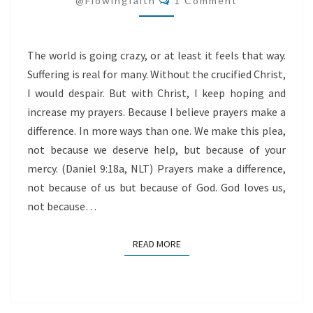
@flowingfaith
1 Comment
The world is going crazy, or at least it feels that way.
Suffering is real for many. Without the crucified Christ,
I would despair. But with Christ, I keep hoping and
increase my prayers. Because I believe prayers make a
difference. In more ways than one. We make this plea,
not because we deserve help, but because of your
mercy. (Daniel 9:18a, NLT) Prayers make a difference,
not because of us but because of God. God loves us,
not because…
READ MORE
READ MORE