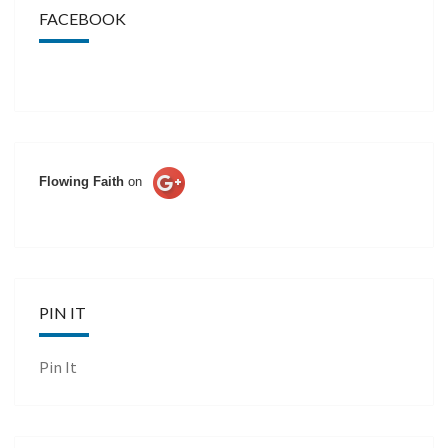
FACEBOOK
Flowing Faith
on
PIN IT
Pin It