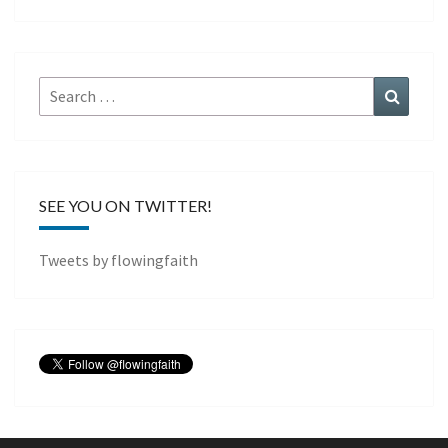
Search
Search
for:
SEE YOU ON TWITTER!
Tweets by flowingfaith