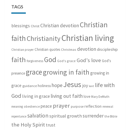
TAGS
Christian
Christian devotion
blessings
Christ
Christian living
faith
Christianity
devotion
discipleship
Christian quotes
Christmas
Christian prayer
God
faith
God's love
God's
forgiveness
God's grace
grace
growing in faith
growing in
presence
Jesus
life with
hope
grace
joy
holiness
guidance
lent
God
living out faith
living in grace
love
Mary DeMuth
prayer
peace
reflection
purpose
meaning
obedience
renewal
salvation
surrender
spiritual growth
repentance
the Bible
the Holy Spirit
trust