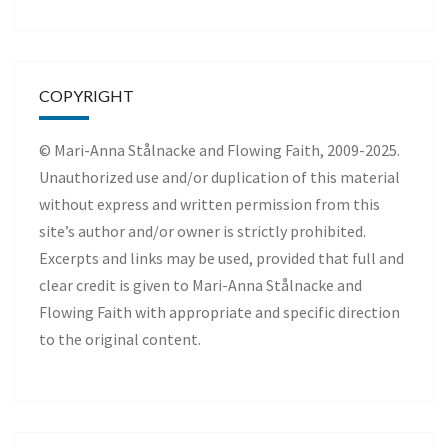
COPYRIGHT
© Mari-Anna Stålnacke and Flowing Faith, 2009-2025.
Unauthorized use and/or duplication of this material
without express and written permission from this
site’s author and/or owner is strictly prohibited.
Excerpts and links may be used, provided that full and
clear credit is given to Mari-Anna Stålnacke and
Flowing Faith with appropriate and specific direction
to the original content.