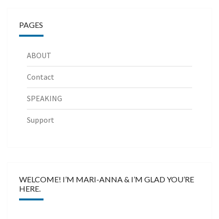
PAGES
ABOUT
Contact
SPEAKING
Support
WELCOME! I’M MARI-ANNA & I’M GLAD YOU’RE
HERE.