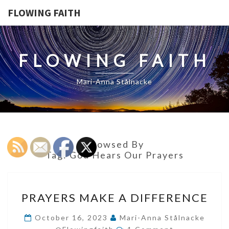
FLOWING FAITH
FLOWING FAITH
Mari-Anna Stålnacke
Browsed By
Tag:
God Hears Our Prayers
PRAYERS
PRAYERS MAKE A DIFFERENCE
MAKE
A
October 16, 2023
Mari-Anna Stålnacke
Comments
DIFFERENCE