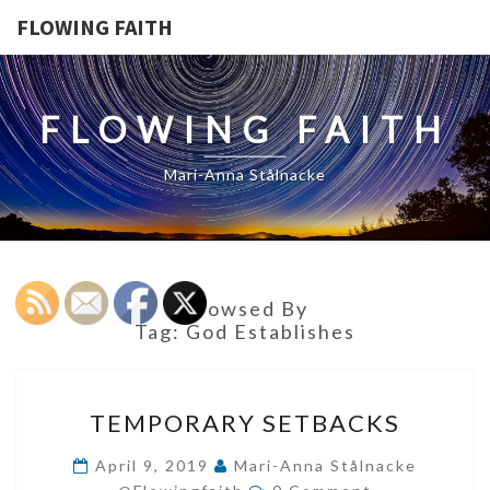
FLOWING FAITH
FLOWING FAITH
Mari-Anna Stålnacke
Browsed By
Tag:
God Establishes
TEMPORARY
TEMPORARY SETBACKS
SETBACKS
April 9, 2019
Mari-Anna Stålnacke
Comments