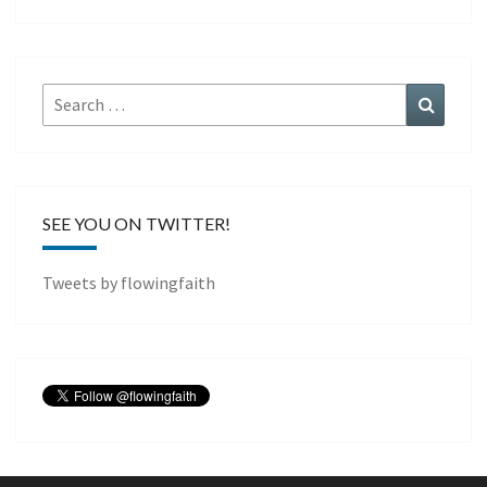
Search
Search
for:
SEE YOU ON TWITTER!
Tweets by flowingfaith