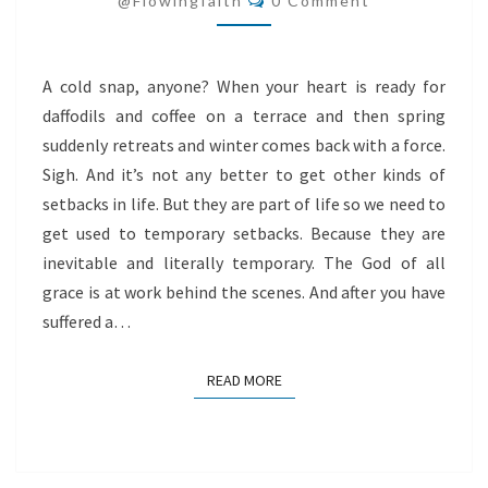
@flowingfaith
0 Comment
A cold snap, anyone? When your heart is ready for
daffodils and coffee on a terrace and then spring
suddenly retreats and winter comes back with a force.
Sigh. And it’s not any better to get other kinds of
setbacks in life. But they are part of life so we need to
get used to temporary setbacks. Because they are
inevitable and literally temporary. The God of all
grace is at work behind the scenes. And after you have
suffered a…
READ MORE
READ MORE