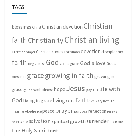
TAGS
Christian
Christian devotion
blessings
Christ
Christian living
faith
Christianity
devotion
discipleship
Christian quotes
Christmas
Christian prayer
God
faith
God's love
God's
forgiveness
God's grace
grace
growing in faith
growing in
presence
Jesus
life with
hope
grace
joy
holiness
guidance
lent
God
living out faith
living in grace
love
Mary DeMuth
prayer
peace
reflection
purpose
meaning
obedience
renewal
salvation
surrender
spiritual growth
repentance
the Bible
the Holy Spirit
trust