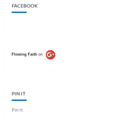
FACEBOOK
Flowing Faith
on
PIN IT
Pin It