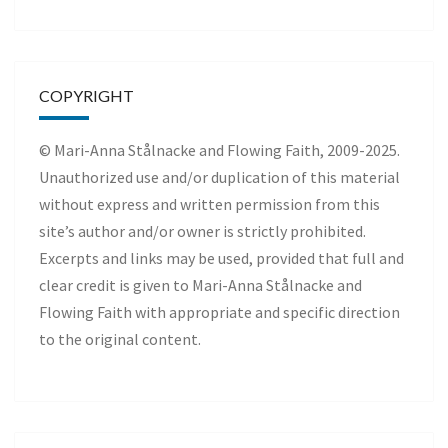
COPYRIGHT
© Mari-Anna Stålnacke and Flowing Faith, 2009-2025.
Unauthorized use and/or duplication of this material
without express and written permission from this
site’s author and/or owner is strictly prohibited.
Excerpts and links may be used, provided that full and
clear credit is given to Mari-Anna Stålnacke and
Flowing Faith with appropriate and specific direction
to the original content.