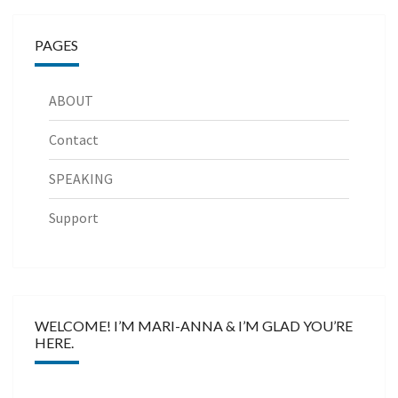
PAGES
ABOUT
Contact
SPEAKING
Support
WELCOME! I’M MARI-ANNA & I’M GLAD YOU’RE
HERE.