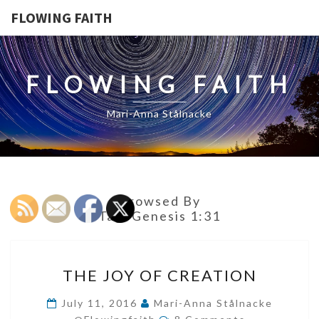
FLOWING FAITH
FLOWING FAITH
Mari-Anna Stålnacke
Browsed By
Tag:
Genesis 1:31
THE
THE JOY OF CREATION
JOY
OF
July 11, 2016
Mari-Anna Stålnacke
Comments
CREATION