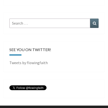
Search
Search
for:
SEE YOU ON TWITTER!
Tweets by flowingfaith