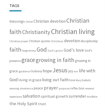
TAGS
Christian
Christian devotion
blessings
Christ
Christian living
faith
Christianity
devotion
discipleship
Christian quotes
Christmas
Christian prayer
God
faith
God's love
God's
forgiveness
God's grace
grace
growing in faith
growing in
presence
Jesus
life with
hope
grace
joy
holiness
guidance
lent
God
living out faith
living in grace
love
Mary DeMuth
prayer
peace
reflection
purpose
meaning
obedience
renewal
salvation
surrender
spiritual growth
repentance
the Bible
the Holy Spirit
trust