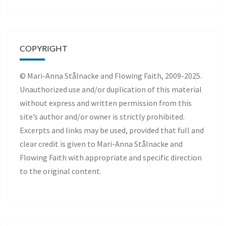
COPYRIGHT
© Mari-Anna Stålnacke and Flowing Faith, 2009-2025.
Unauthorized use and/or duplication of this material
without express and written permission from this
site’s author and/or owner is strictly prohibited.
Excerpts and links may be used, provided that full and
clear credit is given to Mari-Anna Stålnacke and
Flowing Faith with appropriate and specific direction
to the original content.