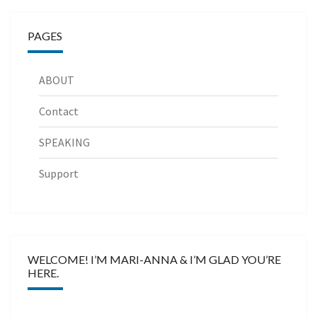
PAGES
ABOUT
Contact
SPEAKING
Support
WELCOME! I’M MARI-ANNA & I’M GLAD YOU’RE
HERE.