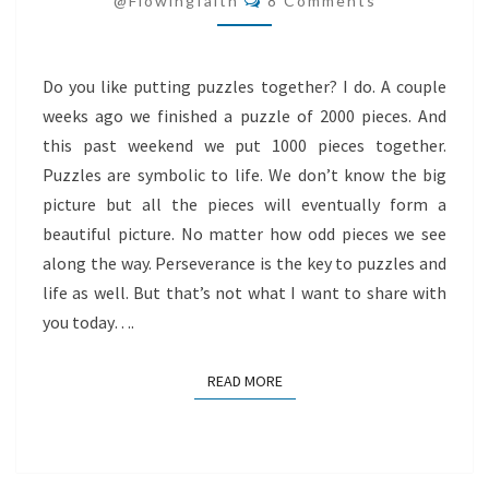
@flowingfaith
8 Comments
Do you like putting puzzles together? I do. A couple
weeks ago we finished a puzzle of 2000 pieces. And
this past weekend we put 1000 pieces together.
Puzzles are symbolic to life. We don’t know the big
picture but all the pieces will eventually form a
beautiful picture. No matter how odd pieces we see
along the way. Perseverance is the key to puzzles and
life as well. But that’s not what I want to share with
you today….
READ MORE
READ MORE