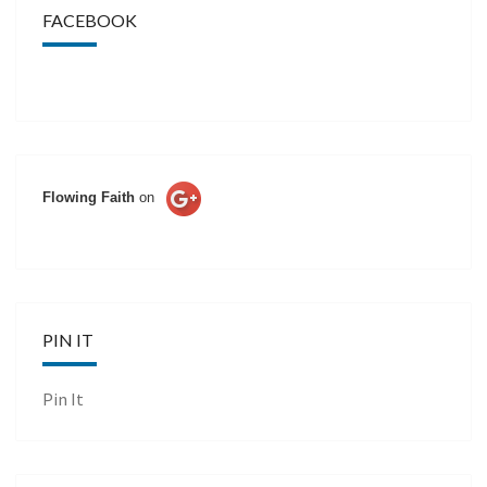
FACEBOOK
Flowing Faith
on
PIN IT
Pin It