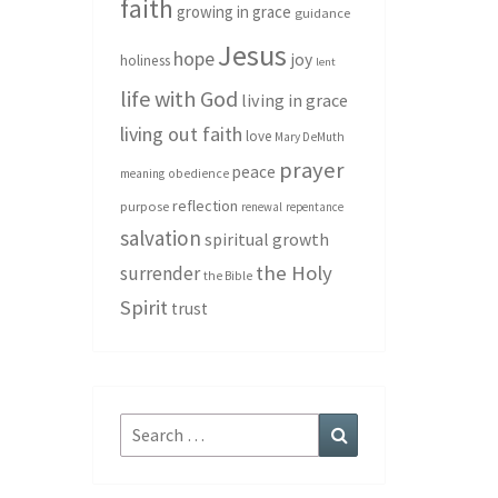
faith
growing in grace
guidance
Jesus
hope
joy
holiness
lent
life with God
living in grace
living out faith
love
Mary DeMuth
prayer
peace
meaning
obedience
reflection
purpose
renewal
repentance
salvation
spiritual growth
the Holy
surrender
the Bible
Spirit
trust
Search
Search
for: