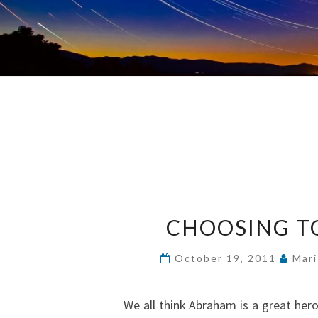
CHOOSING TO
October 19, 2011
Mari
We all think Abraham is a great her