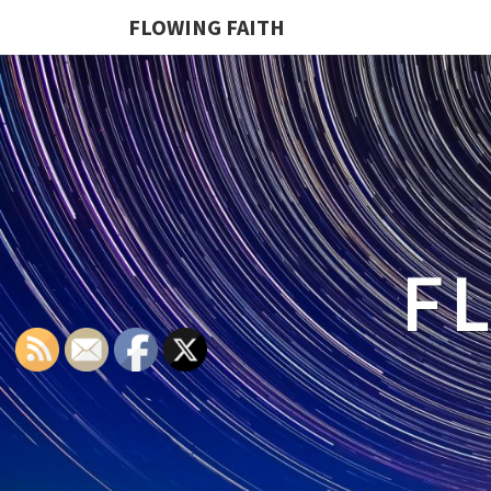
FLOWING FAITH
F