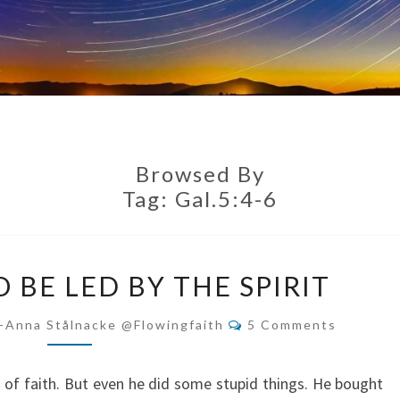
Browsed By
Tag:
Gal.5:4-6
CHOOSING
 BE LED BY THE SPIRIT
TO
BE
Comments
-Anna Stålnacke @flowingfaith
5 Comments
LED
BY
o of faith. But even he did some stupid things. He bought
THE