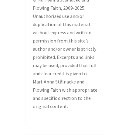
Flowing Faith, 2009-2025.
Unauthorized use and/or
duplication of this material
without express and written
permission from this site’s
author and/or owner is strictly
prohibited. Excerpts and links
may be used, provided that full
and clear credit is given to
Mari-Anna Stålnacke and
Flowing Faith with appropriate
and specific direction to the
original content.