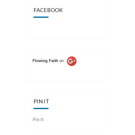
FACEBOOK
Flowing Faith
on
PIN IT
Pin It