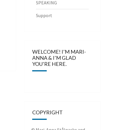
SPEAKING
Support
WELCOME! I’M MARI-
ANNA & I’M GLAD
YOU’RE HERE.
COPYRIGHT
© Mari-Anna Stålnacke and