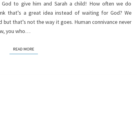
p God to give him and Sarah a child! How often we do
SPIRIT
k that’s a great idea instead of waiting for God? We
od but that’s not the way it goes. Human connivance never
now, you who…
READ MORE
READ MORE