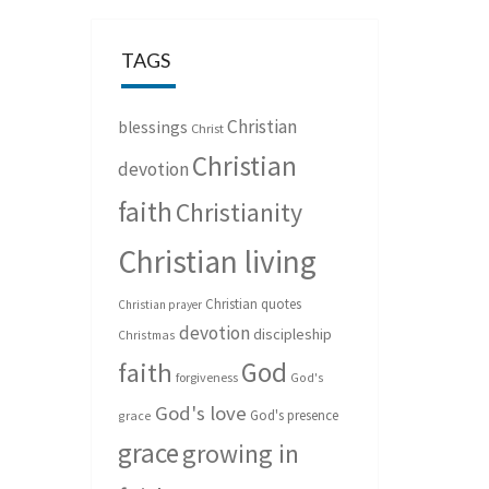
TAGS
Christian
blessings
Christ
Christian
devotion
faith
Christianity
Christian living
Christian quotes
Christian prayer
devotion
discipleship
Christmas
God
faith
forgiveness
God's
God's love
God's presence
grace
grace
growing in