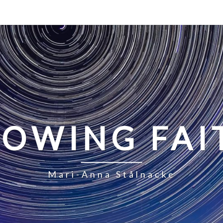
LOWING FAI
Mari-Anna Stålnacke