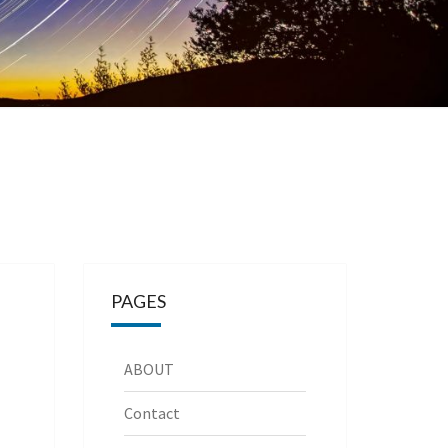
PAGES
ABOUT
Contact