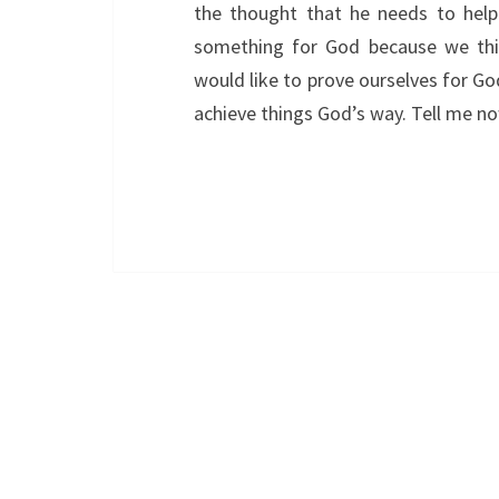
the thought that he needs to hel
something for God because we thin
would like to prove ourselves for G
achieve things God’s way. Tell me 