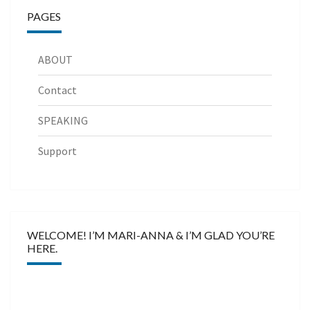
PAGES
ABOUT
Contact
SPEAKING
Support
WELCOME! I’M MARI-ANNA & I’M GLAD YOU’RE
HERE.