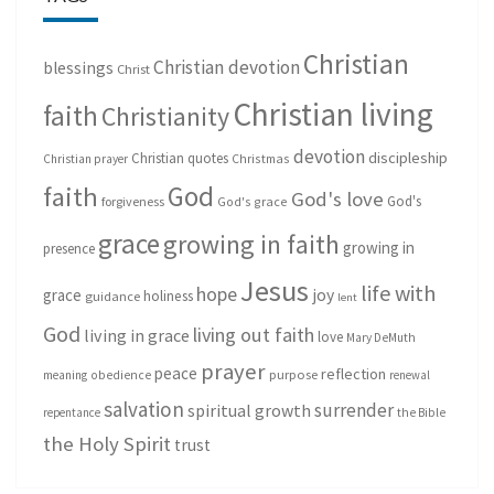
Christian
Christian devotion
blessings
Christ
Christian living
faith
Christianity
devotion
discipleship
Christian quotes
Christmas
Christian prayer
God
faith
God's love
God's
forgiveness
God's grace
grace
growing in faith
growing in
presence
Jesus
life with
hope
grace
joy
holiness
guidance
lent
God
living out faith
living in grace
love
Mary DeMuth
prayer
peace
reflection
purpose
meaning
obedience
renewal
salvation
surrender
spiritual growth
repentance
the Bible
the Holy Spirit
trust