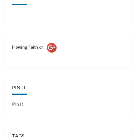
Flowing Faith
on
PIN IT
Pin It
TAGS