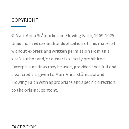
COPYRIGHT
© Mari-Anna Stålnacke and Flowing Faith, 2009-2025.
Unauthorized use and/or duplication of this material
without express and written permission from this
site’s author and/or owner is strictly prohibited.
Excerpts and links may be used, provided that full and
clear credit is given to Mari-Anna Stålnacke and
Flowing Faith with appropriate and specific direction
to the original content.
FACEBOOK