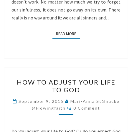
doesn’t work. No matter how much we try to forget
our sinfulness, it does not go away on its own. There
really is no way around it: we are all sinners and…
READ MORE
READ MORE
HOW
HOW TO ADJUST YOUR LIFE
TO
TO GOD
ADJUST
YOUR
September 9, 2015
Mari-Anna Stålnacke
Comments
LIFE
@flowingfaith
0 Comment
TO
GOD
Do you adjust your life to God? Or do you expect God