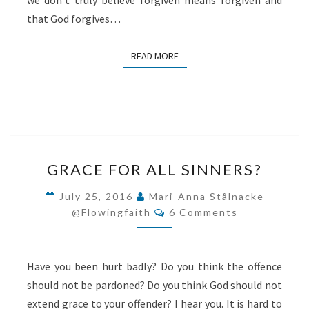
we don’t truly believe forgiven means forgiven and
that God forgives…
READ MORE
READ MORE
GRACE
GRACE FOR ALL SINNERS?
FOR
ALL
July 25, 2016
Mari-Anna Stålnacke
Comments
SINNERS?
@flowingfaith
6 Comments
Have you been hurt badly? Do you think the offence
should not be pardoned? Do you think God should not
extend grace to your offender? I hear you. It is hard to