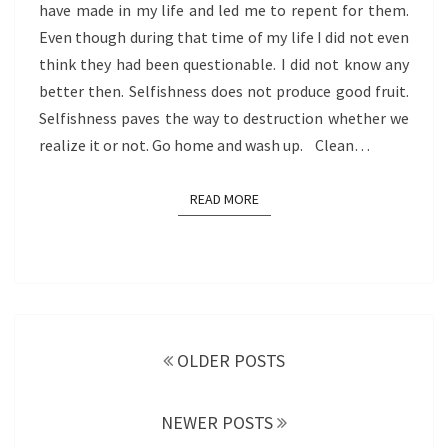
have made in my life and led me to repent for them.
Even though during that time of my life I did not even
think they had been questionable. I did not know any
better then. Selfishness does not produce good fruit.
Selfishness paves the way to destruction whether we
realize it or not. Go home and wash up. Clean…
READ MORE
READ MORE
Posts
navigation
OLDER POSTS
NEWER POSTS