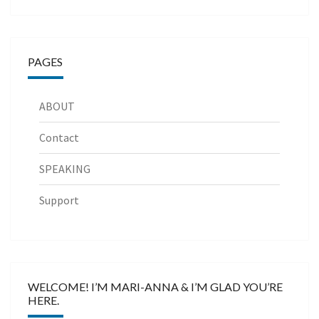
PAGES
ABOUT
Contact
SPEAKING
Support
WELCOME! I’M MARI-ANNA & I’M GLAD YOU’RE
HERE.