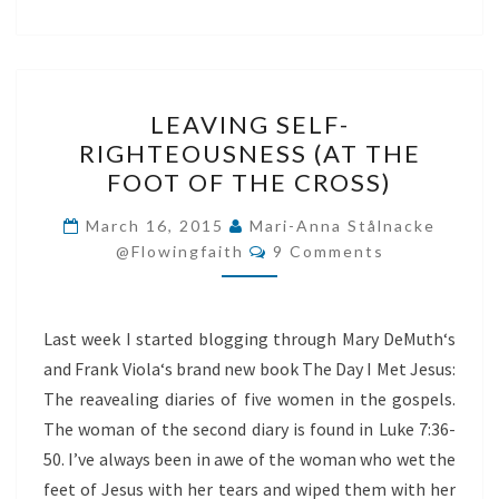
LEAVING
LEAVING SELF-
SELF-
RIGHTEOUSNESS (AT THE
RIGHTEOUSNESS
FOOT OF THE CROSS)
(AT
THE
March 16, 2015
Mari-Anna Stålnacke
Comments
FOOT
@flowingfaith
9 Comments
OF
THE
Last week I started blogging through Mary DeMuth‘s
CROSS)
and Frank Viola‘s brand new book The Day I Met Jesus:
The reavealing diaries of five women in the gospels.
The woman of the second diary is found in Luke 7:36-
50. I’ve always been in awe of the woman who wet the
feet of Jesus with her tears and wiped them with her