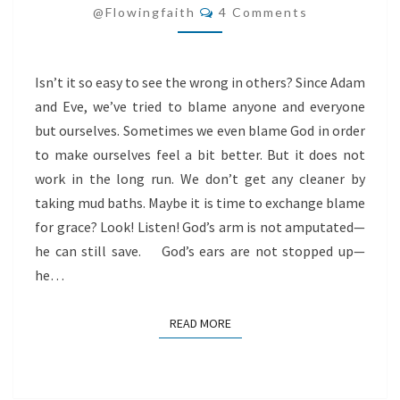
Comments
@flowingfaith
4 Comments
Isn’t it so easy to see the wrong in others? Since Adam
and Eve, we’ve tried to blame anyone and everyone
but ourselves. Sometimes we even blame God in order
to make ourselves feel a bit better. But it does not
work in the long run. We don’t get any cleaner by
taking mud baths. Maybe it is time to exchange blame
for grace? Look! Listen! God’s arm is not amputated—
he can still save. God’s ears are not stopped up—
he…
READ MORE
READ MORE