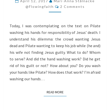
April 12, 2017
Mari-Anna Stålnacke
Comments
HANDS
@flowingfaith
2 Comments
LIKE
PILATE?
Today, I was contemplating on the text on Pilate
washing his hands for responsibility of Jesus’ death. I
understand his dilemma: the crowd wanting Jesus
dead and Pilate wanting to keep his job while (he and)
his wife not finding Jesus guilty. What to do? Whom
to serve? And did the hand washing work? Did he get
rid of his guilt or not? How about you? Do you wash
your hands like Pilate? How does that work? I’m afraid
washing our hands…
READ MORE
READ MORE