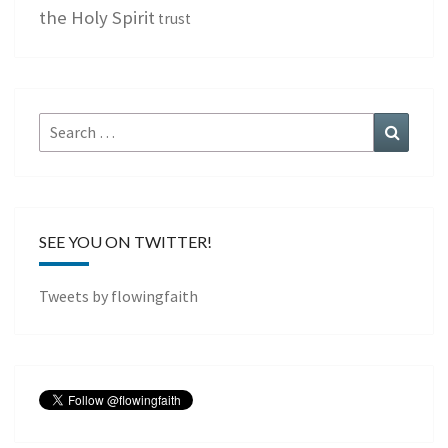
the Holy Spirit
trust
Search
Search
for:
SEE YOU ON TWITTER!
Tweets by flowingfaith