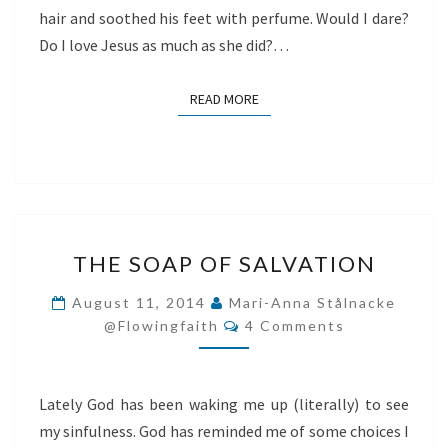
hair and soothed his feet with perfume. Would I dare?
Do I love Jesus as much as she did?…
READ MORE
READ MORE
THE
THE SOAP OF SALVATION
SOAP
OF
August 11, 2014
Mari-Anna Stålnacke
Comments
SALVATION
@flowingfaith
4 Comments
Lately God has been waking me up (literally) to see
my sinfulness. God has reminded me of some choices I