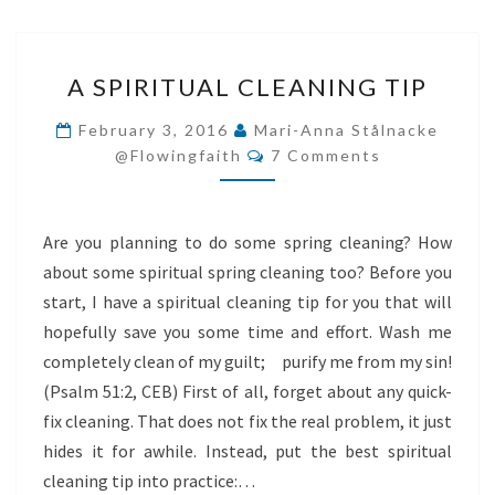
A
A SPIRITUAL CLEANING TIP
SPIRITUAL
CLEANING
February 3, 2016
Mari-Anna Stålnacke
Comments
TIP
@flowingfaith
7 Comments
Are you planning to do some spring cleaning? How
about some spiritual spring cleaning too? Before you
start, I have a spiritual cleaning tip for you that will
hopefully save you some time and effort. Wash me
completely clean of my guilt; purify me from my sin!
(Psalm 51:2, CEB) First of all, forget about any quick-
fix cleaning. That does not fix the real problem, it just
hides it for awhile. Instead, put the best spiritual
cleaning tip into practice:…