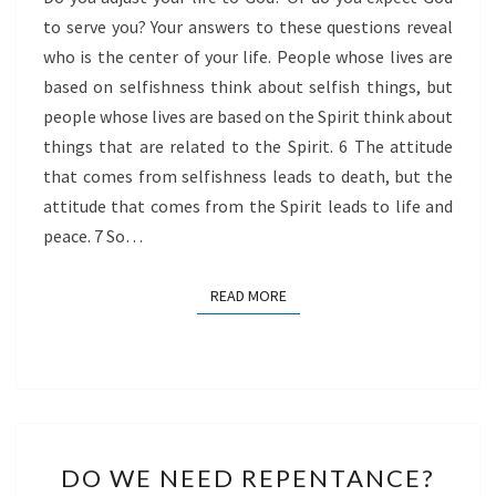
to serve you? Your answers to these questions reveal
who is the center of your life. People whose lives are
based on selfishness think about selfish things, but
people whose lives are based on the Spirit think about
things that are related to the Spirit. 6 The attitude
that comes from selfishness leads to death, but the
attitude that comes from the Spirit leads to life and
peace. 7 So…
READ MORE
READ MORE
DO
DO WE NEED REPENTANCE?
WE