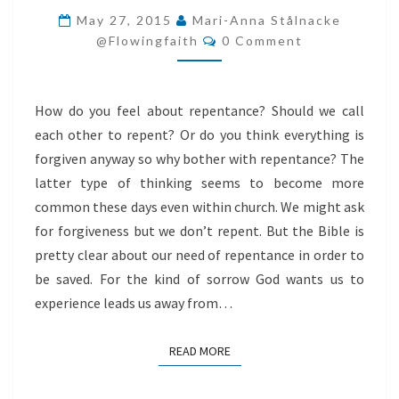
NEED
May 27, 2015
Mari-Anna Stålnacke
Comments
REPENTANCE?
@flowingfaith
0 Comment
How do you feel about repentance? Should we call
each other to repent? Or do you think everything is
forgiven anyway so why bother with repentance? The
latter type of thinking seems to become more
common these days even within church. We might ask
for forgiveness but we don’t repent. But the Bible is
pretty clear about our need of repentance in order to
be saved. For the kind of sorrow God wants us to
experience leads us away from…
READ MORE
READ MORE