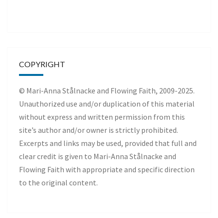
COPYRIGHT
© Mari-Anna Stålnacke and Flowing Faith, 2009-2025.
Unauthorized use and/or duplication of this material
without express and written permission from this
site’s author and/or owner is strictly prohibited.
Excerpts and links may be used, provided that full and
clear credit is given to Mari-Anna Stålnacke and
Flowing Faith with appropriate and specific direction
to the original content.