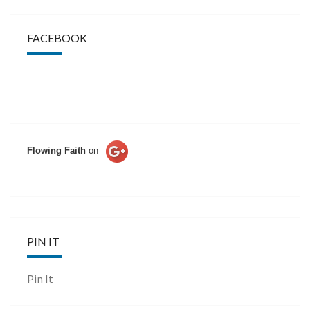
FACEBOOK
Flowing Faith
on
PIN IT
Pin It