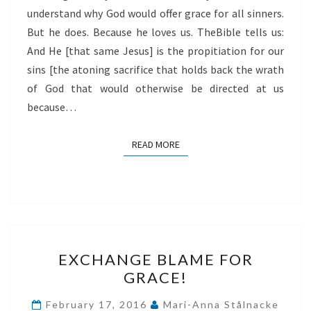
understand why God would offer grace for all sinners.
But he does. Because he loves us. TheBible tells us:
And He [that same Jesus] is the propitiation for our
sins [the atoning sacrifice that holds back the wrath
of God that would otherwise be directed at us
because…
READ MORE
READ MORE
EXCHANGE
EXCHANGE BLAME FOR
BLAME
GRACE!
FOR
GRACE!
February 17, 2016
Mari-Anna Stålnacke