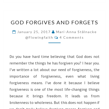
GOD
GOD FORGIVES AND FORGETS
FORGIVES
AND
January 25, 2017
Mari-Anna Stålnacke
Comments
FORGETS
@flowingfaith
4 Comments
Do you have hard time believing that God does not
remember the things he has forgiven you? I hear you.
I’ve written a lot about our need of forgiveness, the
importance of forgiveness, even what living
forgiveness means. I’ve done it because I believe
forgiveness is one of the most life-changing things
because it brings freedom. It leads us from
brokenness to wholeness. But this does not happen if