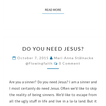
READ MORE
READ MORE
DO
DO YOU NEED JESUS?
YOU
NEED
October 7, 2015
Mari-Anna Stålnacke
Comments
JESUS?
@flowingfaith
0 Comment
Are you a sinner? Do you need Jesus? I am a sinner and
I most certainly do need Jesus. Often we’d like to skip
the reality of being sinners. We’d like to escape from
all the ugly stuff in life and live in a la-la land. But it