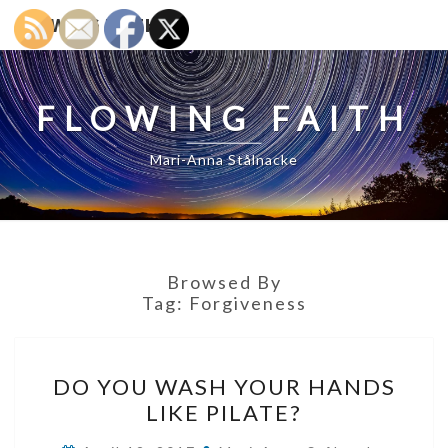
FLOWING FAITH
FLOWING FAITH
Mari-Anna Stålnacke
Browsed By
Tag:
Forgiveness
DO
DO YOU WASH YOUR HANDS
YOU
LIKE PILATE?
WASH
YOUR