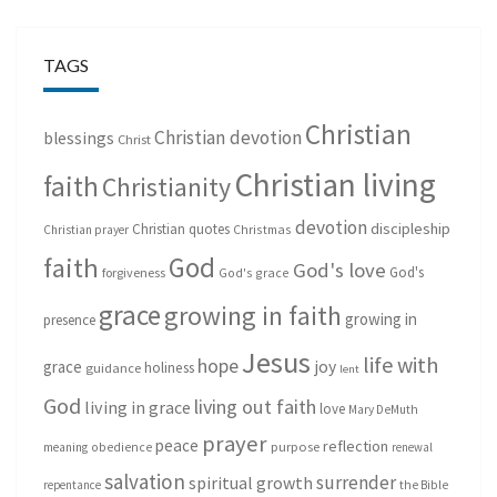
TAGS
Christian
Christian devotion
blessings
Christ
Christian living
faith
Christianity
devotion
discipleship
Christian quotes
Christmas
Christian prayer
God
faith
God's love
God's
forgiveness
God's grace
grace
growing in faith
growing in
presence
Jesus
life with
hope
grace
joy
holiness
guidance
lent
God
living out faith
living in grace
love
Mary DeMuth
prayer
peace
reflection
purpose
meaning
obedience
renewal
salvation
surrender
spiritual growth
repentance
the Bible