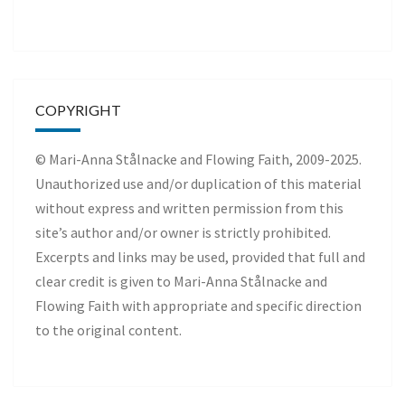
COPYRIGHT
© Mari-Anna Stålnacke and Flowing Faith, 2009-2025.
Unauthorized use and/or duplication of this material
without express and written permission from this
site’s author and/or owner is strictly prohibited.
Excerpts and links may be used, provided that full and
clear credit is given to Mari-Anna Stålnacke and
Flowing Faith with appropriate and specific direction
to the original content.