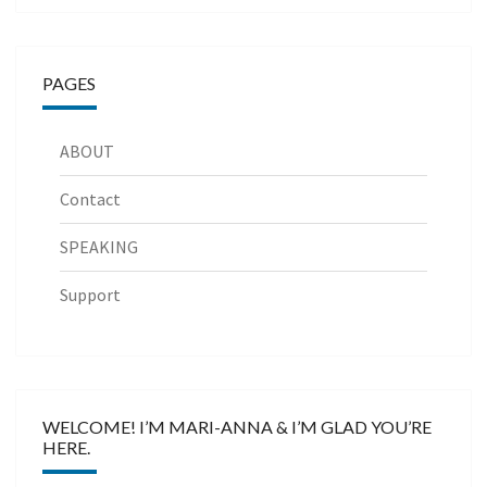
PAGES
ABOUT
Contact
SPEAKING
Support
WELCOME! I’M MARI-ANNA & I’M GLAD YOU’RE
HERE.