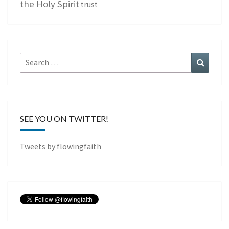
the Holy Spirit
trust
Search
Search
for:
SEE YOU ON TWITTER!
Tweets by flowingfaith