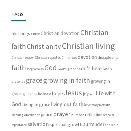
TAGS
Christian
Christian devotion
blessings
Christ
Christian living
faith
Christianity
devotion
discipleship
Christian quotes
Christmas
Christian prayer
God
faith
God's love
God's
forgiveness
God's grace
grace
growing in faith
growing in
presence
Jesus
life with
hope
grace
joy
holiness
guidance
lent
God
living out faith
living in grace
love
Mary DeMuth
prayer
peace
reflection
purpose
meaning
obedience
renewal
salvation
surrender
spiritual growth
repentance
the Bible