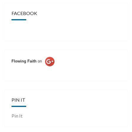
FACEBOOK
Flowing Faith
on
PIN IT
Pin It