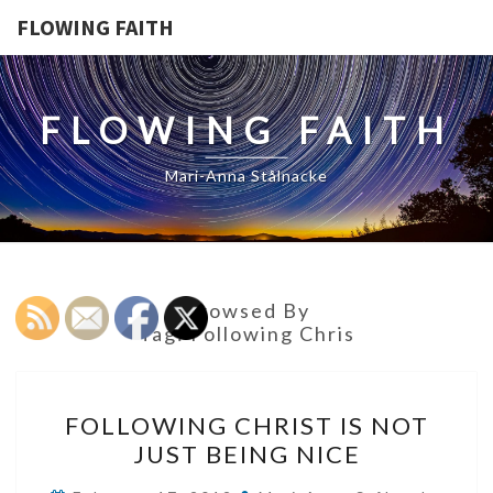
FLOWING FAITH
FLOWING FAITH
Mari-Anna Stålnacke
Browsed By
Tag:
Following Chris
FOLLOWING
FOLLOWING CHRIST IS NOT
CHRIST
JUST BEING NICE
IS
NOT