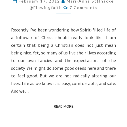
February 17, 2012
Mari-Anna Stålnacke
Comments
JUST
@flowingfaith
7 Comments
BEING
NICE
Recently I’ve been wondering how Spirit-filled life of
a follower of Christ should really look like. I am
certain that being a Christian does not just mean
being nice. Yet, so many of us live their lives according
to our own fancies and the expectations of the
society. We might do some good deeds here and there
to feel good. But we are not radically altering our
lives. Life as we know it is easy, comfortable, and safe.
And we…
READ MORE
READ MORE