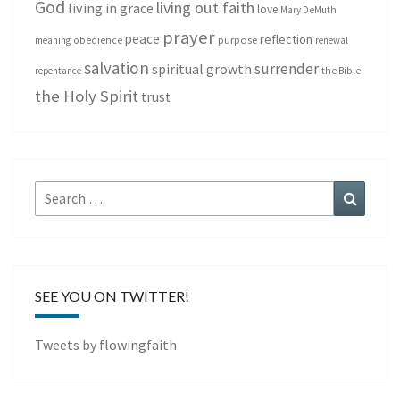
God
living out faith
living in grace
love
Mary DeMuth
prayer
peace
reflection
purpose
meaning
obedience
renewal
salvation
surrender
spiritual growth
repentance
the Bible
the Holy Spirit
trust
Search
Search
for:
SEE YOU ON TWITTER!
Tweets by flowingfaith