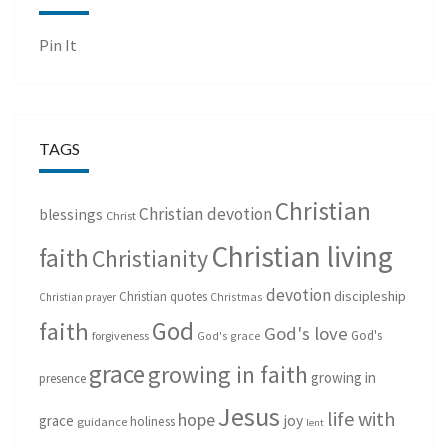
Pin It
TAGS
Christian
Christian devotion
blessings
Christ
Christian living
faith
Christianity
devotion
discipleship
Christian quotes
Christmas
Christian prayer
God
faith
God's love
God's
forgiveness
God's grace
grace
growing in faith
growing in
presence
Jesus
life with
hope
grace
joy
holiness
guidance
lent