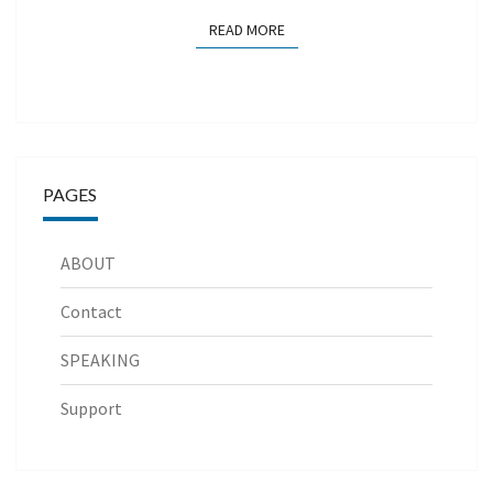
READ MORE
READ MORE
PAGES
ABOUT
Contact
SPEAKING
Support