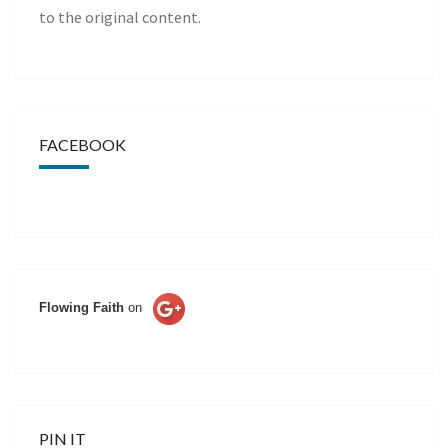
to the original content.
FACEBOOK
Flowing Faith
on
PIN IT