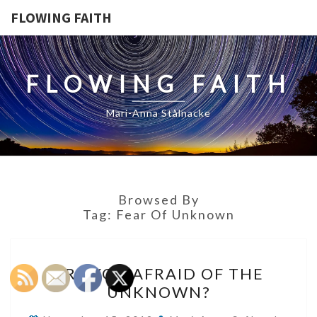
FLOWING FAITH
FLOWING FAITH
Mari-Anna Stålnacke
Browsed By
Tag:
Fear Of Unknown
ARE
ARE YOU AFRAID OF THE
YOU
UNKNOWN?
AFRAID
OF