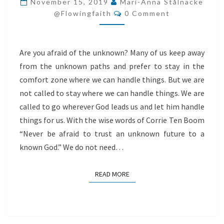
November 15, 2019
Mari-Anna Stålnacke
Comments
THE
@flowingfaith
0 Comment
UNKNOWN?
Are you afraid of the unknown? Many of us keep away
from the unknown paths and prefer to stay in the
comfort zone where we can handle things. But we are
not called to stay where we can handle things. We are
called to go wherever God leads us and let him handle
things for us. With the wise words of Corrie Ten Boom
“Never be afraid to trust an unknown future to a
known God.” We do not need…
READ MORE
READ MORE