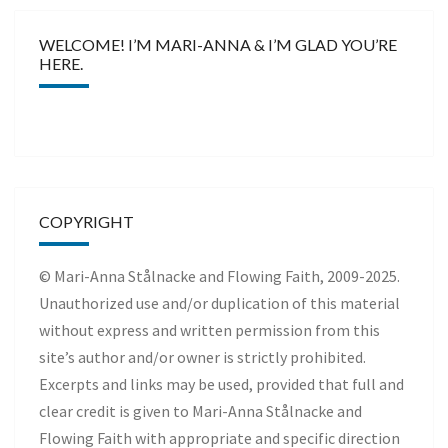
WELCOME! I’M MARI-ANNA & I’M GLAD YOU’RE
HERE.
COPYRIGHT
© Mari-Anna Stålnacke and Flowing Faith, 2009-2025.
Unauthorized use and/or duplication of this material
without express and written permission from this
site’s author and/or owner is strictly prohibited.
Excerpts and links may be used, provided that full and
clear credit is given to Mari-Anna Stålnacke and
Flowing Faith with appropriate and specific direction