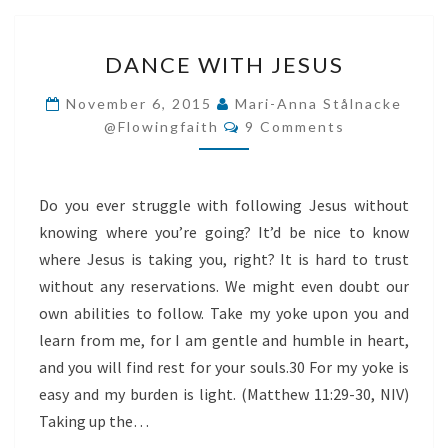
DANCE
DANCE WITH JESUS
WITH
JESUS
November 6, 2015
Mari-Anna Stålnacke
Comments
@flowingfaith
9 Comments
Do you ever struggle with following Jesus without
knowing where you’re going? It’d be nice to know
where Jesus is taking you, right? It is hard to trust
without any reservations. We might even doubt our
own abilities to follow. Take my yoke upon you and
learn from me, for I am gentle and humble in heart,
and you will find rest for your souls.30 For my yoke is
easy and my burden is light. (Matthew 11:29-30, NIV)
Taking up the…