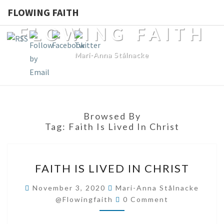
FLOWING FAITH
FLOWING FAITH
Mari-Anna Stålnacke
Browsed By
Tag:
Faith Is Lived In Christ
FAITH
FAITH IS LIVED IN CHRIST
IS
LIVED
November 3, 2020
Mari-Anna Stålnacke
Comments
IN
@flowingfaith
0 Comment
CHRIST