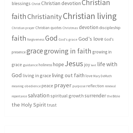
Christian
Christian devotion
blessings
Christ
Christian living
faith
Christianity
devotion
discipleship
Christian quotes
Christmas
Christian prayer
God
faith
God's love
God's
forgiveness
God's grace
grace
growing in faith
growing in
presence
Jesus
life with
hope
grace
joy
holiness
guidance
lent
God
living out faith
living in grace
love
Mary DeMuth
prayer
peace
reflection
purpose
meaning
obedience
renewal
salvation
surrender
spiritual growth
repentance
the Bible
the Holy Spirit
trust