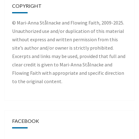
COPYRIGHT
© Mari-Anna Stålnacke and Flowing Faith, 2009-2025.
Unauthorized use and/or duplication of this material
without express and written permission from this
site’s author and/or owner is strictly prohibited.
Excerpts and links may be used, provided that full and
clear credit is given to Mari-Anna Stålnacke and
Flowing Faith with appropriate and specific direction
to the original content.
FACEBOOK