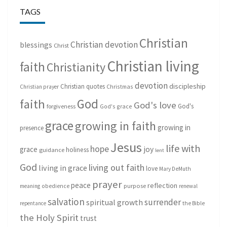
TAGS
Christian
Christian devotion
blessings
Christ
Christian living
faith
Christianity
devotion
discipleship
Christian quotes
Christmas
Christian prayer
God
faith
God's love
God's
forgiveness
God's grace
grace
growing in faith
growing in
presence
Jesus
life with
hope
grace
joy
holiness
guidance
lent
God
living out faith
living in grace
love
Mary DeMuth
prayer
peace
reflection
purpose
meaning
obedience
renewal
salvation
surrender
spiritual growth
repentance
the Bible
the Holy Spirit
trust