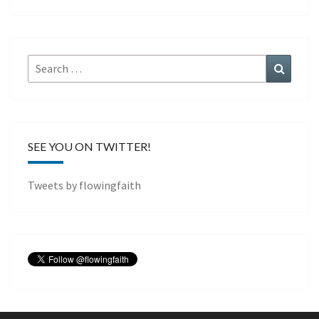
Search
Search
for:
SEE YOU ON TWITTER!
Tweets by flowingfaith