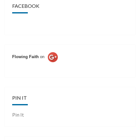
FACEBOOK
Flowing Faith
on
PIN IT
Pin It