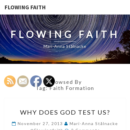
FLOWING FAITH
FLOWING FAITH
Mari-Anna Stålnacke
Browsed By
Tag:
Faith Formation
WHY
WHY DOES GOD TEST US?
DOES
GOD
November 27, 2013
Mari-Anna Stålnacke
Comments
TEST