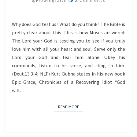
@flowingfaith
2 Comments
US?
Why does God test us? What do you think? The Bible is
pretty clear about this. This is how Moses answered:
The Lord your God is testing you to see if you truly
love him with all your heart and soul. Serve only the
Lord your God and fear him alone. Obey his
commands, listen to his voice, and cling to him.
(Deut.13:3-4; NLT) Kurt Bubna states in his new book
Epic Grace, Chronicles of a Recovering Idiot “God
will…
READ MORE
READ MORE