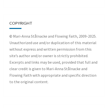
COPYRIGHT
© Mari-Anna Stålnacke and Flowing Faith, 2009-2025.
Unauthorized use and/or duplication of this material
without express and written permission from this
site’s author and/or owner is strictly prohibited.
Excerpts and links may be used, provided that full and
clear credit is given to Mari-Anna Stålnacke and
Flowing Faith with appropriate and specific direction
to the original content.