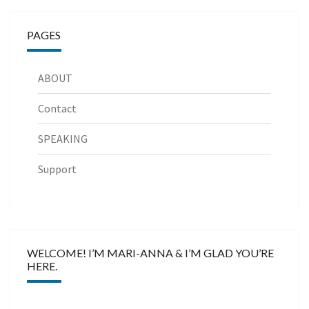
PAGES
ABOUT
Contact
SPEAKING
Support
WELCOME! I’M MARI-ANNA & I’M GLAD YOU’RE
HERE.