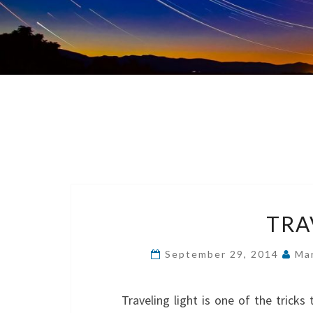
TRA
September 29, 2014
Ma
Traveling light is one of the tricks