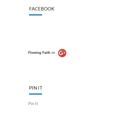
FACEBOOK
Flowing Faith
on
PIN IT
Pin It