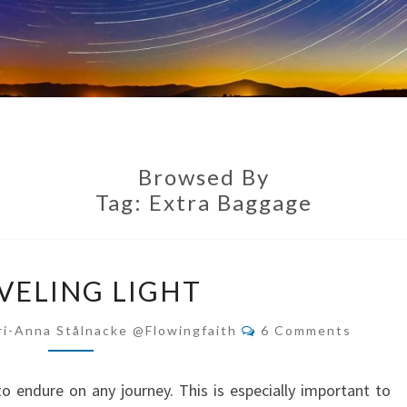
Browsed By
Tag:
Extra Baggage
TRAVELING
VELING LIGHT
LIGHT
Comments
ri-Anna Stålnacke @flowingfaith
6 Comments
 to endure on any journey. This is especially important to