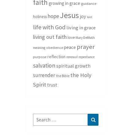
faith
growing in grace
guidance
Jesus
hope
joy
holiness
lent
life with God
living in grace
living out faith
love
Mary DeMuth
prayer
peace
meaning
obedience
reflection
purpose
renewal
repentance
salvation
spiritual growth
the Holy
surrender
the Bible
Spirit
trust
Search
Search
for: