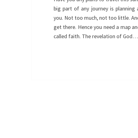
big part of any journey is planning
you. Not too much, not too little. A
get there. Hence you need a map and 
called faith. The revelation of God…