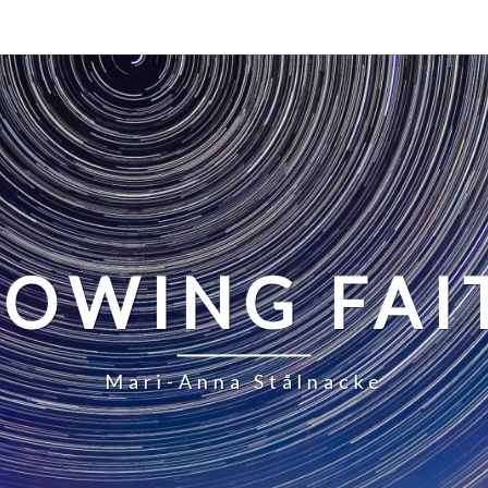
LOWING FAI
Mari-Anna Stålnacke