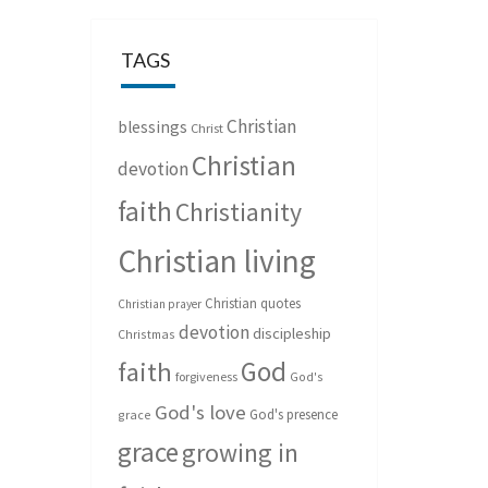
TAGS
Christian
blessings
Christ
Christian
devotion
faith
Christianity
Christian living
Christian quotes
Christian prayer
devotion
discipleship
Christmas
God
faith
forgiveness
God's
God's love
God's presence
grace
grace
growing in