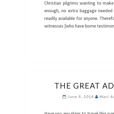
Christian pilgrims wanting to make 
enough, no extra baggage needed t
readily available for anyone. There
witnesses [who have borne testimony
THE GREAT AD
June 9, 2014
Mari-A
Have you any plans to travel this s