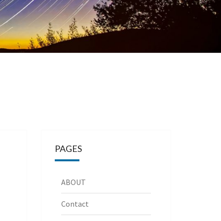
PAGES
ABOUT
Contact