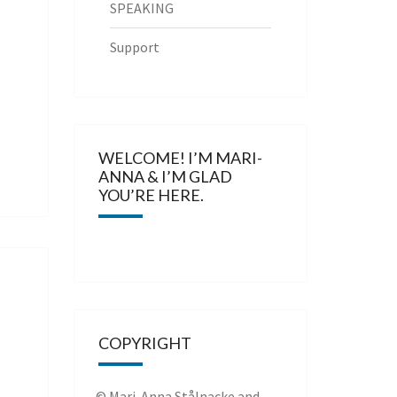
SPEAKING
Support
WELCOME! I’M MARI-
ANNA & I’M GLAD
YOU’RE HERE.
COPYRIGHT
© Mari-Anna Stålnacke and