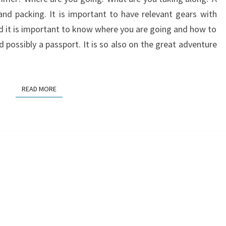
 and packing. It is important to have relevant gears with
nd it is important to know where you are going and how to
possibly a passport. It is so also on the great adventure
READ MORE
READ MORE