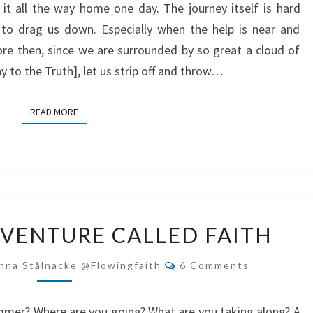
it all the way home one day. The journey itself is hard
o drag us down. Especially when the help is near and
fore then, since we are surrounded by so great a cloud of
 to the Truth], let us strip off and throw…
READ MORE
READ MORE
THE
VENTURE CALLED FAITH
GREAT
ADVENTURE
Comments
nna Stålnacke @flowingfaith
6 Comments
CALLED
FAITH
ummer? Where are you going? What are you taking along? A