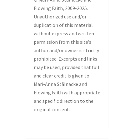
Flowing Faith, 2009-2025.
Unauthorized use and/or
duplication of this material
without express and written
permission from this site’s
author and/or owner is strictly
prohibited. Excerpts and links
may be used, provided that full
and clear credit is given to
Mari-Anna Stålnacke and
Flowing Faith with appropriate
and specific direction to the
original content.