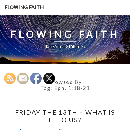
Skip
FLOWING FAITH
to
content
FLOWING FAITH
Mari-Anna Stålnacke
Browsed By
Tag:
Eph. 1:18-21
FRIDAY
FRIDAY THE 13TH – WHAT IS
THE
IT TO US?
13TH
–