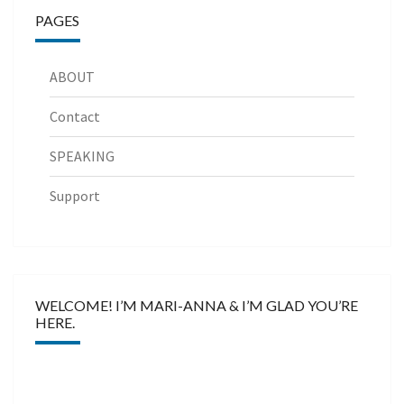
PAGES
ABOUT
Contact
SPEAKING
Support
WELCOME! I’M MARI-ANNA & I’M GLAD YOU’RE
HERE.