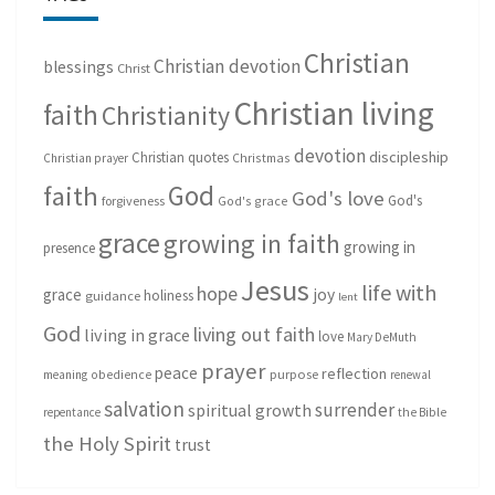
Christian
Christian devotion
blessings
Christ
Christian living
faith
Christianity
devotion
discipleship
Christian quotes
Christmas
Christian prayer
God
faith
God's love
God's
forgiveness
God's grace
grace
growing in faith
growing in
presence
Jesus
life with
hope
grace
joy
holiness
guidance
lent
God
living out faith
living in grace
love
Mary DeMuth
prayer
peace
reflection
purpose
meaning
obedience
renewal
salvation
surrender
spiritual growth
repentance
the Bible
the Holy Spirit
trust