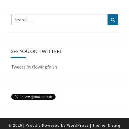
Search
Search
for:
SEE YOU ON TWITTER!
Tweets by flowingfaith
© 2026
|
Proudly Powered by
WordPress
|
Theme:
Nisarg