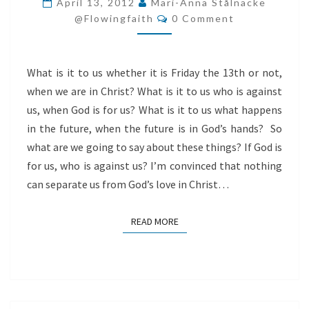
April 13, 2012
Mari-Anna Stålnacke
Comments
WHAT
@flowingfaith
0 Comment
IS
IT
What is it to us whether it is Friday the 13th or not,
TO
when we are in Christ? What is it to us who is against
US?
us, when God is for us? What is it to us what happens
in the future, when the future is in God’s hands? So
what are we going to say about these things? If God is
for us, who is against us? I’m convinced that nothing
can separate us from God’s love in Christ…
READ MORE
READ MORE