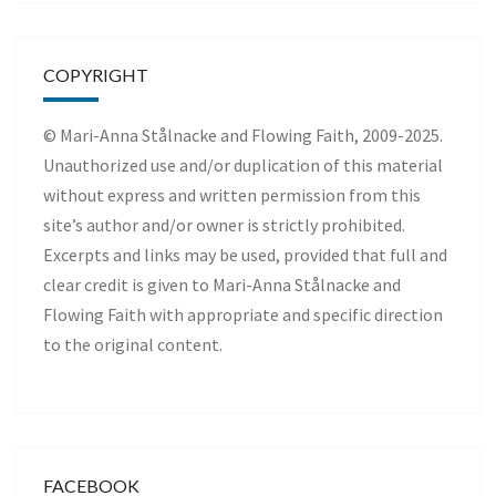
COPYRIGHT
© Mari-Anna Stålnacke and Flowing Faith, 2009-2025.
Unauthorized use and/or duplication of this material
without express and written permission from this
site’s author and/or owner is strictly prohibited.
Excerpts and links may be used, provided that full and
clear credit is given to Mari-Anna Stålnacke and
Flowing Faith with appropriate and specific direction
to the original content.
FACEBOOK