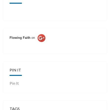
Flowing Faith
on
PIN IT
Pin It
TAGS