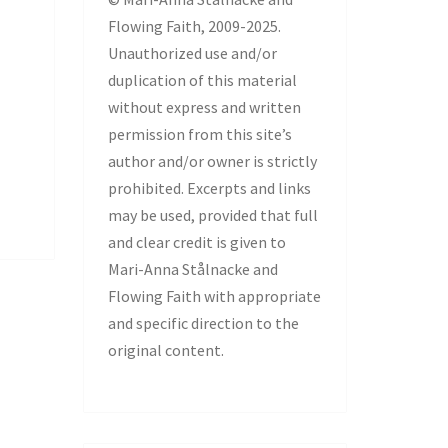
Flowing Faith, 2009-2025.
Unauthorized use and/or
duplication of this material
without express and written
permission from this site’s
author and/or owner is strictly
prohibited. Excerpts and links
may be used, provided that full
and clear credit is given to
Mari-Anna Stålnacke and
Flowing Faith with appropriate
and specific direction to the
original content.