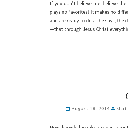
If you don’t believe me, believe the 
plays no favorites! It makes no dif
and are ready to do as he says, the d
—that through Jesus Christ everyth
August 18, 2014
Mari
How knowledgeable are you about 