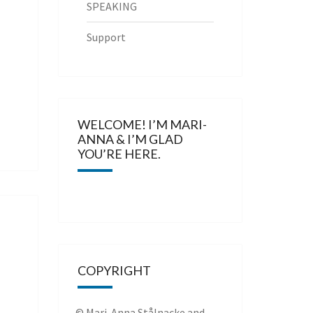
SPEAKING
Support
WELCOME! I’M MARI-
ANNA & I’M GLAD
YOU’RE HERE.
COPYRIGHT
© Mari-Anna Stålnacke and