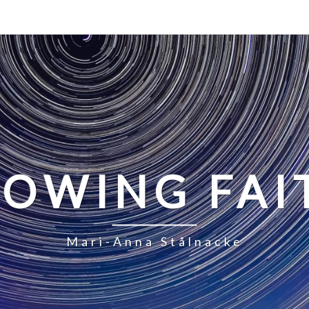
LOWING FAI
Mari-Anna Stålnacke