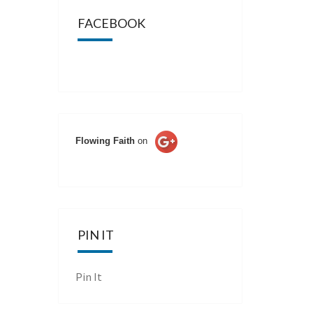
FACEBOOK
Flowing Faith
on
PIN IT
Pin It