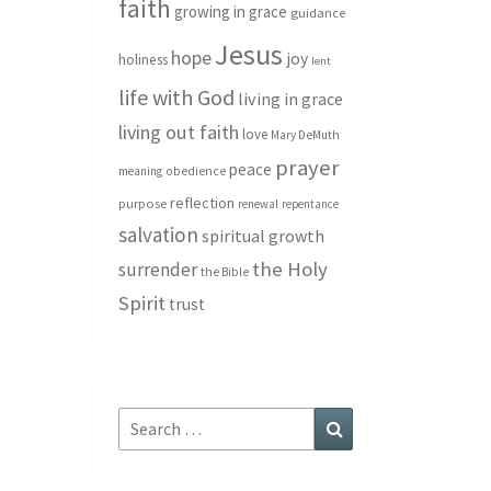
faith
growing in grace
guidance
Jesus
hope
joy
holiness
lent
life with God
living in grace
living out faith
love
Mary DeMuth
prayer
peace
meaning
obedience
reflection
purpose
renewal
repentance
salvation
spiritual growth
the Holy
surrender
the Bible
Spirit
trust
Search
Search
for: