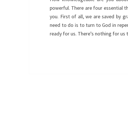
powerful. There are four essential 
you. First of all, we are saved by gr
need to do is to turn to God in repe
ready for us. There’s nothing for us