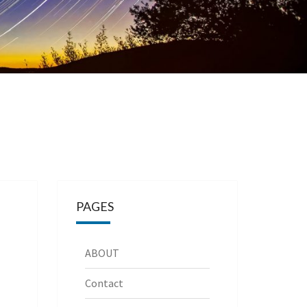
PAGES
ABOUT
Contact