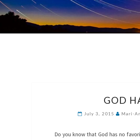
GOD H
July 3, 2015
Mari-A
Do you know that God has no favorite