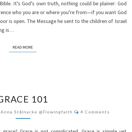
Bible. It’s God’s own truth, nothing could be plainer: God
ference who you are or where you’re from—if you want God
oor is open. The Message he sent to the children of Israel
ing is…
READ MORE
READ MORE
GRACE
GRACE 101
101
Comments
-Anna Stålnacke @flowingfaith
4 Comments
grace? Grace is not complicated. Grace is simple yet