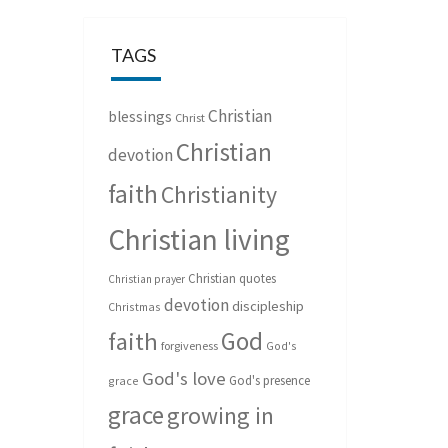
TAGS
Christian
blessings
Christ
Christian
devotion
faith
Christianity
Christian living
Christian quotes
Christian prayer
devotion
discipleship
Christmas
God
faith
forgiveness
God's
God's love
God's presence
grace
grace
growing in