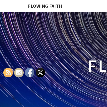
FLOWING FAITH
F