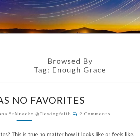
Browsed By
Tag:
Enough Grace
GOD
AS NO FAVORITES
HAS
NO
Comments
nna Stålnacke @flowingfaith
9 Comments
FAVORITES
s? This is true no matter how it looks like or feels like.