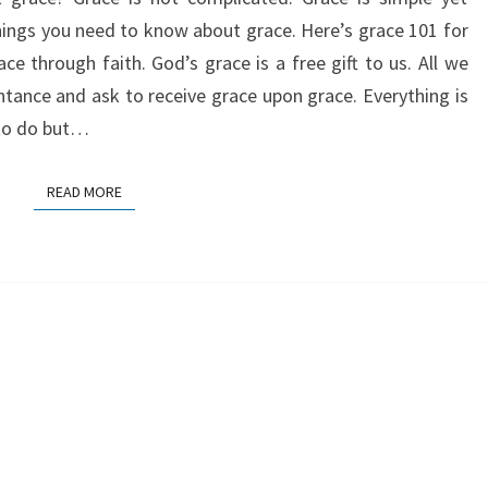
things you need to know about grace. Here’s grace 101 for
ace through faith. God’s grace is a free gift to us. All we
ntance and ask to receive grace upon grace. Everything is
 to do but…
READ MORE
READ MORE