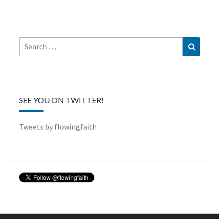
Search
Search
for:
SEE YOU ON TWITTER!
Tweets by flowingfaith