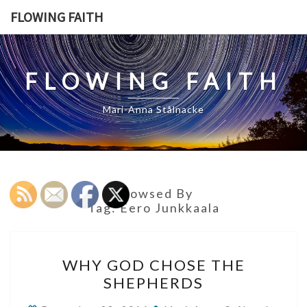
Skip
FLOWING FAITH
to
content
FLOWING FAITH
Mari-Anna Stålnacke
Browsed By
Tag:
Eero Junkkaala
WHY
WHY GOD CHOSE THE
GOD
SHEPHERDS
CHOSE
THE