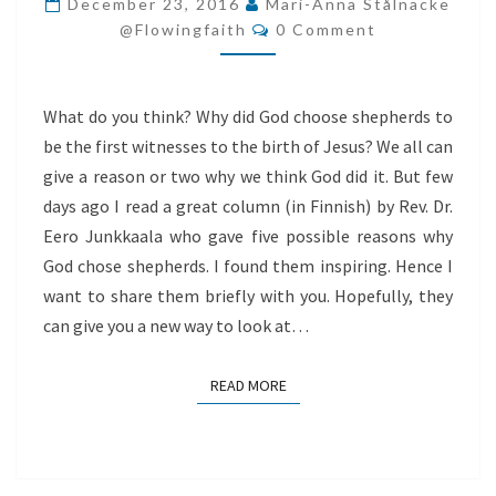
December 23, 2016
Mari-Anna Stålnacke
Comments
SHEPHERDS
@flowingfaith
0 Comment
What do you think? Why did God choose shepherds to
be the first witnesses to the birth of Jesus? We all can
give a reason or two why we think God did it. But few
days ago I read a great column (in Finnish) by Rev. Dr.
Eero Junkkaala who gave five possible reasons why
God chose shepherds. I found them inspiring. Hence I
want to share them briefly with you. Hopefully, they
can give you a new way to look at…
READ MORE
READ MORE