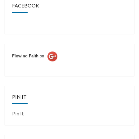
FACEBOOK
Flowing Faith
on
PIN IT
Pin It