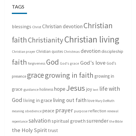
TAGS
Christian
Christian devotion
blessings
Christ
Christian living
faith
Christianity
devotion
discipleship
Christian quotes
Christmas
Christian prayer
God
faith
God's love
God's
forgiveness
God's grace
grace
growing in faith
growing in
presence
Jesus
life with
hope
grace
joy
holiness
guidance
lent
God
living out faith
living in grace
love
Mary DeMuth
prayer
peace
reflection
purpose
meaning
obedience
renewal
salvation
surrender
spiritual growth
repentance
the Bible
the Holy Spirit
trust