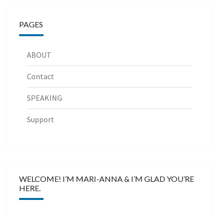
PAGES
ABOUT
Contact
SPEAKING
Support
WELCOME! I’M MARI-ANNA & I’M GLAD YOU’RE
HERE.