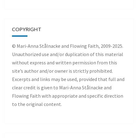
COPYRIGHT
© Mari-Anna Stålnacke and Flowing Faith, 2009-2025.
Unauthorized use and/or duplication of this material
without express and written permission from this
site’s author and/or owner is strictly prohibited.
Excerpts and links may be used, provided that full and
clear credit is given to Mari-Anna Stålnacke and
Flowing Faith with appropriate and specific direction
to the original content.