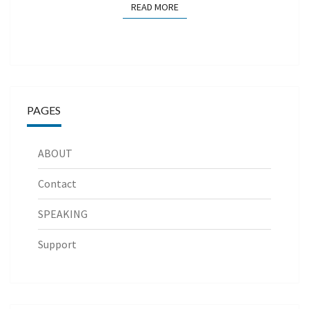
READ MORE
READ MORE
PAGES
ABOUT
Contact
SPEAKING
Support