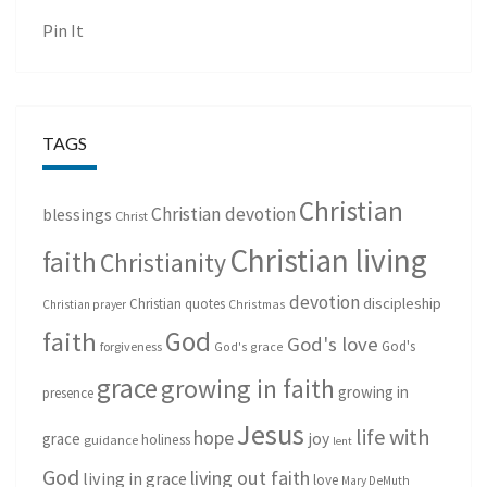
Pin It
TAGS
Christian
Christian devotion
blessings
Christ
Christian living
faith
Christianity
devotion
discipleship
Christian quotes
Christmas
Christian prayer
God
faith
God's love
God's
forgiveness
God's grace
grace
growing in faith
growing in
presence
Jesus
life with
hope
grace
joy
holiness
guidance
lent
God
living out faith
living in grace
love
Mary DeMuth