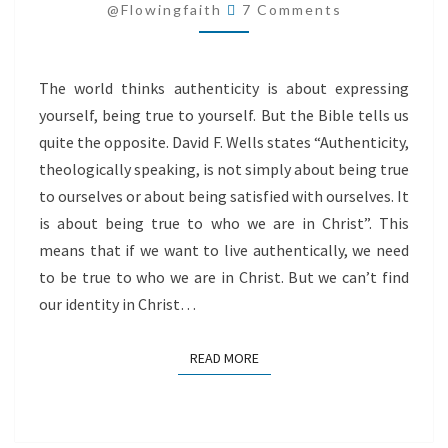
Comments
@flowingfaith
7 Comments
The world thinks authenticity is about expressing
yourself, being true to yourself. But the Bible tells us
quite the opposite. David F. Wells states “Authenticity,
theologically speaking, is not simply about being true
to ourselves or about being satisfied with ourselves. It
is about being true to who we are in Christ”. This
means that if we want to live authentically, we need
to be true to who we are in Christ. But we can’t find
our identity in Christ…
READ MORE
READ MORE