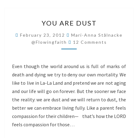
YOU
YOU ARE DUST
ARE
DUST
February 23, 2012
Mari-Anna Stålnacke
Comments
@flowingfaith
12 Comments
Even though the world around us is full of marks of
death and dying we try to deny our own mortality. We
like to live in La-La Land and pretend we are not aging
and our life will go on forever. But the sooner we face
the reality: we are dust and we will return to dust, the
better we can embrace living fully. Like a parent feels
compassion for their children— that’s how the LORD
feels compassion for those…