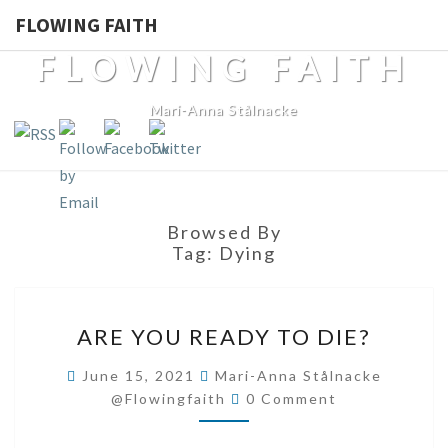
FLOWING FAITH
FLOWING FAITH
Mari-Anna Stålnacke
Browsed By
Tag:
Dying
ARE
ARE YOU READY TO DIE?
YOU
READY
June 15, 2021
Mari-Anna Stålnacke
Comments
TO
@flowingfaith
0 Comment
DIE?