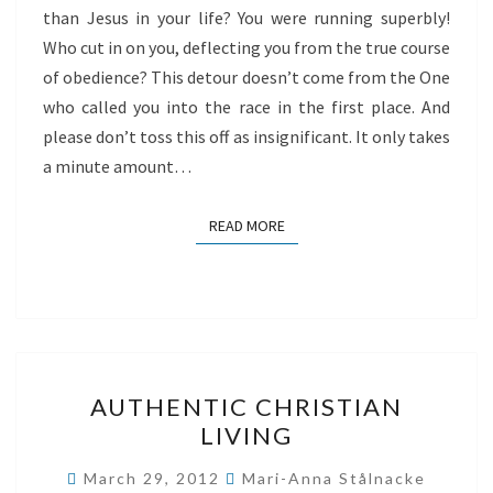
than Jesus in your life? You were running superbly!
Who cut in on you, deflecting you from the true course
of obedience? This detour doesn’t come from the One
who called you into the race in the first place. And
please don’t toss this off as insignificant. It only takes
a minute amount…
READ MORE
READ MORE
AUTHENTIC
AUTHENTIC CHRISTIAN
CHRISTIAN
LIVING
LIVING
March 29, 2012
Mari-Anna Stålnacke