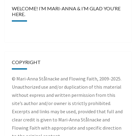
WELCOME! I’M MARI-ANNA & I’M GLAD YOU’RE
HERE.
COPYRIGHT
© Mari-Anna Stålnacke and Flowing Faith, 2009-2025.
Unauthorized use and/or duplication of this material
without express and written permission from this
site’s author and/or owner is strictly prohibited.
Excerpts and links may be used, provided that full and
clear credit is given to Mari-Anna Stålnacke and
Flowing Faith with appropriate and specific direction