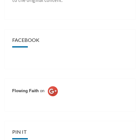
to the original content.
FACEBOOK
Flowing Faith
on
PIN IT