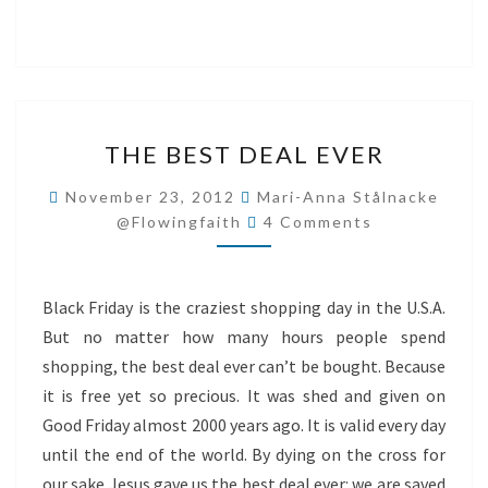
THE
THE BEST DEAL EVER
BEST
DEAL
November 23, 2012
Mari-Anna Stålnacke
Comments
EVER
@flowingfaith
4 Comments
Black Friday is the craziest shopping day in the U.S.A.
But no matter how many hours people spend
shopping, the best deal ever can’t be bought. Because
it is free yet so precious. It was shed and given on
Good Friday almost 2000 years ago. It is valid every day
until the end of the world. By dying on the cross for
our sake Jesus gave us the best deal ever: we are saved