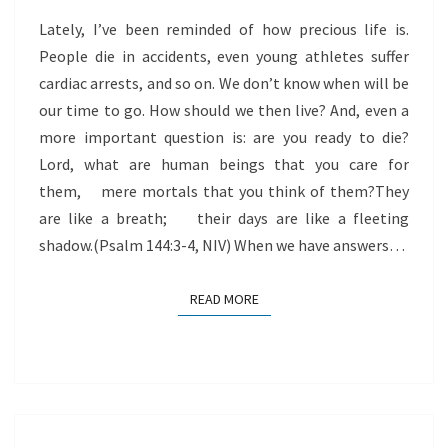
Lately, I’ve been reminded of how precious life is.
People die in accidents, even young athletes suffer
cardiac arrests, and so on. We don’t know when will be
our time to go. How should we then live? And, even a
more important question is: are you ready to die?
Lord, what are human beings that you care for
them, mere mortals that you think of them?They
are like a breath; their days are like a fleeting
shadow.(Psalm 144:3-4, NIV) When we have answers…
READ MORE
READ MORE
DEATH,