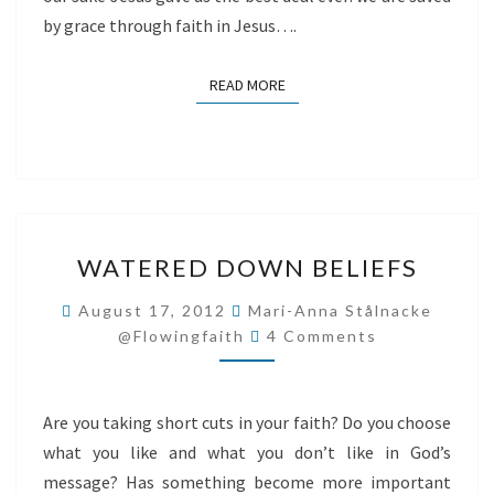
by grace through faith in Jesus….
READ MORE
READ MORE
WATERED
WATERED DOWN BELIEFS
DOWN
BELIEFS
August 17, 2012
Mari-Anna Stålnacke
Comments
@flowingfaith
4 Comments
Are you taking short cuts in your faith? Do you choose
what you like and what you don’t like in God’s
message? Has something become more important