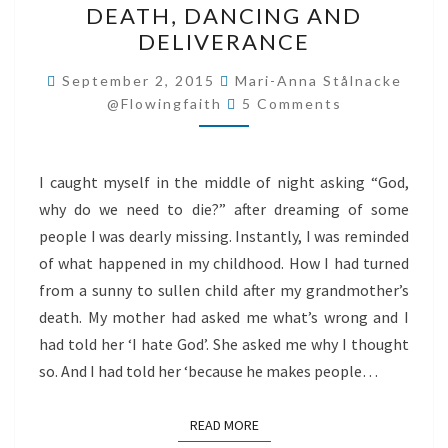
DEATH, DANCING AND
DANCING
DELIVERANCE
AND
DELIVERANCE
September 2, 2015
Mari-Anna Stålnacke
Comments
@flowingfaith
5 Comments
I caught myself in the middle of night asking “God,
why do we need to die?” after dreaming of some
people I was dearly missing. Instantly, I was reminded
of what happened in my childhood. How I had turned
from a sunny to sullen child after my grandmother’s
death. My mother had asked me what’s wrong and I
had told her ‘I hate God’. She asked me why I thought
so. And I had told her ‘because he makes people…
READ MORE
READ MORE