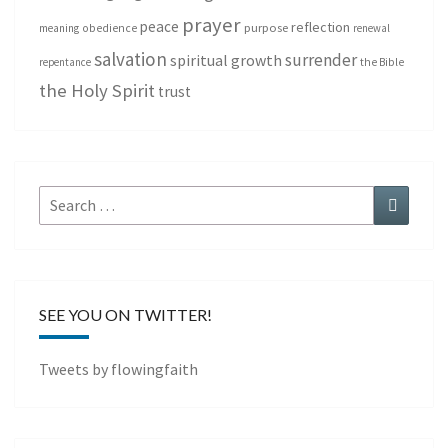
prayer
peace
reflection
purpose
meaning
obedience
renewal
salvation
surrender
spiritual growth
repentance
the Bible
the Holy Spirit
trust
Search
Search
for:
SEE YOU ON TWITTER!
Tweets by flowingfaith