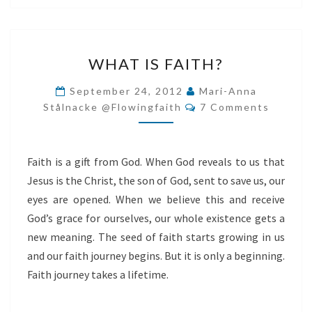
WHAT
WHAT IS FAITH?
IS
FAITH?
September 24, 2012
Mari-Anna
Comments
Stålnacke @flowingfaith
7 Comments
Faith is a gift from God. When God reveals to us that
Jesus is the Christ, the son of God, sent to save us, our
eyes are opened. When we believe this and receive
God’s grace for ourselves, our whole existence gets a
new meaning. The seed of faith starts growing in us
and our faith journey begins. But it is only a beginning.
Faith journey takes a lifetime.