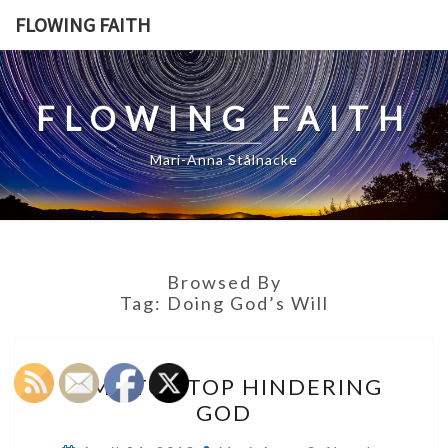
Skip
FLOWING FAITH
to
content
FLOWING FAITH
Mari-Anna Stålnacke
Browsed By
Tag:
Doing God’s Will
TIME
TIME TO STOP HINDERING
TO
GOD
STOP
HINDERING