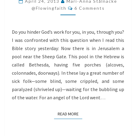
April 24, 2013
Mari-Anna Stålnacke
Comments
GOD
@flowingfaith
6 Comments
Do you hinder God’s work for you, in you, through you?
I was confronted with this question when I read this
Bible story yesterday: Now there is in Jerusalem a
pool near the Sheep Gate. This pool in the Hebrew is
called Bethesda, having five porches (alcoves,
colonnades, doorways). In these lay a great number of
sick folk—some blind, some crippled, and some
paralyzed (shriveled up)—waiting for the bubbling up
of the water. For an angel of the Lord went…
READ MORE
READ MORE