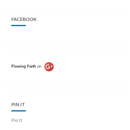
FACEBOOK
Flowing Faith
on
PIN IT
Pin It