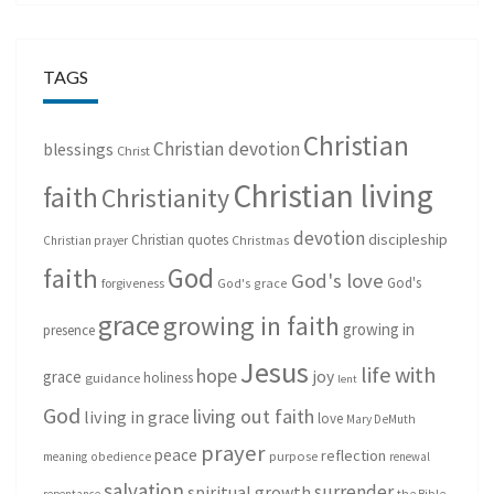
TAGS
Christian
Christian devotion
blessings
Christ
Christian living
faith
Christianity
devotion
discipleship
Christian quotes
Christmas
Christian prayer
God
faith
God's love
God's
forgiveness
God's grace
grace
growing in faith
growing in
presence
Jesus
life with
hope
grace
joy
holiness
guidance
lent
God
living out faith
living in grace
love
Mary DeMuth
prayer
peace
reflection
purpose
meaning
obedience
renewal
salvation
surrender
spiritual growth