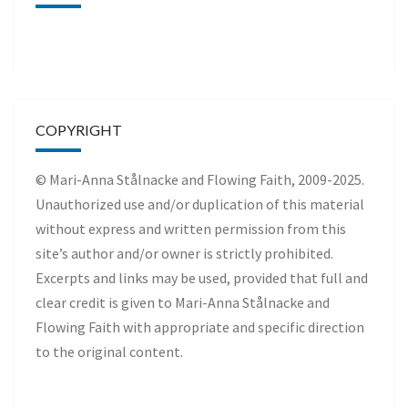
COPYRIGHT
© Mari-Anna Stålnacke and Flowing Faith, 2009-2025.
Unauthorized use and/or duplication of this material
without express and written permission from this
site’s author and/or owner is strictly prohibited.
Excerpts and links may be used, provided that full and
clear credit is given to Mari-Anna Stålnacke and
Flowing Faith with appropriate and specific direction
to the original content.