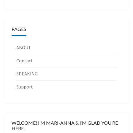
PAGES
ABOUT
Contact
SPEAKING
Support
WELCOME! I’M MARI-ANNA & I’M GLAD YOU’RE
HERE.