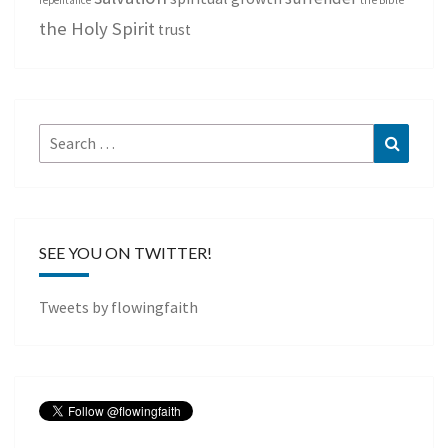
repentance
the Bible
the Holy Spirit
trust
Search
Search
for:
SEE YOU ON TWITTER!
Tweets by flowingfaith