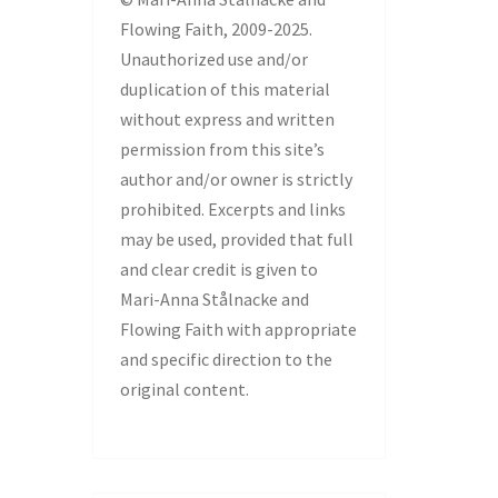
Flowing Faith, 2009-2025.
Unauthorized use and/or
duplication of this material
without express and written
permission from this site’s
author and/or owner is strictly
prohibited. Excerpts and links
may be used, provided that full
and clear credit is given to
Mari-Anna Stålnacke and
Flowing Faith with appropriate
and specific direction to the
original content.