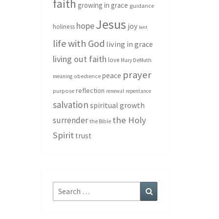
faith
growing in grace
guidance
Jesus
hope
joy
holiness
lent
life with God
living in grace
living out faith
love
Mary DeMuth
prayer
peace
meaning
obedience
reflection
purpose
renewal
repentance
salvation
spiritual growth
the Holy
surrender
the Bible
Spirit
trust
Search
Search
for: