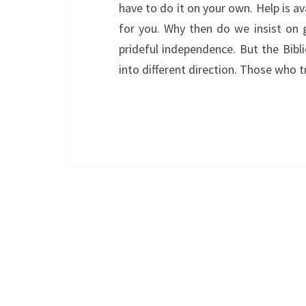
have to do it on your own. Help is av
for you. Why then do we insist on
prideful independence. But the Bibl
into different direction. Those who 