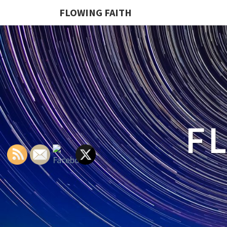
FLOWING FAITH
F