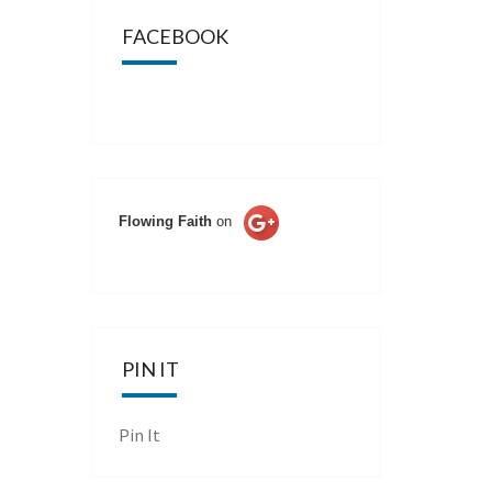
FACEBOOK
Flowing Faith
on
PIN IT
Pin It