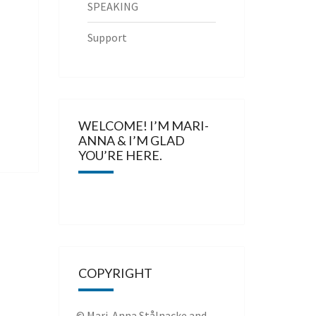
SPEAKING
Support
WELCOME! I’M MARI-
ANNA & I’M GLAD
YOU’RE HERE.
COPYRIGHT
© Mari-Anna Stålnacke and