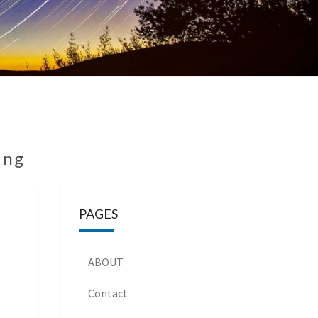
ing
PAGES
ABOUT
Contact