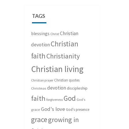
TAGS
Christian
blessings
Christ
Christian
devotion
faith
Christianity
Christian living
Christian quotes
Christian prayer
devotion
discipleship
Christmas
God
faith
forgiveness
God's
God's love
God's presence
grace
grace
growing in