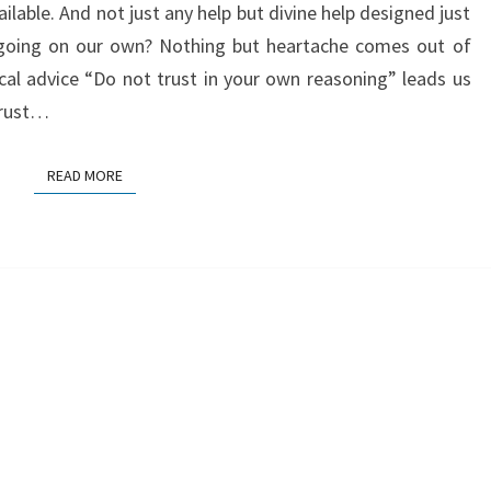
ailable. And not just any help but divine help designed just
REASONING
 going on our own? Nothing but heartache comes out of
ical advice “Do not trust in your own reasoning” leads us
trust…
READ MORE
READ MORE