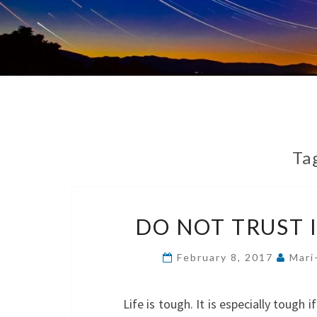
Ta
DO NOT TRUST 
February 8, 2017
Mari
Life is tough. It is especially tough