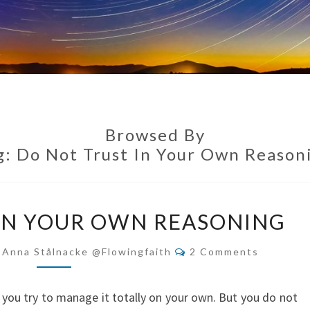
Browsed By
g:
Do Not Trust In Your Own Reason
DO
IN YOUR OWN REASONING
NOT
TRUST
Comments
-Anna Stålnacke @flowingfaith
2 Comments
IN
YOUR
 if you try to manage it totally on your own. But you do not
OWN