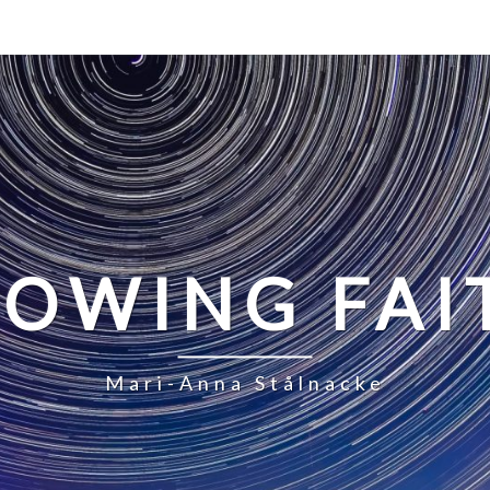
LOWING FAI
Mari-Anna Stålnacke