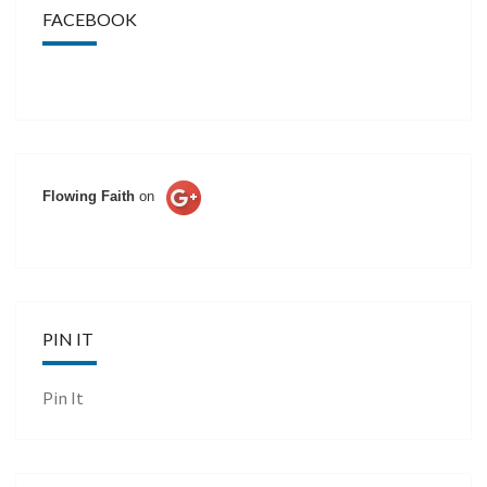
FACEBOOK
Flowing Faith
on
PIN IT
Pin It