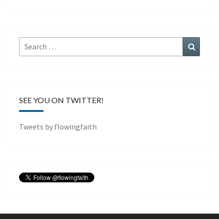
Search
Search
for:
SEE YOU ON TWITTER!
Tweets by flowingfaith