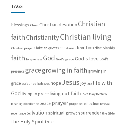
TAGS
Christian
Christian devotion
blessings
Christ
Christian living
faith
Christianity
devotion
discipleship
Christian quotes
Christmas
Christian prayer
God
faith
God's love
God's
forgiveness
God's grace
grace
growing in faith
growing in
presence
Jesus
life with
hope
grace
joy
holiness
guidance
lent
God
living out faith
living in grace
love
Mary DeMuth
prayer
peace
reflection
purpose
meaning
obedience
renewal
salvation
surrender
spiritual growth
repentance
the Bible
the Holy Spirit
trust