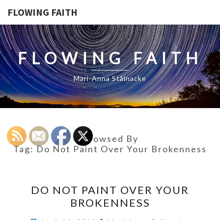
FLOWING FAITH
FLOWING FAITH
Mari-Anna Stålnacke
Browsed By
Tag:
Do Not Paint Over Your Brokenness
DO
DO NOT PAINT OVER YOUR
NOT
BROKENNESS
PAINT
OVER