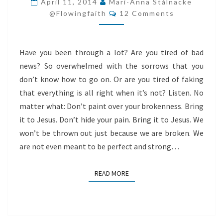
April 11, 2014
Mari-Anna Stålnacke
Comments
YOUR
@flowingfaith
12 Comments
BROKENNESS
Have you been through a lot? Are you tired of bad
news? So overwhelmed with the sorrows that you
don’t know how to go on. Or are you tired of faking
that everything is all right when it’s not? Listen. No
matter what: Don’t paint over your brokenness. Bring
it to Jesus. Don’t hide your pain. Bring it to Jesus. We
won’t be thrown out just because we are broken. We
are not even meant to be perfect and strong…
READ MORE
READ MORE