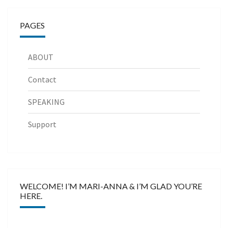
PAGES
ABOUT
Contact
SPEAKING
Support
WELCOME! I’M MARI-ANNA & I’M GLAD YOU’RE
HERE.