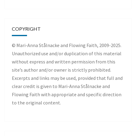
COPYRIGHT
© Mari-Anna Stålnacke and Flowing Faith, 2009-2025.
Unauthorized use and/or duplication of this material
without express and written permission from this
site’s author and/or owner is strictly prohibited.
Excerpts and links may be used, provided that full and
clear credit is given to Mari-Anna Stålnacke and
Flowing Faith with appropriate and specific direction
to the original content.