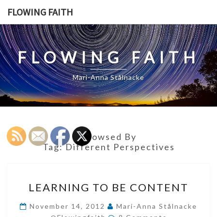
Skip
FLOWING FAITH
to
content
FLOWING FAITH
Mari-Anna Stålnacke
Browsed By
Tag:
Different Perspectives
LEARNING
LEARNING TO BE CONTENT
TO
BE
November 14, 2012
Mari-Anna Stålnacke
Comments
CONTENT