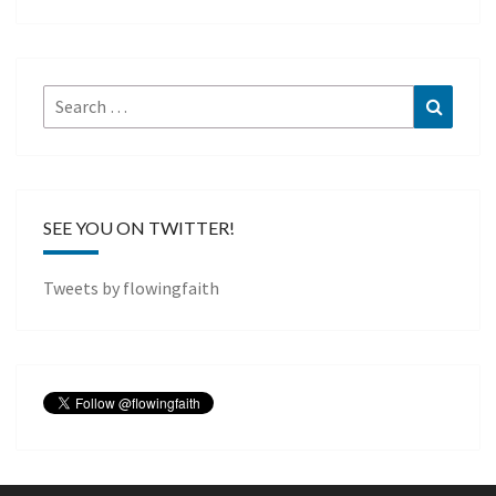
Search
Search
for:
SEE YOU ON TWITTER!
Tweets by flowingfaith