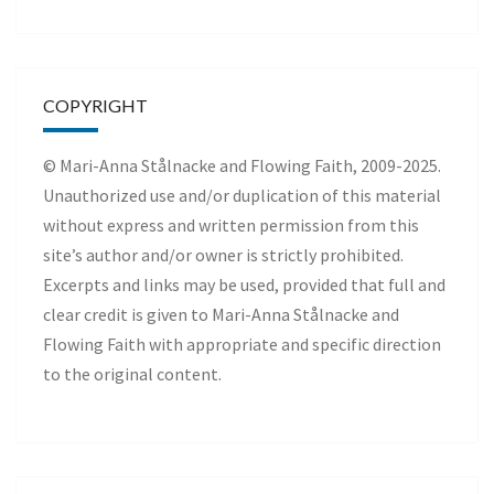
COPYRIGHT
© Mari-Anna Stålnacke and Flowing Faith, 2009-2025.
Unauthorized use and/or duplication of this material
without express and written permission from this
site’s author and/or owner is strictly prohibited.
Excerpts and links may be used, provided that full and
clear credit is given to Mari-Anna Stålnacke and
Flowing Faith with appropriate and specific direction
to the original content.