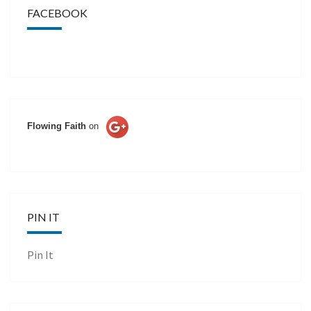
FACEBOOK
Flowing Faith
on
PIN IT
Pin It