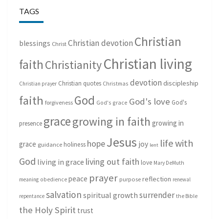
TAGS
Christian
Christian devotion
blessings
Christ
Christian living
faith
Christianity
devotion
discipleship
Christian quotes
Christmas
Christian prayer
God
faith
God's love
God's
forgiveness
God's grace
grace
growing in faith
growing in
presence
Jesus
life with
hope
grace
joy
holiness
guidance
lent
God
living out faith
living in grace
love
Mary DeMuth
prayer
peace
reflection
purpose
meaning
obedience
renewal
salvation
surrender
spiritual growth
repentance
the Bible
the Holy Spirit
trust