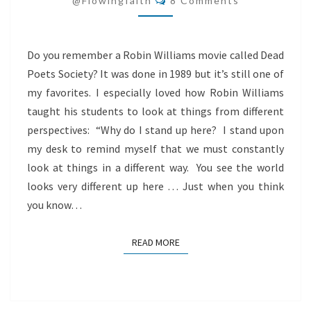
@flowingfaith
8 Comments
Do you remember a Robin Williams movie called Dead
Poets Society? It was done in 1989 but it’s still one of
my favorites. I especially loved how Robin Williams
taught his students to look at things from different
perspectives: “Why do I stand up here? I stand upon
my desk to remind myself that we must constantly
look at things in a different way. You see the world
looks very different up here … Just when you think
you know…
READ MORE
READ MORE