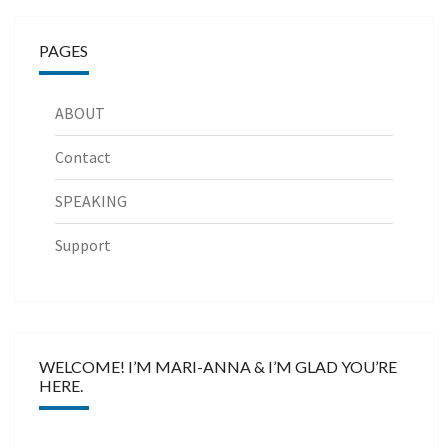
PAGES
ABOUT
Contact
SPEAKING
Support
WELCOME! I’M MARI-ANNA & I’M GLAD YOU’RE
HERE.