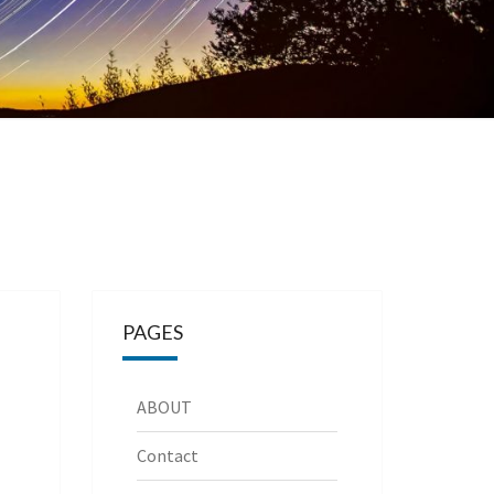
PAGES
ABOUT
Contact