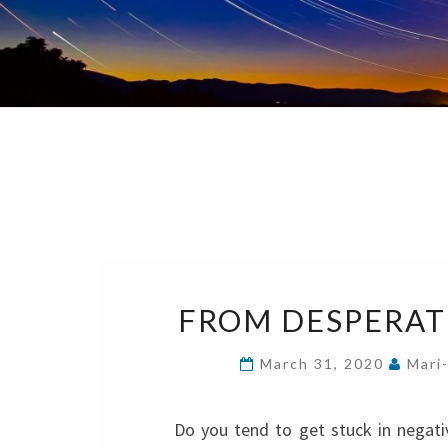
FROM DESPERAT
March 31, 2020
Mari
Do you tend to get stuck in negati