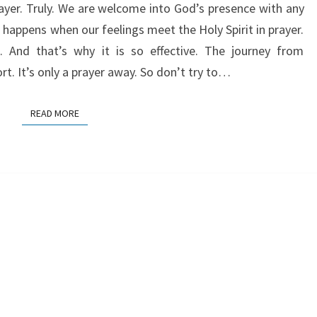
rayer. Truly. We are welcome into God’s presence with any
happens when our feelings meet the Holy Spirit in prayer.
it. And that’s why it is so effective. The journey from
rt. It’s only a prayer away. So don’t try to…
READ MORE
READ MORE