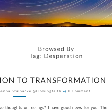
Browsed By
Tag:
Desperation
FROM
ION TO TRANSFORMATION
DESPERATION
TO
Comments
-Anna Stålnacke @flowingfaith
0 Comment
TRANSFORMATION
ve thoughts or feelings? I have good news for you. The