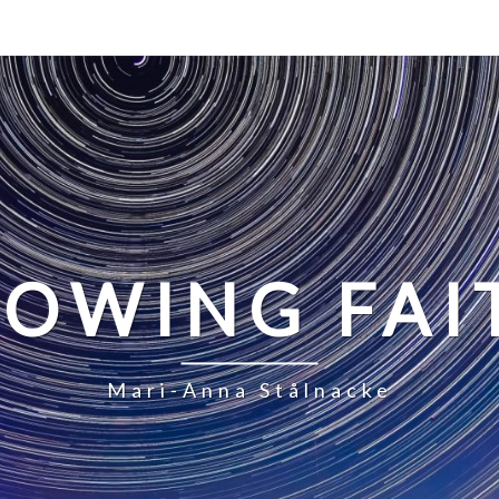
LOWING FAI
Mari-Anna Stålnacke