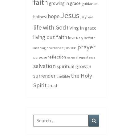
faith
growing in grace
guidance
Jesus
hope
joy
holiness
lent
life with God
living in grace
living out faith
love
Mary DeMuth
prayer
peace
meaning
obedience
reflection
purpose
renewal
repentance
salvation
spiritual growth
the Holy
surrender
the Bible
Spirit
trust
Search
Search
for: