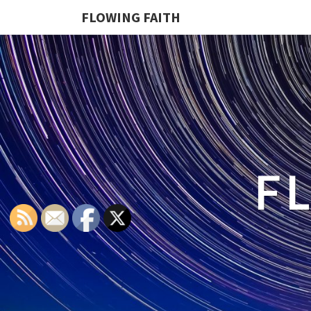
FLOWING FAITH
F