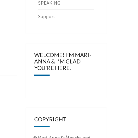
SPEAKING
Support
WELCOME! I’M MARI-
ANNA & I’M GLAD
YOU’RE HERE.
COPYRIGHT
© Mari-Anna Stålnacke and