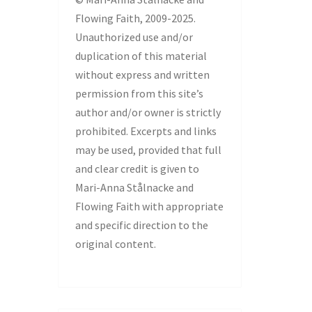
Flowing Faith, 2009-2025.
Unauthorized use and/or
duplication of this material
without express and written
permission from this site’s
author and/or owner is strictly
prohibited. Excerpts and links
may be used, provided that full
and clear credit is given to
Mari-Anna Stålnacke and
Flowing Faith with appropriate
and specific direction to the
original content.