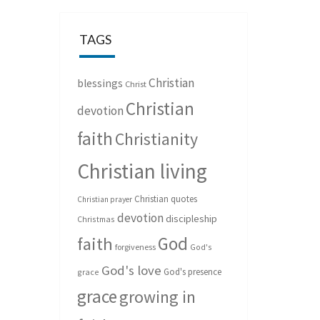
TAGS
Christian
blessings
Christ
Christian
devotion
faith
Christianity
Christian living
Christian quotes
Christian prayer
devotion
discipleship
Christmas
God
faith
forgiveness
God's
God's love
God's presence
grace
grace
growing in