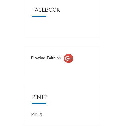
FACEBOOK
Flowing Faith
on
PIN IT
Pin It