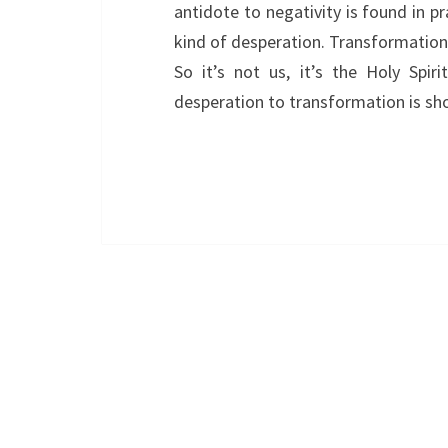
antidote to negativity is found in p
kind of desperation. Transformation 
So it’s not us, it’s the Holy Spir
desperation to transformation is sho