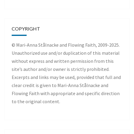
COPYRIGHT
© Mari-Anna Stålnacke and Flowing Faith, 2009-2025.
Unauthorized use and/or duplication of this material
without express and written permission from this
site’s author and/or owner is strictly prohibited.
Excerpts and links may be used, provided that full and
clear credit is given to Mari-Anna Stålnacke and
Flowing Faith with appropriate and specific direction
to the original content.