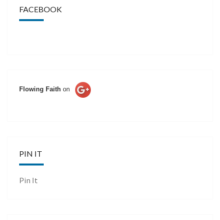
FACEBOOK
Flowing Faith
on
PIN IT
Pin It