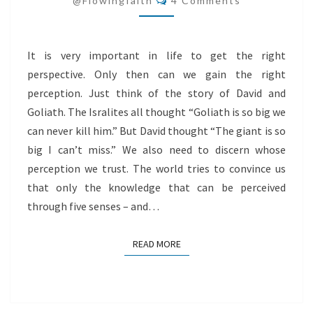
@flowingfaith
4 Comments
It is very important in life to get the right
perspective. Only then can we gain the right
perception. Just think of the story of David and
Goliath. The Isralites all thought “Goliath is so big we
can never kill him.” But David thought “The giant is so
big I can’t miss.” We also need to discern whose
perception we trust. The world tries to convince us
that only the knowledge that can be perceived
through five senses – and…
READ MORE
READ MORE