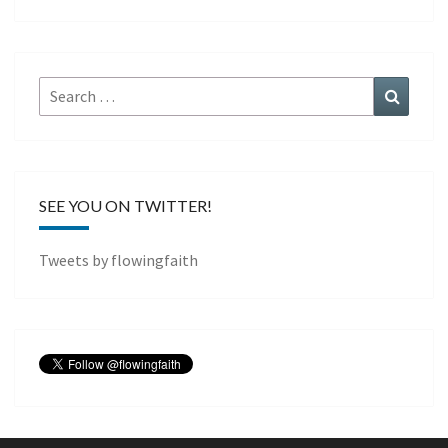
Search
Search
for:
SEE YOU ON TWITTER!
Tweets by flowingfaith