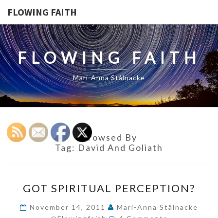
FLOWING FAITH
FLOWING FAITH
Mari-Anna Stålnacke
Browsed By
Tag:
David And Goliath
GOT
GOT SPIRITUAL PERCEPTION?
SPIRITUAL
PERCEPTION?
November 14, 2011
Mari-Anna Stålnacke
Comments