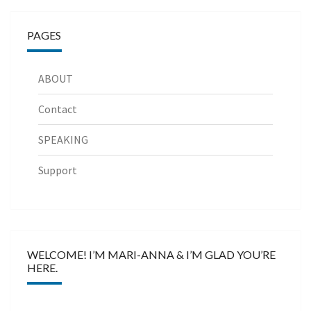
PAGES
ABOUT
Contact
SPEAKING
Support
WELCOME! I’M MARI-ANNA & I’M GLAD YOU’RE
HERE.