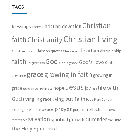
TAGS
Christian
Christian devotion
blessings
Christ
Christian living
faith
Christianity
devotion
discipleship
Christian quotes
Christmas
Christian prayer
God
faith
God's love
God's
forgiveness
God's grace
grace
growing in faith
growing in
presence
Jesus
life with
hope
grace
joy
holiness
guidance
lent
God
living out faith
living in grace
love
Mary DeMuth
prayer
peace
reflection
purpose
meaning
obedience
renewal
salvation
surrender
spiritual growth
repentance
the Bible
the Holy Spirit
trust