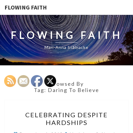
FLOWING FAITH
FLOWING FAITH
Mari-Anna Stålnacke
Browsed By
Tag:
Daring To Believe
CELEBRATING
CELEBRATING DESPITE
DESPITE
HARDSHIPS
HARDSHIPS