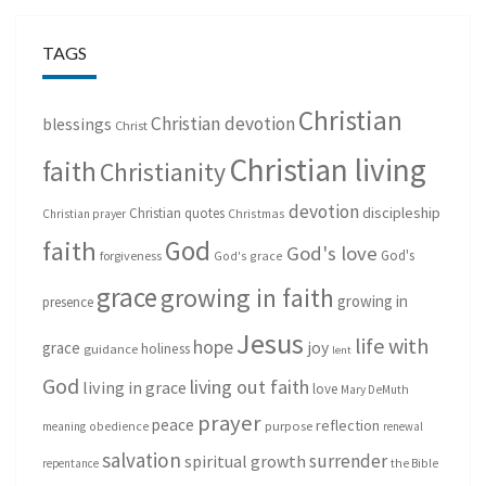
TAGS
Christian
Christian devotion
blessings
Christ
Christian living
faith
Christianity
devotion
discipleship
Christian quotes
Christmas
Christian prayer
God
faith
God's love
God's
forgiveness
God's grace
grace
growing in faith
growing in
presence
Jesus
life with
hope
grace
joy
holiness
guidance
lent
God
living out faith
living in grace
love
Mary DeMuth
prayer
peace
reflection
purpose
meaning
obedience
renewal
salvation
surrender
spiritual growth
repentance
the Bible