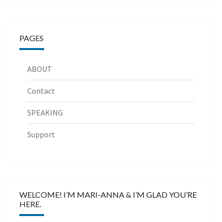
PAGES
ABOUT
Contact
SPEAKING
Support
WELCOME! I’M MARI-ANNA & I’M GLAD YOU’RE
HERE.