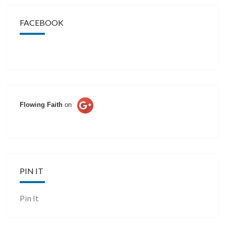
FACEBOOK
Flowing Faith
on
PIN IT
Pin It