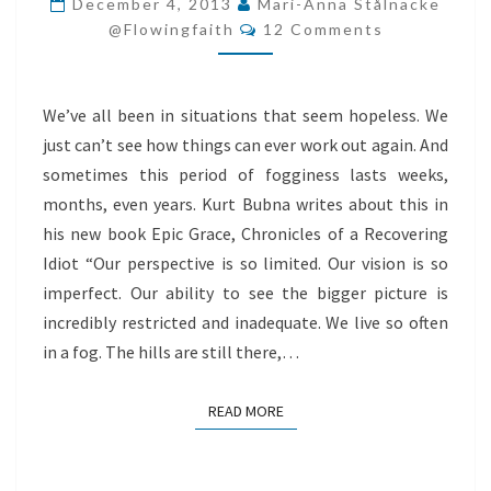
December 4, 2013
Mari-Anna Stålnacke
Comments
@flowingfaith
12 Comments
We’ve all been in situations that seem hopeless. We
just can’t see how things can ever work out again. And
sometimes this period of fogginess lasts weeks,
months, even years. Kurt Bubna writes about this in
his new book Epic Grace, Chronicles of a Recovering
Idiot “Our perspective is so limited. Our vision is so
imperfect. Our ability to see the bigger picture is
incredibly restricted and inadequate. We live so often
in a fog. The hills are still there,…
READ MORE
READ MORE