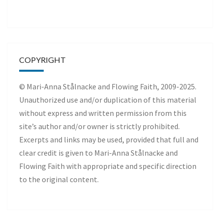
COPYRIGHT
© Mari-Anna Stålnacke and Flowing Faith, 2009-2025.
Unauthorized use and/or duplication of this material
without express and written permission from this
site’s author and/or owner is strictly prohibited.
Excerpts and links may be used, provided that full and
clear credit is given to Mari-Anna Stålnacke and
Flowing Faith with appropriate and specific direction
to the original content.