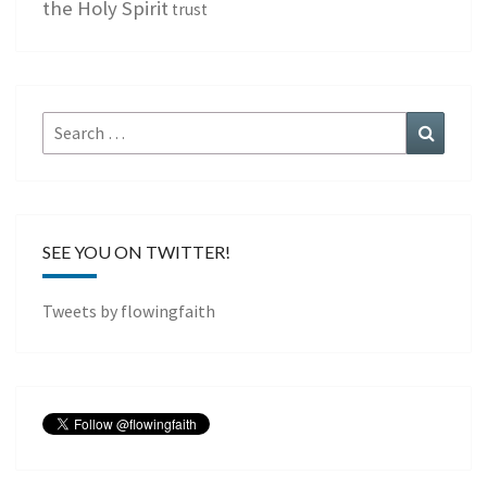
the Holy Spirit
trust
Search
Search
for:
SEE YOU ON TWITTER!
Tweets by flowingfaith