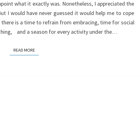
point what it exactly was. Nonetheless, I appreciated the
. But I would have never guessed it would help me to cope
 there is a time to refrain from embracing, time for social
ything, and a season for every activity under the…
READ MORE
READ MORE