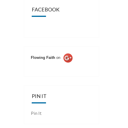
FACEBOOK
Flowing Faith
on
PIN IT
Pin It