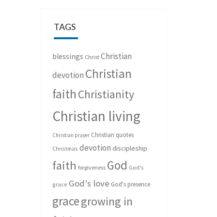
TAGS
Christian
blessings
Christ
Christian
devotion
faith
Christianity
Christian living
Christian quotes
Christian prayer
devotion
discipleship
Christmas
God
faith
forgiveness
God's
God's love
God's presence
grace
grace
growing in