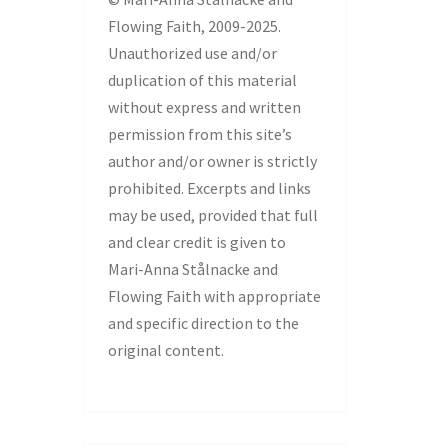
Flowing Faith, 2009-2025.
Unauthorized use and/or
duplication of this material
without express and written
permission from this site’s
author and/or owner is strictly
prohibited. Excerpts and links
may be used, provided that full
and clear credit is given to
Mari-Anna Stålnacke and
Flowing Faith with appropriate
and specific direction to the
original content.