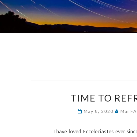
TIME TO REF
May 8, 2020
Mari-A
I have loved Ecceleciastes ever si