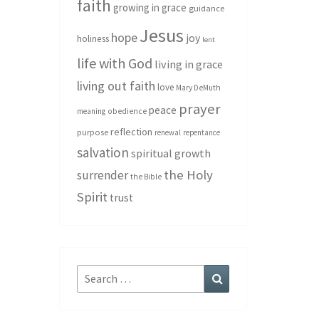
faith
growing in grace
guidance
Jesus
hope
joy
holiness
lent
life with God
living in grace
living out faith
love
Mary DeMuth
prayer
peace
meaning
obedience
reflection
purpose
renewal
repentance
salvation
spiritual growth
the Holy
surrender
the Bible
Spirit
trust
Search
Search
for: