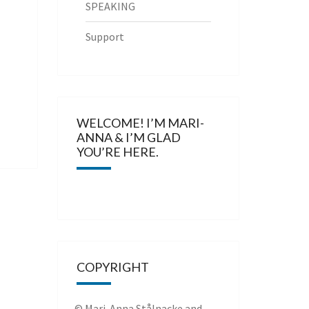
SPEAKING
Support
WELCOME! I’M MARI-
ANNA & I’M GLAD
YOU’RE HERE.
COPYRIGHT
© Mari-Anna Stålnacke and