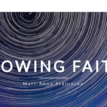
LOWING FAI
Mari-Anna Stålnacke