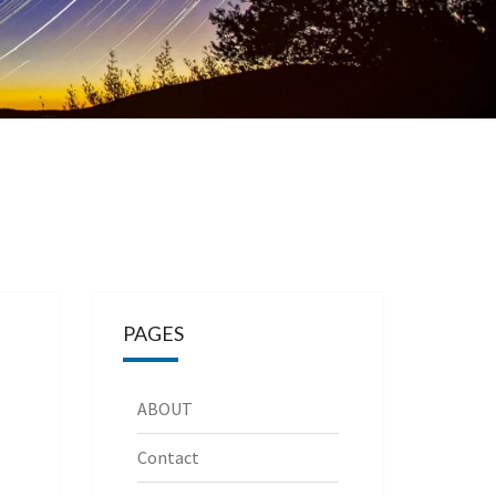
PAGES
ABOUT
Contact