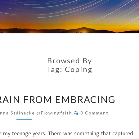
Browsed By
Tag:
Coping
TIME
RAIN FROM EMBRACING
TO
REFRAIN
Comments
nna Stålnacke @flowingfaith
0 Comment
FROM
EMBRACING
nce my teenage years. There was something that captured