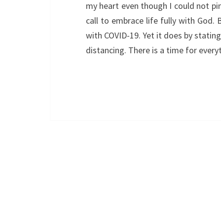
my heart even though I could not pin
call to embrace life fully with God
with COVID-19. Yet it does by stating
distancing. There is a time for ever