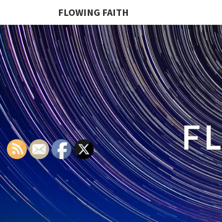
FLOWING FAITH
F