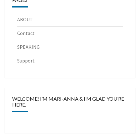
ABOUT
Contact
SPEAKING
Support
WELCOME! I’M MARI-ANNA & I’M GLAD YOU’RE
HERE.