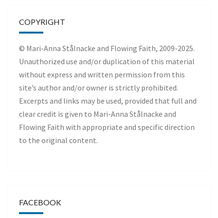
COPYRIGHT
© Mari-Anna Stålnacke and Flowing Faith, 2009-2025.
Unauthorized use and/or duplication of this material
without express and written permission from this
site’s author and/or owner is strictly prohibited.
Excerpts and links may be used, provided that full and
clear credit is given to Mari-Anna Stålnacke and
Flowing Faith with appropriate and specific direction
to the original content.
FACEBOOK