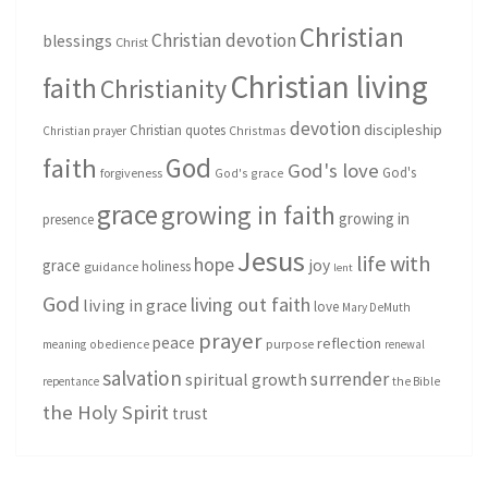
Christian
Christian devotion
blessings
Christ
Christian living
faith
Christianity
devotion
discipleship
Christian quotes
Christmas
Christian prayer
God
faith
God's love
God's
forgiveness
God's grace
grace
growing in faith
growing in
presence
Jesus
life with
hope
grace
joy
holiness
guidance
lent
God
living out faith
living in grace
love
Mary DeMuth
prayer
peace
reflection
purpose
meaning
obedience
renewal
salvation
surrender
spiritual growth
repentance
the Bible
the Holy Spirit
trust