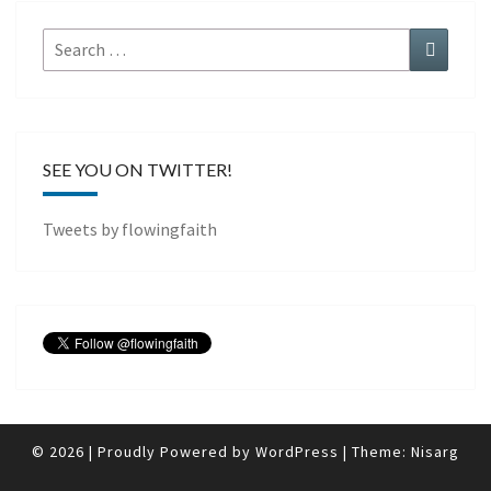
Search
Search
for:
SEE YOU ON TWITTER!
Tweets by flowingfaith
© 2026
|
Proudly Powered by
WordPress
|
Theme:
Nisarg