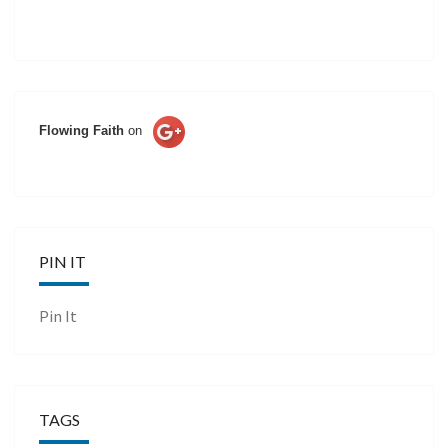
Flowing Faith
on
PIN IT
Pin It
TAGS