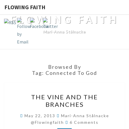
FLOWING FAITH
FLOWING FAITH
Mari-Anna Stålnacke
Browsed By
Tag:
Connected To God
THE
THE VINE AND THE
VINE
BRANCHES
AND
THE
May 22, 2013
Mari-Anna Stålnacke
Comments
BRANCHES
@flowingfaith
6 Comments