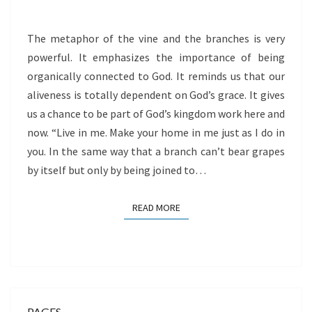
The metaphor of the vine and the branches is very
powerful. It emphasizes the importance of being
organically connected to God. It reminds us that our
aliveness is totally dependent on God’s grace. It gives
us a chance to be part of God’s kingdom work here and
now. “Live in me. Make your home in me just as I do in
you. In the same way that a branch can’t bear grapes
by itself but only by being joined to…
READ MORE
READ MORE
PAGES