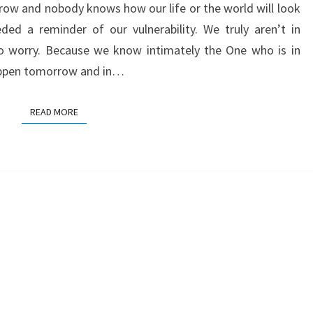
ow and nobody knows how our life or the world will look
ed a reminder of our vulnerability. We truly aren’t in
o worry. Because we know intimately the One who is in
appen tomorrow and in…
READ MORE
READ MORE