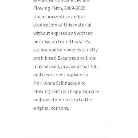
Flowing Faith, 2009-2025.
Unauthorized use and/or
duplication of this material
without express and written
permission from this site’s
author and/or owner is strictly
prohibited. Excerpts and links
may be used, provided that full
and clear credit is given to
Mari-Anna Stålnacke and
Flowing Faith with appropriate
and specific direction to the
original content.