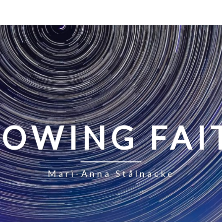
LOWING FAI
Mari-Anna Stålnacke