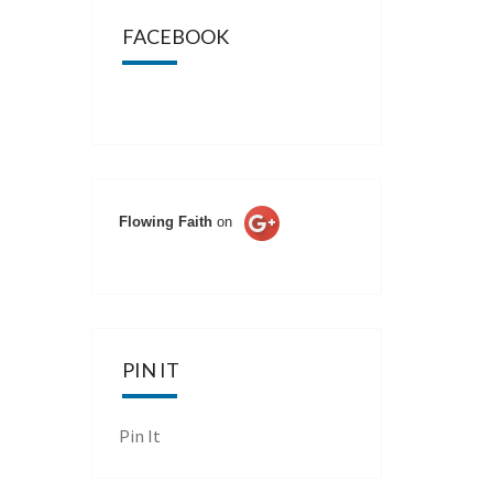
FACEBOOK
Flowing Faith
on
PIN IT
Pin It