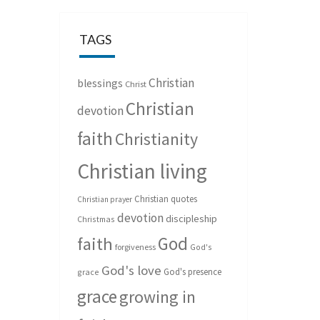
TAGS
Christian
blessings
Christ
Christian
devotion
faith
Christianity
Christian living
Christian quotes
Christian prayer
devotion
discipleship
Christmas
God
faith
forgiveness
God's
God's love
God's presence
grace
grace
growing in