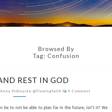
Browsed By
Tag:
Confusion
TRUST
AND REST IN GOD
AND
REST
Comments
-Anna Stålnacke @flowingfaith
0 Comment
IN
GOD
an be to not be able to plan far in the future, isn’t it? We