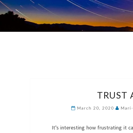
TRUST 
March 20, 2020
Mari
It’s interesting how frustrating it c