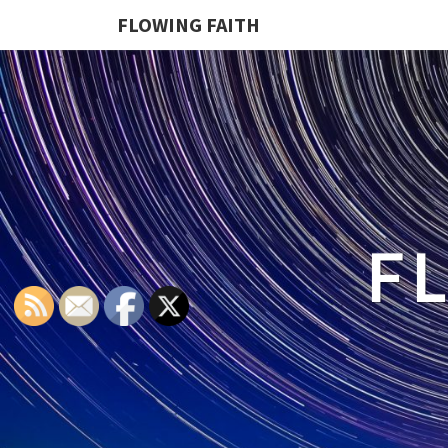
FLOWING FAITH
F