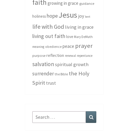
faith
growing in grace
guidance
Jesus
hope
joy
holiness
lent
life with God
living in grace
living out faith
love
Mary DeMuth
prayer
peace
meaning
obedience
reflection
purpose
renewal
repentance
salvation
spiritual growth
the Holy
surrender
the Bible
Spirit
trust
Search
Search
for: