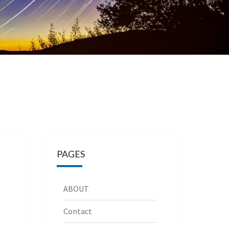
PAGES
ABOUT
Contact