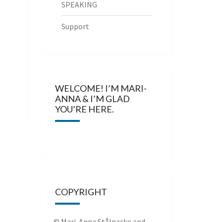
SPEAKING
Support
WELCOME! I’M MARI-
ANNA & I’M GLAD
YOU’RE HERE.
COPYRIGHT
© Mari-Anna Stålnacke and