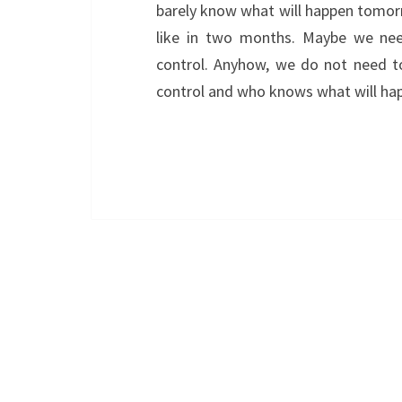
barely know what will happen tomorr
like in two months. Maybe we need
control. Anyhow, we do not need t
control and who knows what will h