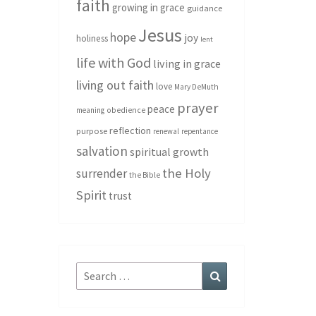
faith
growing in grace
guidance
Jesus
hope
joy
holiness
lent
life with God
living in grace
living out faith
love
Mary DeMuth
prayer
peace
meaning
obedience
reflection
purpose
renewal
repentance
salvation
spiritual growth
the Holy
surrender
the Bible
Spirit
trust
Search
Search
for: