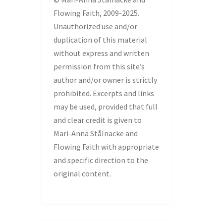
Flowing Faith, 2009-2025.
Unauthorized use and/or
duplication of this material
without express and written
permission from this site’s
author and/or owner is strictly
prohibited. Excerpts and links
may be used, provided that full
and clear credit is given to
Mari-Anna Stålnacke and
Flowing Faith with appropriate
and specific direction to the
original content.