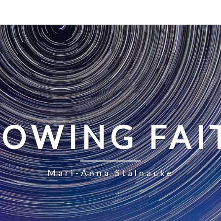
LOWING FAI
Mari-Anna Stålnacke