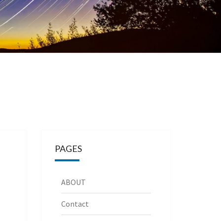
PAGES
ABOUT
Contact