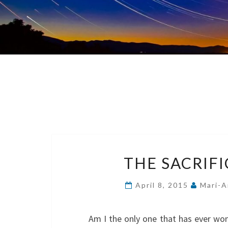
THE SACRIF
April 8, 2015
Mari-A
Am I the only one that has ever won