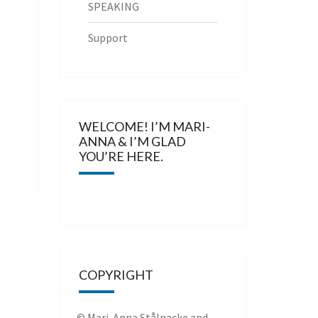
SPEAKING
Support
WELCOME! I’M MARI-
ANNA & I’M GLAD
YOU’RE HERE.
COPYRIGHT
© Mari-Anna Stålnacke and