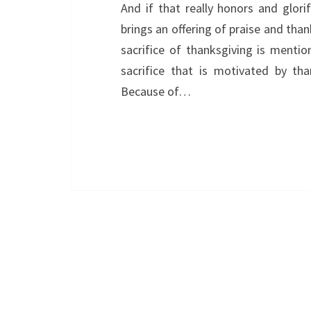
And if that really honors and glor
brings an offering of praise and tha
sacrifice of thanksgiving is menti
sacrifice that is motivated by tha
Because of…