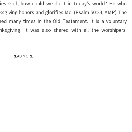
ifies God, how could we do it in today’s world? He who
nksgiving honors and glorifies Me. (Psalm 50:23, AMP) The
oned many times in the Old Testament. It is a voluntary
nksgiving. It was also shared with all the worshipers.
READ MORE
READ MORE