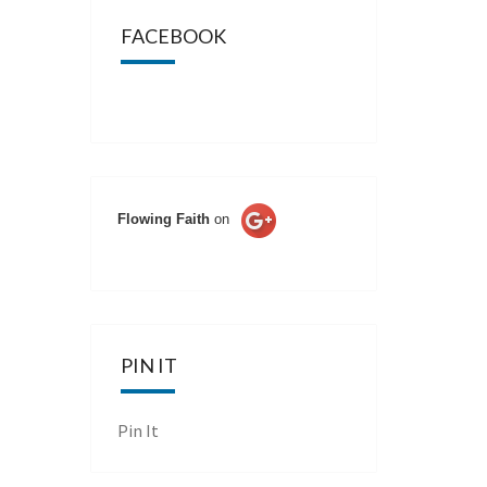
FACEBOOK
Flowing Faith
on
PIN IT
Pin It