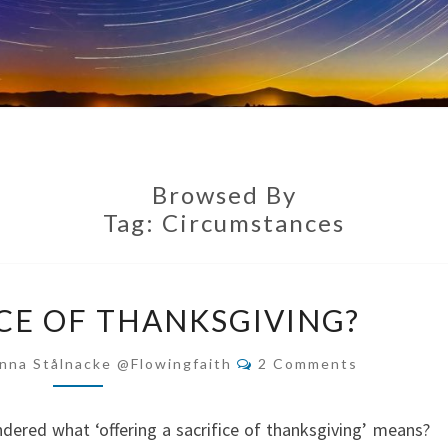
Browsed By
Tag:
Circumstances
THE
ICE OF THANKSGIVING?
SACRIFICE
OF
Comments
nna Stålnacke @flowingfaith
2 Comments
THANKSGIVING?
dered what ‘offering a sacrifice of thanksgiving’ means?