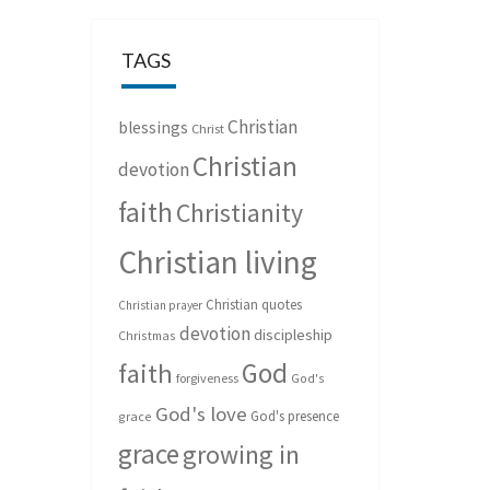
TAGS
Christian
blessings
Christ
Christian
devotion
faith
Christianity
Christian living
Christian quotes
Christian prayer
devotion
discipleship
Christmas
God
faith
forgiveness
God's
God's love
God's presence
grace
grace
growing in