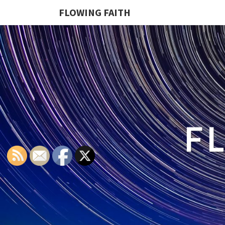
FLOWING FAITH
F